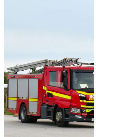
Emergency Services Attend Incident in
Formby Dunes
Emergency Services Attend Incident in
Formby Dunes