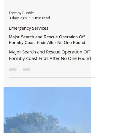
Formby Bubble
3 days ago
1 min read
Emergency Services
Major Search and Rescue Operation Off
Formby Coast Ends After No One Found
Major Search and Rescue Operation Off
Formby Coast Ends After No One Found