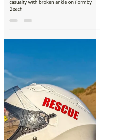
Jul 16
2 min read
Beach
Emergency services join forces to rescue
casualty with broken ankle on Formby Beach
Emergency services join forces to rescue
casualty with broken ankle on Formby
Beach