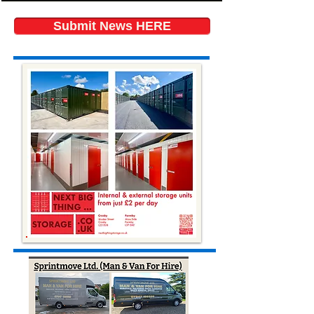
Submit News HERE