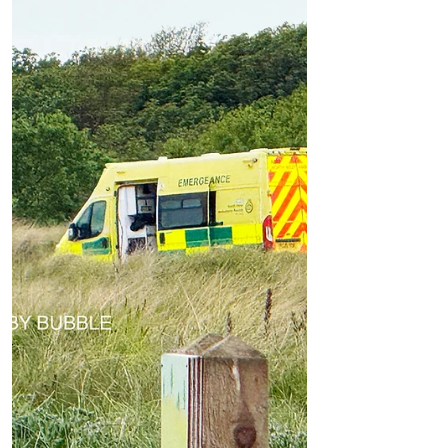
Video Footage