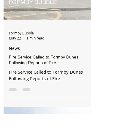
Formby Bubble
May 22
1 min read