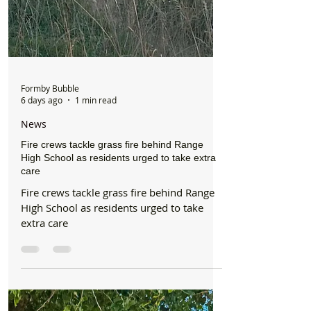
Formby Bubble
6 days ago
1 min read
News
Fire crews tackle grass fire behind Range
High School as residents urged to take extra
care
Fire crews tackle grass fire behind Range
High School as residents urged to take
extra care