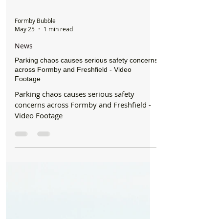
Formby Bubble
May 25
1 min read
News
Parking chaos causes serious safety concerns
across Formby and Freshfield - Video
Footage
Parking chaos causes serious safety
concerns across Formby and Freshfield -