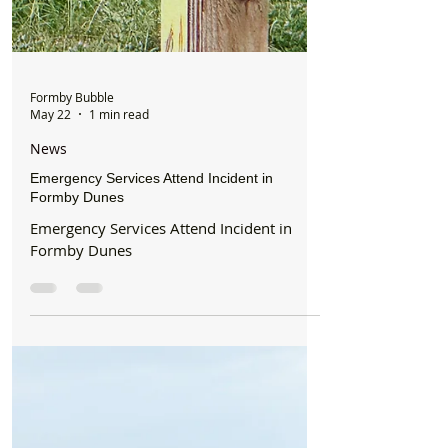
Formby Bubble
May 22
1 min read
News