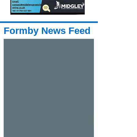
Formby News Feed