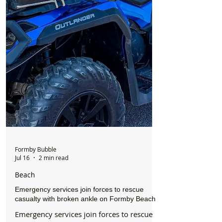
Formby Bubble