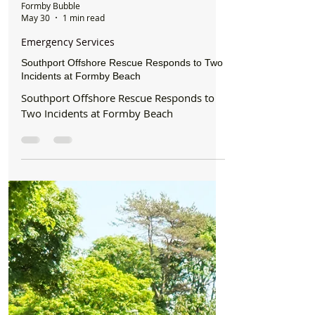
Formby Bubble
May 30
1 min read
Emergency Services
Southport Offshore Rescue Responds to Two
Incidents at Formby Beach
Southport Offshore Rescue Responds to
Two Incidents at Formby Beach