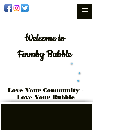
Welcome
to
Formby Bubble
Love Your Community -
Love Your Bubble