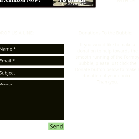
WITH US:​​
ROP US A LINE:​​
Donations To the Bubble:
If you would like to make a
donation to help towards the
smooth running of the Formb
Bubble, please just click the
Donate button below to make 
donation of your choice.
Thankyou.
Send