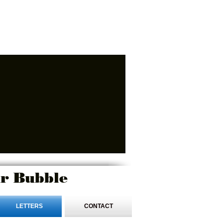
r Bubble
LETTERS
CONTACT