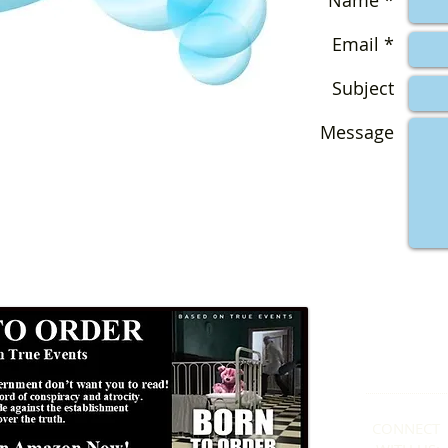
Name *
Email *
Subject
Message
Formby
01
CONNECT​