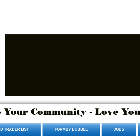
Login/Sign up
 Your Community - Love You
D TRADER LIST
FORMBY BUBBLE
JOBS