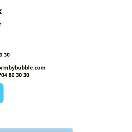
k
e
0 30
ormbybubble.com
04 86 30 30