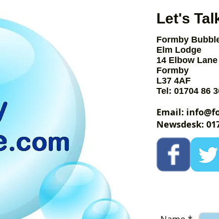
Let's Tal
Formby Bubbl
Elm Lodge
14 Elbow Lane
Formby
by
L37 4AF
Tel: 01704 86 3
le
Email:
info@f
Newsdesk: 017