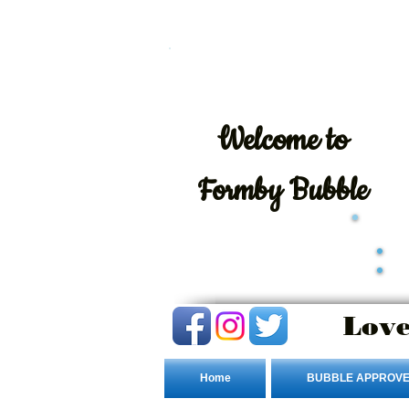
Welcome
to
Formby Bubble
Love
Home
BUBBLE APPROVE