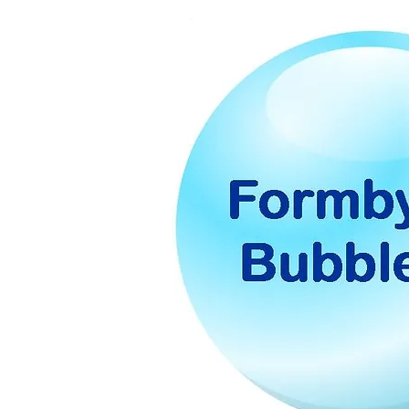
Form
Bubb