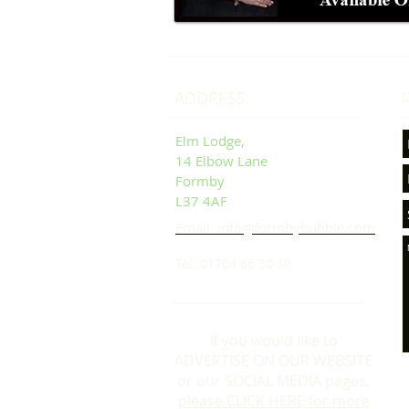
ADDRESS:
D
Elm Lodge,
14 Elbow Lane
Formby
L37 4AF
Email: info@formbybubble.com
Tel: 01704 86 30 30
If you would like to
ADVERTISE ON OUR WEBSITE
or our SOCIAL MEDIA pages,
please CLICK HERE for more