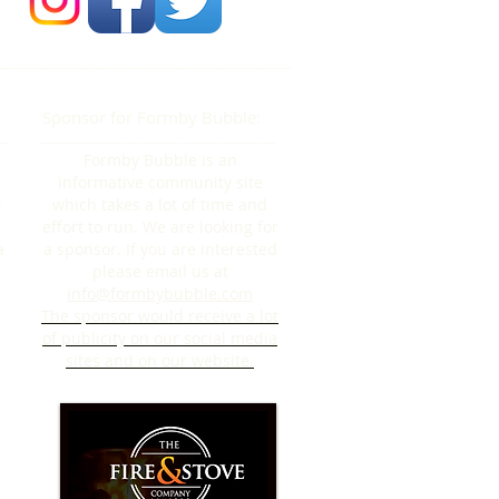
Sponsor for Formby Bubble:
Formby Bubble is an
informative community site
y
which takes a lot of time and
effort to run. We are looking for
a
a sponsor. If you are interested
please email us at
info@formbybubble.com
The sponsor would receive a lot
of publicity on our social media
sites and on our website.