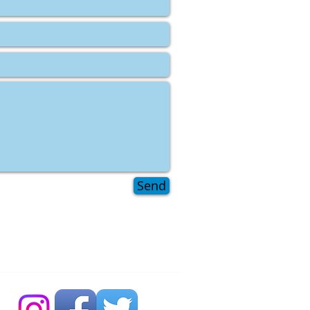
Send
 Bubble Newsdesk:
704 86 30 30