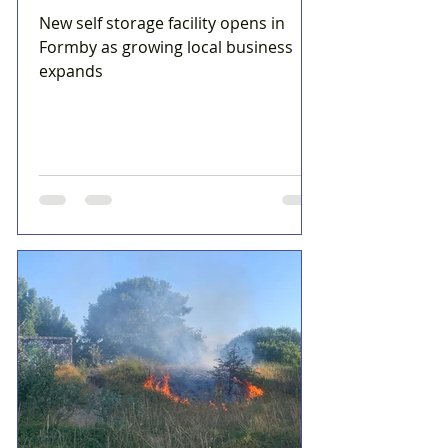
New self storage facility opens in
Formby as growing local business
expands