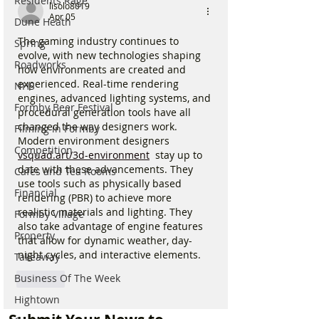
Residents Rage
lisolo8019
Apr 05
Dune Heath
The gaming industry continues to 
Spring
evolve, with new technologies shaping 
Roadworks
how environments are created and 
experienced. Real-time rendering 
NHS
engines, advanced lighting systems, and 
Formby Beer Festival
procedural generation tools have all 
changed the way designers work. 
Filming in Formby
Modern environment designers 
Competition
vsquad.art/3d-environment
  stay up to 
date with these advancements. They 
Cafes and Tea Rooms
use tools such as physically based 
Financial
rendering (PBR) to achieve more 
realistic materials and lighting. They 
Formby Village
also take advantage of engine features 
Property
that allow for dynamic weather, day-
night cycles, and interactive elements.
Takeaway
Business Of The Week
Like
Hightown