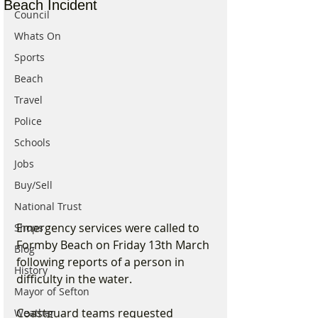
Beach Incident
Council
Whats On
Sports
Beach
Travel
Police
Schools
Jobs
Buy/Sell
National Trust
Emergency services were called to 
Shops
Formby Beach on Friday 13th March 
Blog
following reports of a person in 
History
difficulty in the water.
Mayor of Sefton
Coastguard teams requested 
Weather