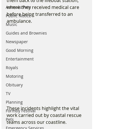
them back to the lifeboat station, 
where they received medical care 
Animals/Pets
before being transferred to an 
Public Notice
ambulance.
Music
Guides and Brownies
Newspaper
Good Morning
Entertainment
Royals
Motoring
Obituary
TV
Planning
These incidents highlight the vital 
Formby Festival
work carried out by coastal rescue 
Pets
teams across our coastline.
Emergency Services