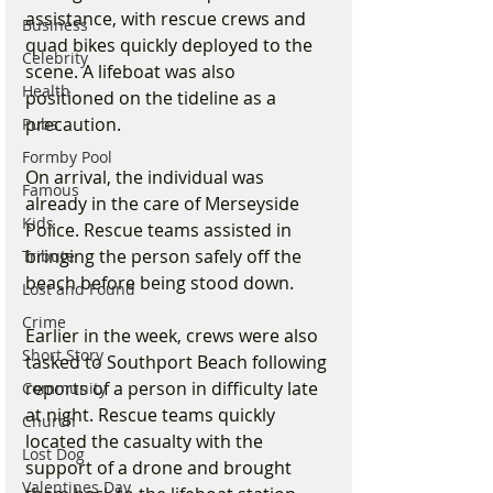
assistance, with rescue crews and 
Business
quad bikes quickly deployed to the 
Celebrity
scene. A lifeboat was also 
Health
positioned on the tideline as a 
precaution.
Pubs
Formby Pool
On arrival, the individual was 
Famous
already in the care of Merseyside 
Kids
Police. Rescue teams assisted in 
bringing the person safely off the 
Tribute
beach before being stood down.
Lost and Found
Crime
Earlier in the week, crews were also 
Short Story
tasked to Southport Beach following 
reports of a person in difficulty late 
Community
at night. Rescue teams quickly 
Church
located the casualty with the 
Lost Dog
support of a drone and brought 
Valentines Day