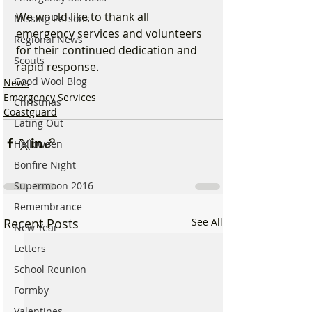
We would like to thank all 
Missing Persons
emergency services and volunteers 
Regional News
for their continued dedication and 
Scouts
rapid response.
Good Wool Blog
News
Emergency Services
Christmas
Coastguard
Eating Out
Halloween
Bonfire Night
Supermoon 2016
Remembrance
Recent Posts
See All
New Year
Letters
School Reunion
Formby
Valentines