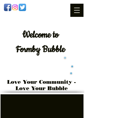
Welcome
to
Formby Bubble
Love Your Community -
Love Your Bubble