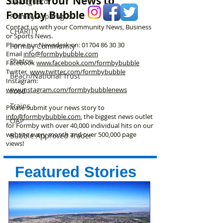
Submit Your News to
Coastguard
Formby Bubble
Formby Asparagus
Contact us with your Community News, Business
CHARITY
or Sports News.
Phone our Newsdesk on:
01704 86 30 30
Formby Community
Email
info@formbybubble.com
Photos
Facebook
www.facebook
.com/formbybubble
Twitter
www.twitter.com/formbybubble
Beach/National Trust
Instagram:
www.instagram.com/formbybubblenews
Food
Trains
Please submit your news story to
info@formbybubble.com
, the biggest news outlet
OAP
for Formby with over 40,000 individual hits on our
website every month and over 500,000 page
Bubble Approved Trader
views!
Featured Stories