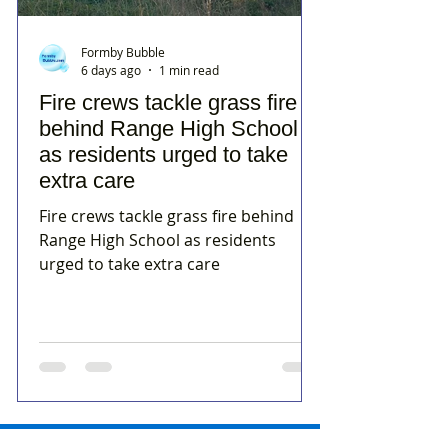
Formby Bubble
6 days ago
1 min read
Fire crews tackle grass fire
behind Range High School
as residents urged to take
extra care
Fire crews tackle grass fire behind
Range High School as residents
urged to take extra care