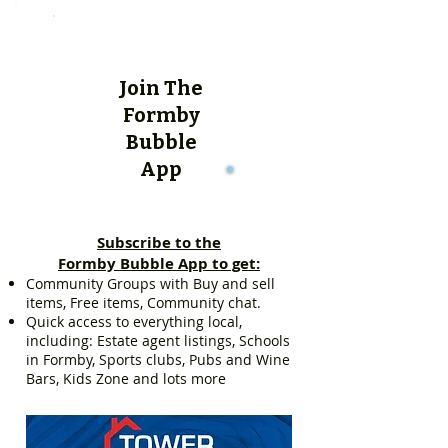
Join The
Formby
Bubble
App
Subscribe to the
Formby Bubble App to get:
Community Groups with Buy and sell
items, Free items, Community chat.
Quick access to everything local,
including: Estate agent listings, Schools
in Formby, Sports clubs, Pubs and Wine
Bars, Kids Zone and lots more