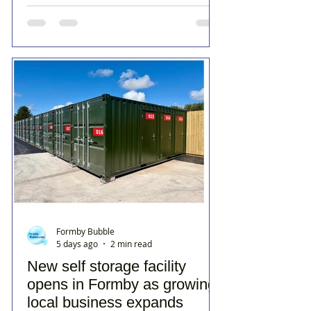
Formby Bubble
5 days ago
2 min read
New self storage facility
opens in Formby as growing
local business expands