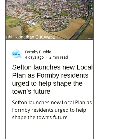
Formby Bubble
4 days ago
2 min read
Sefton launches new Local
Plan as Formby residents
urged to help shape the
town’s future
Sefton launches new Local Plan as
Formby residents urged to help
shape the town’s future