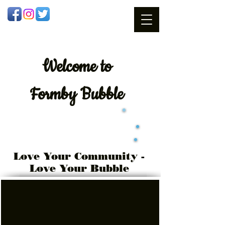
Welcome
to
Formby Bubble
Love Your Community -
Love Your Bubble