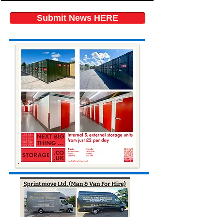
Submit News HERE