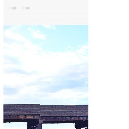
Risk of Harm’
Formby Mum Speaks Out as Ofsted Finds
Nursery Incident Put Children at
‘Significant Risk of Harm’