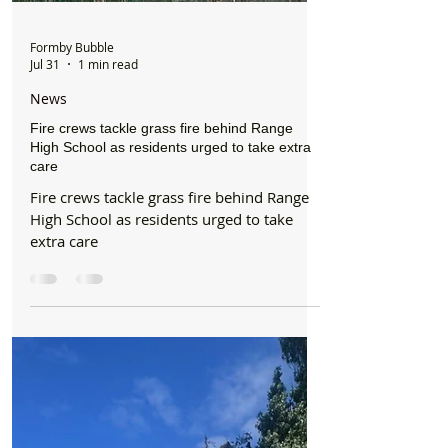
Formby Bubble
Jul 31
1 min read
News
Fire crews tackle grass fire behind Range
High School as residents urged to take extra
care
Fire crews tackle grass fire behind Range
High School as residents urged to take
extra care