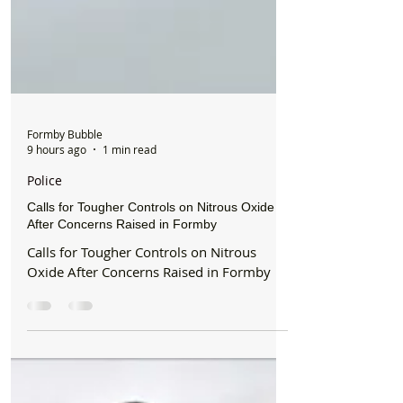
Formby Bubble
9 hours ago
1 min read
Police
Calls for Tougher Controls on Nitrous Oxide
After Concerns Raised in Formby
Calls for Tougher Controls on Nitrous
Oxide After Concerns Raised in Formby