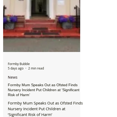
Formby Bubble
5 days ago
2 min read
News
Formby Mum Speaks Out as Ofsted Finds
Nursery Incident Put Children at ‘Significant