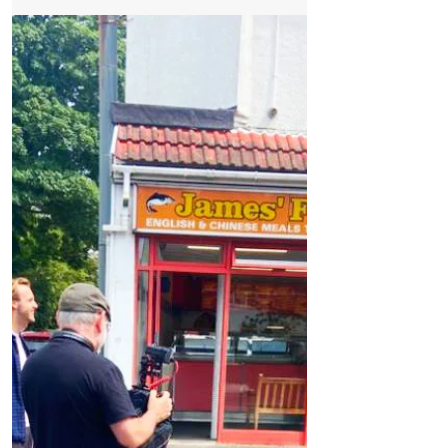
Formby Bubble
Jul 24
3 min read
News
West Lane Residents Welcome Summer Piling
Pause but Say Campaign Is Far From Over
West Lane Residents Welcome Summer
Piling Pause but Say Campaign Is Far From
Over