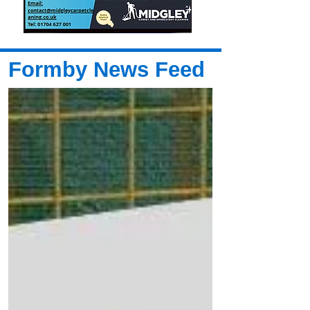
Formby News Feed