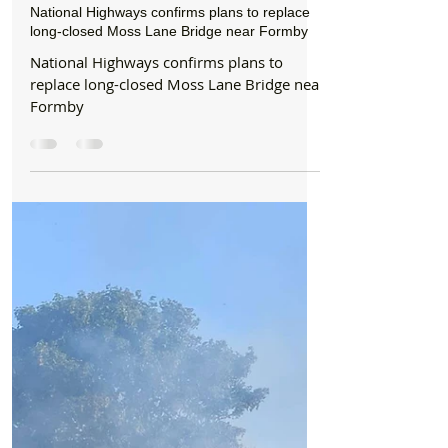
Formby Bubble
6 days ago
2 min read
News
National Highways confirms plans to replace
long-closed Moss Lane Bridge near Formby
National Highways confirms plans to
replace long-closed Moss Lane Bridge near
Formby