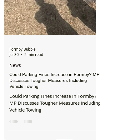
Formby Bubble
Jul 30
2 min read