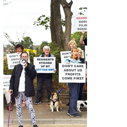
News
Could Parking Fines Increase in Formby? MP
Discusses Tougher Measures Including
Vehicle Towing
Could Parking Fines Increase in Formby?
MP Discusses Tougher Measures Including
Vehicle Towing