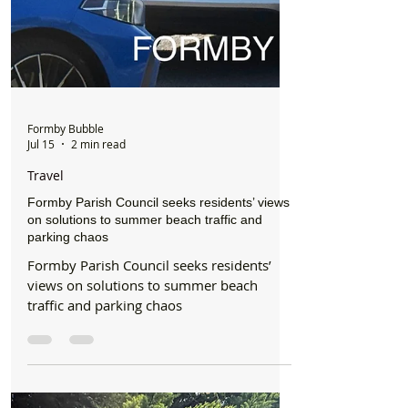
Formby Bubble
Jul 15
2 min read
Travel