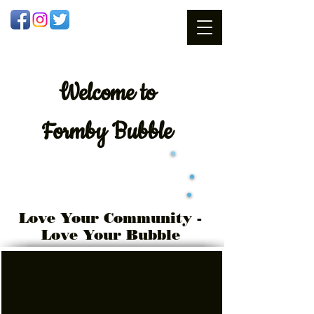
Welcome
to
Formby Bubble
Love Your Community -
Love Your Bubble