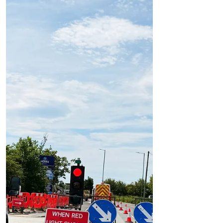
Formby Bubble
Jul 7
1 min read
Roadworks
Firs Crescent and Firs Close to Close for Up
to 12 Days for Essential Resurfacing Works
Firs Crescent and Firs Close to Close for Up
to 12 Days for Essential Resurfacing Works