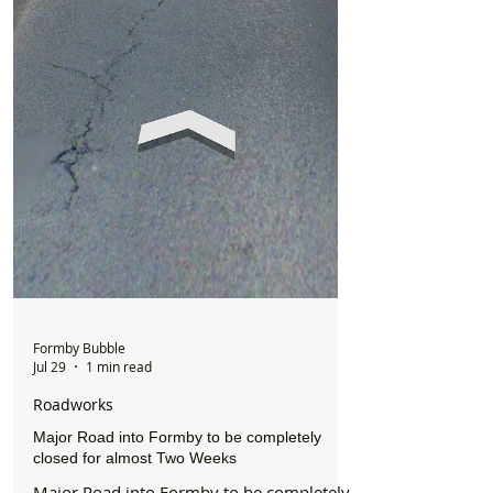
Formby Bubble
Jul 29
1 min read