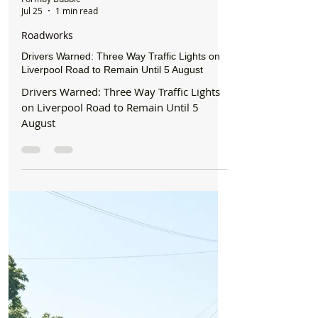
Formby Bubble
Jul 25
1 min read
Roadworks
Drivers Warned: Three Way Traffic Lights on
Liverpool Road to Remain Until 5 August
Drivers Warned: Three Way Traffic Lights
on Liverpool Road to Remain Until 5
August