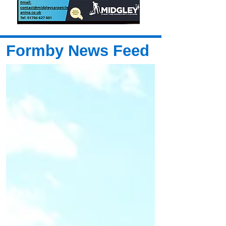
Formby News Feed