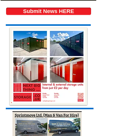
Submit News HERE