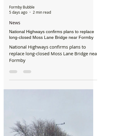
Formby Bubble
5 days ago
2 min read
News
National Highways confirms plans to replace
long-closed Moss Lane Bridge near Formby
National Highways confirms plans to
replace long-closed Moss Lane Bridge near
Formby