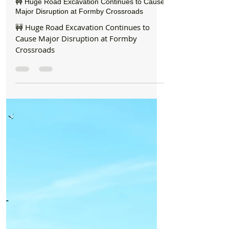
Formby Bubble
Jul 28
1 min read
Roadworks
🚧 Huge Road Excavation Continues to Cause
Major Disruption at Formby Crossroads
🚧 Huge Road Excavation Continues to
Cause Major Disruption at Formby
Crossroads