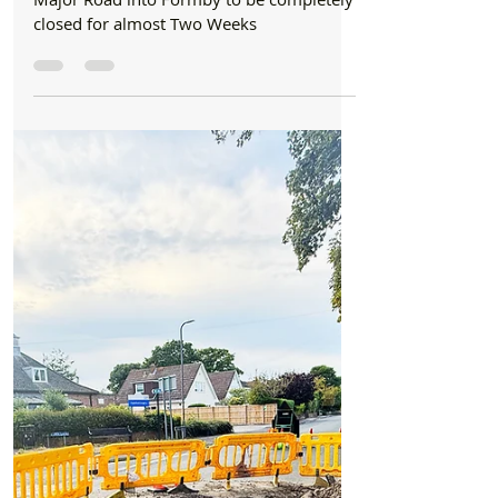
Roadworks
Major Road into Formby to be completely
closed for almost Two Weeks
Major Road into Formby to be completely
closed for almost Two Weeks