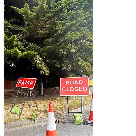
Formby Parish Council seeks residents’ views
on solutions to summer beach traffic and
parking chaos
Formby Parish Council seeks residents’
views on solutions to summer beach
traffic and parking chaos