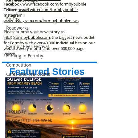
Residents Rage
Facebook
www.facebook
.com/formbybubble
Dune Heath
Twitter
www.twitter.com/formbybubble
Instagram:
Spring
www.instagram.com/formbybubblenews
Roadworks
Please submit your news story to
NHS
info@formbybubble.com
, the biggest news outlet
for Formby with over 40,000 individual hits on our
Formby Beer Festival
website every month and over 500,000 page
views!
Filming in Formby
Competition
Featured Stories
Cafes and Tea Rooms
Financial
Formby Village
Property
Takeaway
Business Of The Week
Hightown