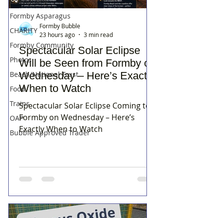
Coastguard
Formby Asparagus
Formby Bubble
CHARITY
23 hours ago
3 min read
Formby Community
Spectacular Solar Eclipse
Photos
Will be Seen from Formby on
Wednesday – Here’s Exactly
Beach/National Trust
When to Watch
Food
Trains
Spectacular Solar Eclipse Coming to
Formby on Wednesday – Here’s
OAP
Exactly When to Watch
Bubble Approved Trader