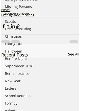
Missing Persons
News
Regional News
Emergency Services
Scouts
Good Wool Blog
Christmas
Eating Out
Halloween
Recent Posts
See All
Bonfire Night
Supermoon 2016
Remembrance
New Year
Letters
School Reunion
Formby
Valentines