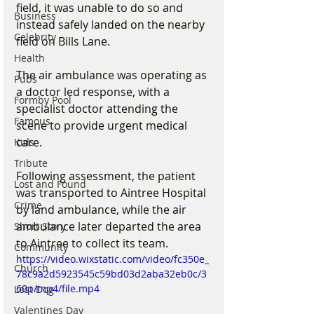
field, it was unable to do so and 
Business
instead safely landed on the nearby 
Celebrity
field on Bills Lane.
Health
The air ambulance was operating as 
Pubs
a doctor led response, with a 
Formby Pool
specialist doctor attending the 
Famous
scene to provide urgent medical 
care.
Kids
Tribute
Following assessment, the patient 
Lost and Found
was transported to Aintree Hospital 
Crime
by land ambulance, while the air 
ambulance later departed the area 
Short Story
to Aintree to collect its team.
Community
https://video.wixstatic.com/video/fc350e_
Church
78c9a2d5923545c59bd03d2aba32eb0c/3
60p/mp4/file.mp4
Lost Dog
Valentines Day