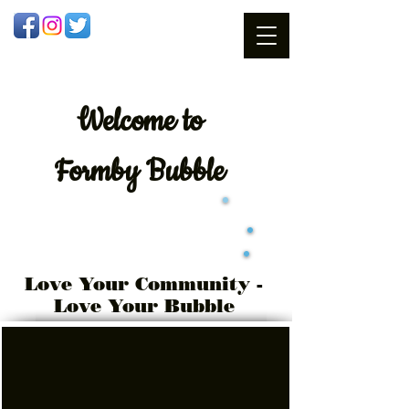
Welcome
to
Formby Bubble
Love Your Community -
Love Your Bubble