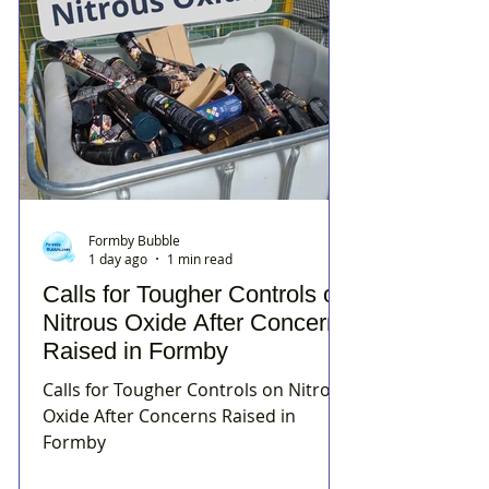
Formby Bubble
1 day ago
1 min read
Calls for Tougher Controls on
Nitrous Oxide After Concerns
Raised in Formby
Calls for Tougher Controls on Nitrous
Oxide After Concerns Raised in
Formby