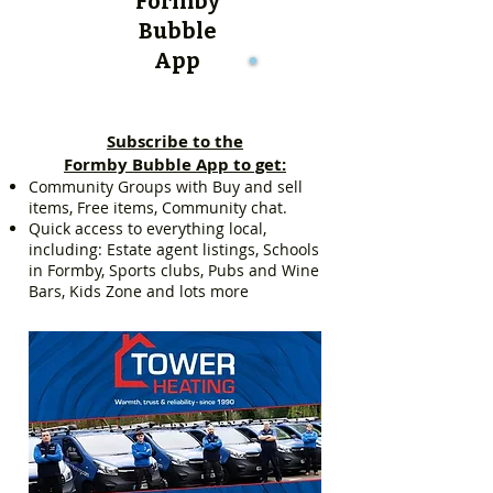
Formby
Bubble
App
Subscribe to the
Formby Bubble App to get:
Community Groups with Buy and sell
items, Free items, Community chat.
Quick access to everything local,
including: Estate agent listings, Schools
in Formby, Sports clubs, Pubs and Wine
Bars, Kids Zone and lots more