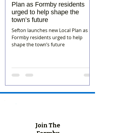
Plan as Formby residents
urged to help shape the
town’s future
Sefton launches new Local Plan as
Formby residents urged to help
shape the town’s future
Join The