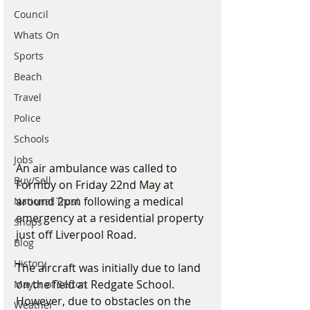
Council
Whats On
Sports
Beach
Travel
Police
Schools
Jobs
An air ambulance was called to 
Buy/Sell
Formby on Friday 22nd May at 
around 2pm following a medical 
National Trust
emergency at a residential property 
Shops
just off Liverpool Road.
Blog
History
The aircraft was initially due to land 
on the field at Redgate School. 
Mayor of Sefton
However, due to obstacles on the 
Weather