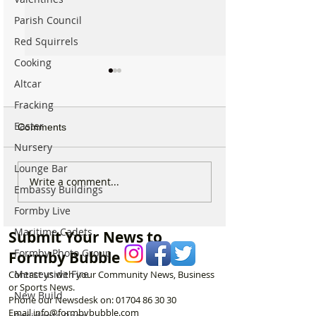
Parish Council
Red Squirrels
Cooking
Altcar
Fracking
Easter
Comments
Nursery
Lounge Bar
Calls for Tougher
Major Search an
Write a comment...
Embassy Buildings
Controls on Nitrous Oxide
Rescue Operatio
After Concerns Raised in
Formby Coast En
Formby Live
Formby
No One Found
Maritime Cadets
Submit Your News to
Formby Photo Group
Formby Bubble
Merseyside Fire
Contact us with your Community News, Business
or Sports News.
New Build
Phone our Newsdesk on:
01704 86 30 30
Email
info@formbybubble.com