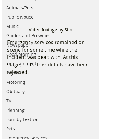
Animals/Pets
Public Notice
Music
Video footage by Sim
Guides and Brownies
Emergency services remained on 
Newspaper
scene for some time while the 
Good Morning
incident was dealt with. At this 
Entertainment
stage, no further details have been 
released.
Royals
Motoring
Obituary
TV
Planning
Formby Festival
Pets
Emergency Services