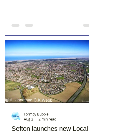
Formby Bubble
Aug 2
2 min read
Sefton launches new Local