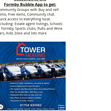
Formby Bubble App to get:
ommunity Groups with Buy and sell
tems, Free items, Community chat.
uick access to everything local,
ncluding: Estate agent listings, Schools
n Formby, Sports clubs, Pubs and Wine
ars, Kids Zone and lots more