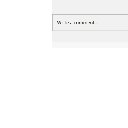
Write a comment...