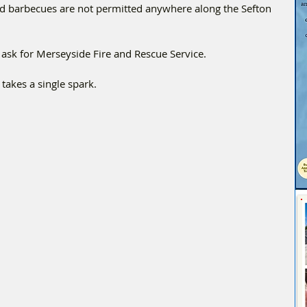
nd barbecues are not permitted anywhere along the Sefton 
nd ask for Merseyside Fire and Rescue Service.
 takes a single spark.