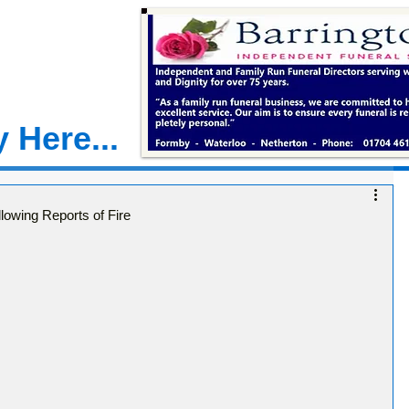
 Here...
lowing Reports of Fire