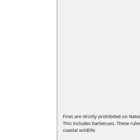
Fires are strictly prohibited on Nat
This includes barbecues. These rules 
coastal wildlife.