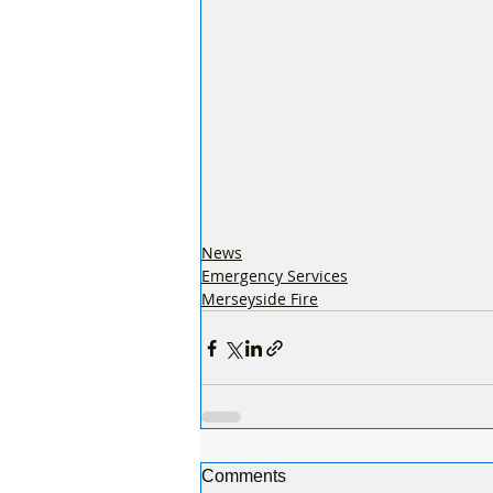
News
Emergency Services
Merseyside Fire
Comments