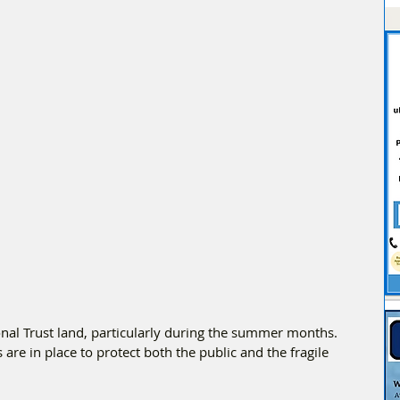
ional Trust land, particularly during the summer months. 
are in place to protect both the public and the fragile 