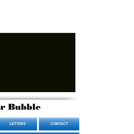
r Bubble
LETTERS
CONTACT