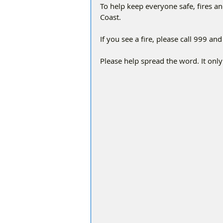
To help keep everyone safe, fires a
Coast.
If you see a fire, please call 999 a
Please help spread the word. It only