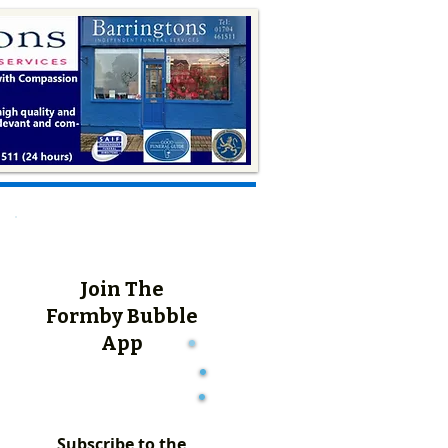
Join The
Formby Bubble
App
Subscribe to the