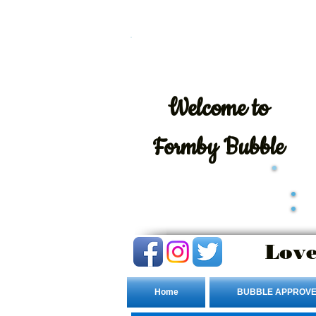
Welcome
to
Formby Bubble
Love
Home
BUBBLE APPROVE