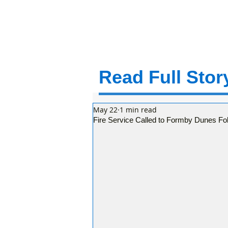
Read Full Story
May 22
1 min read
Fire Service Called to Formby Dunes Fol