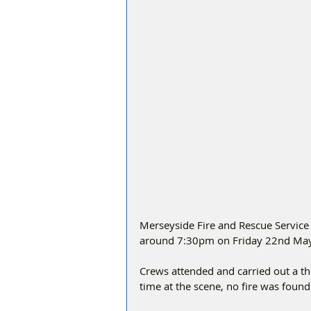
Merseyside Fire and Rescue Service w
around 7:30pm on Friday 22nd May f
Crews attended and carried out a t
time at the scene, no fire was found