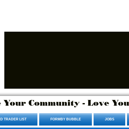
Advertise Here.
Login/Sign up
 Your Community - Love You
D TRADER LIST
FORMBY BUBBLE
JOBS