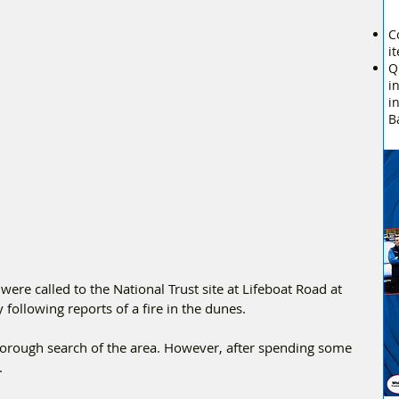
C
i
Q
i
i
B
ere called to the National Trust site at Lifeboat Road at 
ollowing reports of a fire in the dunes.
horough search of the area. However, after spending some 
.