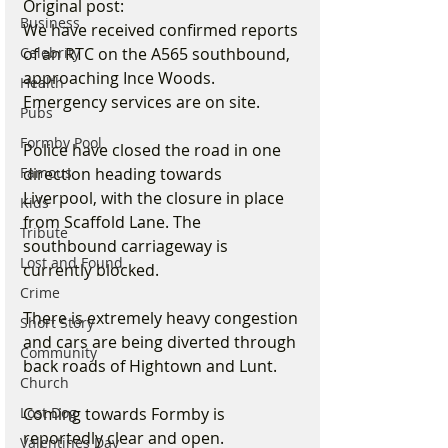
Original post:
Business
We have received confirmed reports 
Celebrity
of an RTC on the A565 southbound, 
approaching Ince Woods. 
Health
Emergency services are on site.
Pubs
Formby Pool
Police have closed the road in one 
Famous
direction heading towards 
Liverpool, with the closure in place 
Kids
from Scaffold Lane. The 
Tribute
southbound carriageway is 
Lost and Found
currently blocked. 
Crime
There is extremely heavy congestion 
Short Story
and cars are being diverted through 
Community
back roads of Hightown and Lunt.
Church
Lost Dog
Coming towards Formby is 
reportedly clear and open.
Valentines Day