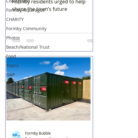
Coastguard
Formby residents urged to help
shape the town’s future
Formby Asparagus
CHARITY
Formby Community
Photos
Beach/National Trust
Food
Trains
OAP
Bubble Approved Trader
Formby Bubble