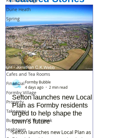
Residents Rage
Dune Heath
Spring
Roadworks
NHS
Formby Beer Festival
Filming in Formby
Competition
Cafes and Tea Rooms
Formby Bubble
Financial
4 days ago
2 min read
Formby Village
Sefton launches new Local
Property
Plan as Formby residents
Takeaway
urged to help shape the
Business Of The Week
town’s future
Hightown
Sefton launches new Local Plan as