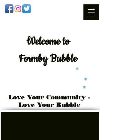
Welcome
to
Formby Bubble
Love Your Community -
Love Your Bubble