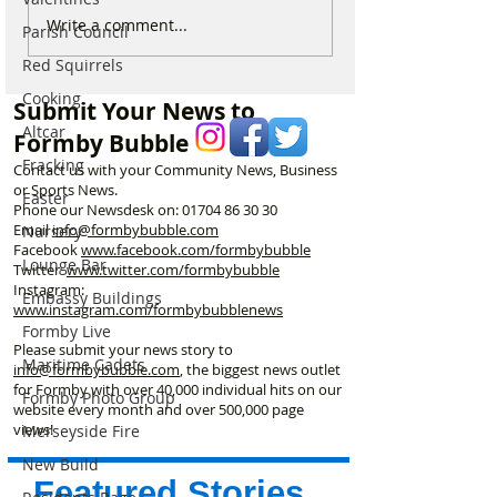
National Highways
Fire crews tackl
Write a comment...
Parish Council
confirms plans to replace
fire behind Rang
Red Squirrels
long-closed Moss Lane
School as reside
Bridge near Formby
urged to take ex
Cooking
Submit Your News to
Altcar
Formby Bubble
Fracking
Contact us with your Community News, Business
or Sports News.
Easter
Phone our Newsdesk on:
01704 86 30 30
Email
info@formbybubble.com
Nursery
Facebook
www.facebook
.com/formbybubble
Lounge Bar
Twitter
www.twitter.com/formbybubble
Instagram:
Embassy Buildings
www.instagram.com/formbybubblenews
Formby Live
Please submit your news story to
Maritime Cadets
info@formbybubble.com
, the biggest news outlet
for Formby with over 40,000 individual hits on our
Formby Photo Group
website every month and over 500,000 page
views!
Merseyside Fire
New Build
Featured Stories