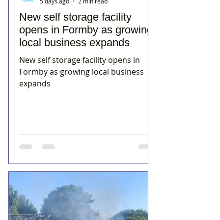
5 days ago
2 min read
New self storage facility
opens in Formby as growing
local business expands
New self storage facility opens in
Formby as growing local business
expands