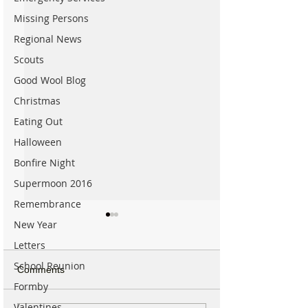
Missing Persons
Regional News
Scouts
Good Wool Blog
Christmas
Eating Out
Halloween
Bonfire Night
Supermoon 2016
Remembrance
New Year
Letters
School Reunion
Comments
Formby
Valentines