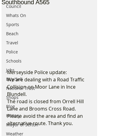
Southbound A565
Council
Whats On
Sports
Beach
Travel
Police
Schools
Jobs
Merseyside Police update:
Buy/Sell
We are dealing with a Road Traffic 
Collision on Moor Lane in Ince 
National Trust
Blundell.  
Shops
The road is closed from Orrell Hill 
Blog
Lane and Brooms Cross Road. 
History
Please avoid the area and find an 
alternative route. Thank you.
Mayor of Sefton
Weather