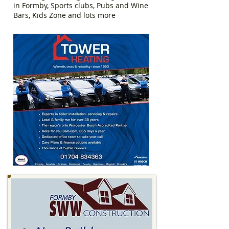
in Formby, Sports clubs, Pubs and Wine
Bars, Kids Zone and lots more