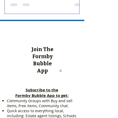
Join The
Formby
Bubble
App
Subscribe to the
Formby Bubble App to get:
Community Groups with Buy and sell
items, Free items, Community chat.
Quick access to everything local,
including: Estate agent listings, Schools