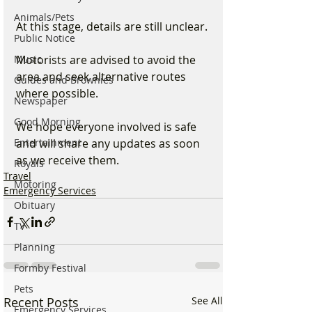
Animals/Pets
At this stage, details are still unclear.
Public Notice
Music
Motorists are advised to avoid the 
area and seek alternative routes 
Guides and Brownies
where possible.
Newspaper
Good Morning
We hope everyone involved is safe 
Entertainment
and will share any updates as soon 
as we receive them.
Royals
Travel
Motoring
Emergency Services
Obituary
TV
Planning
Formby Festival
Pets
Recent Posts
See All
Emergency Services