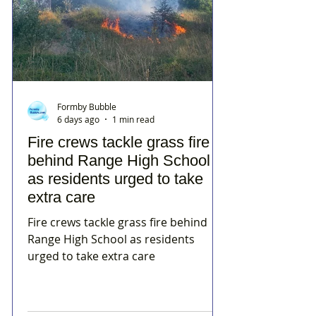
Formby Bubble
6 days ago
1 min read
Fire crews tackle grass fire
behind Range High School
as residents urged to take
extra care
Fire crews tackle grass fire behind
Range High School as residents
urged to take extra care