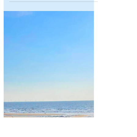
Formby Bubble
Jul 13
2 min read
Sports
Formby’s very own John Youssef
crowned Mr Universe in
phenomenal international
triumph!
Formby’s very own John Youssef crowned
Mr Universe in phenomenal international
triumph