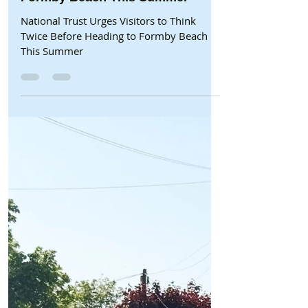
Beach/National Trust
National Trust Urges Visitors to
Think Twice Before Heading to
Formby Beach This Summer
National Trust Urges Visitors to Think
Twice Before Heading to Formby Beach
This Summer