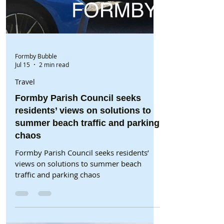
Formby Bubble
Jul 15
2 min read
Travel
Formby Parish Council seeks
residents’ views on solutions to
summer beach traffic and parking
chaos