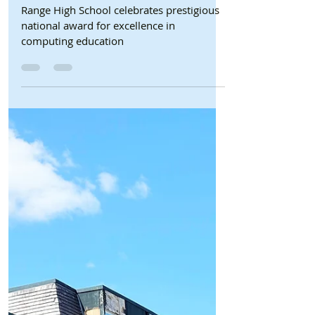
Formby Bubble
Jul 13
2 min read
Schools
Range High School celebrates
prestigious national award for
excellence in computing
education
Range High School celebrates prestigious
national award for excellence in
computing education