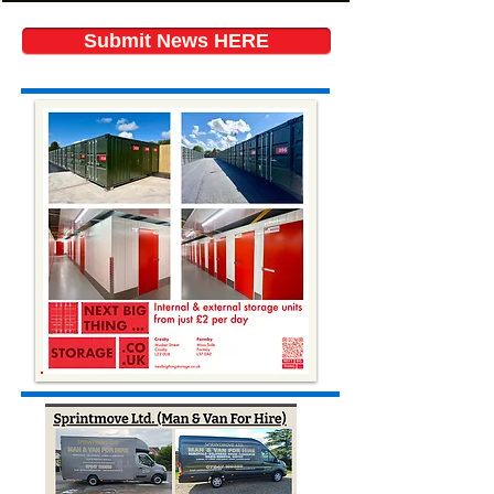
Submit News HERE