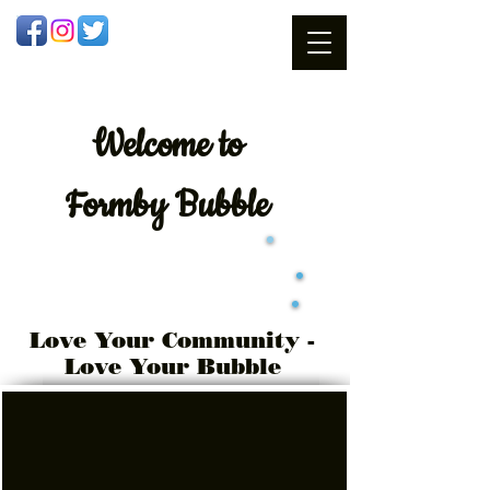
Welcome
to
Formby Bubble
Love Your Community -
Love Your Bubble