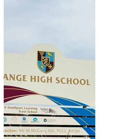
Formby Parish Council seeks residents’
views on solutions to summer beach
traffic and parking chaos