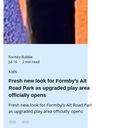
Formby Bubble
Jul 16
2 min read
Kids
Fresh new look for Formby’s Alt
Road Park as upgraded play area
officially opens
Fresh new look for Formby’s Alt Road Park
as upgraded play area officially opens