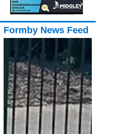
Formby News Feed