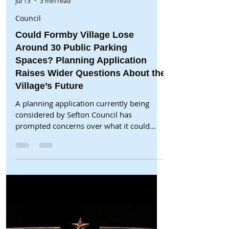
Formby Bubble
Jul 13
3 min read
Council
Could Formby Village Lose
Around 30 Public Parking
Spaces? Planning Application
Raises Wider Questions About the
Village’s Future