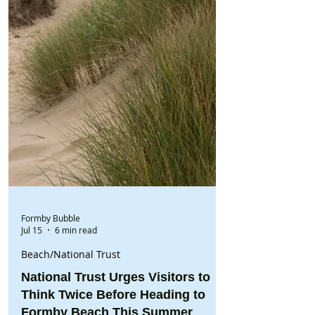
Formby Bubble
Jul 15
6 min read