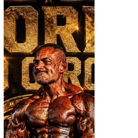
A planning application currently being
considered by Sefton Council has
prompted concerns over what it could
mean for the future of Formby Village,
with fears that around 30 public parking
spaces could effectively be lost if the
proposals go ahead. Application
DC/2026/00533 seeks permission to
convert the former gym above the Marks
and Spencer Foodhall in Furness Avenue
into ten residential apartments. While
bringing a long vacant building back into
use may be welcomed by man