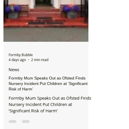
Formby Bubble
4 days ago
2 min read
News
Formby Mum Speaks Out as Ofsted Finds
Nursery Incident Put Children at ‘Significant