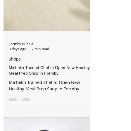
Formby Bubble
3 days ago
2 min read
Shops
Michelin Trained Chef to Open New Healthy
Meal Prep Shop in Formby
Michelin Trained Chef to Open New
Healthy Meal Prep Shop in Formby