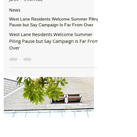
Formby Bubble
Jul 24
3 min read
News
West Lane Residents Welcome Summer Piling
Pause but Say Campaign Is Far From Over