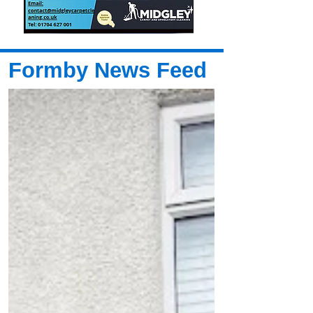
Formby News Feed