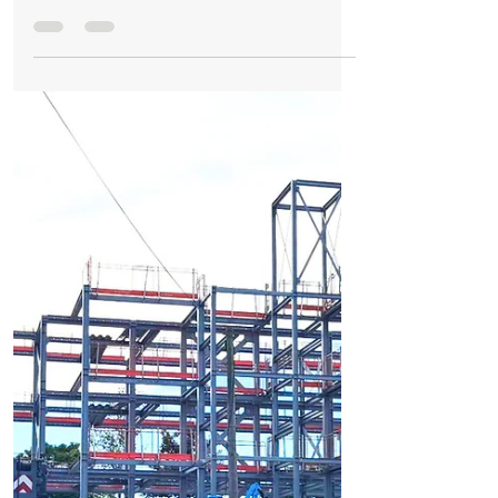
Formby Bubble
6 days ago
2 min read
Business
New self storage facility opens in Formby as
growing local business expands
New self storage facility opens in Formby
as growing local business expands