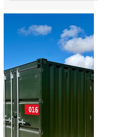
Risk of Harm’
Formby Mum Speaks Out as Ofsted Finds
Nursery Incident Put Children at
‘Significant Risk of Harm’