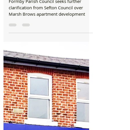
Formby Bubble
Jul 27
3 min read
Council
Formby Parish Council seeks further
clarification from Sefton Council over Marsh
Brows apartment development
Formby Parish Council seeks further
clarification from Sefton Council over
Marsh Brows apartment development