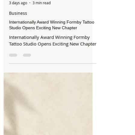
Formby Bubble
3 days ago
3 min read
Business
Internationally Award Winning Formby Tattoo
Studio Opens Exciting New Chapter
Internationally Award Winning Formby
Tattoo Studio Opens Exciting New Chapter