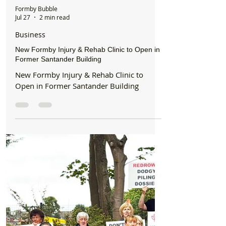
Formby Bubble
Jul 27
2 min read
Business
New Formby Injury & Rehab Clinic to Open in
Former Santander Building