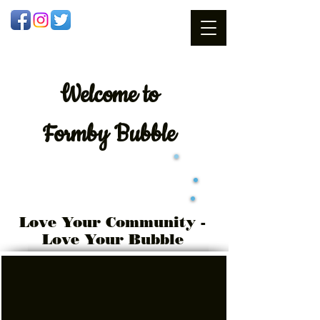
Welcome
to
Formby Bubble
Love Your Community -
Love Your Bubble