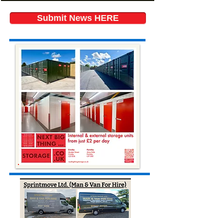
Submit News HERE