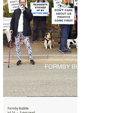
New Formby Injury & Rehab Clinic to
Open in Former Santander Building