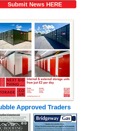
Submit News HERE
ubble Approved Traders