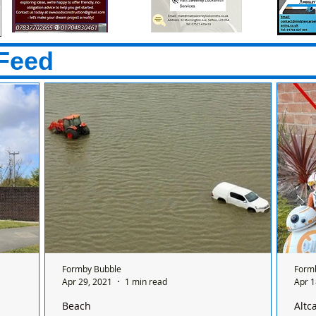
Feed
Formby Bubble
Form
Apr 29, 2021
1 min read
Apr 1
Beach
Altc