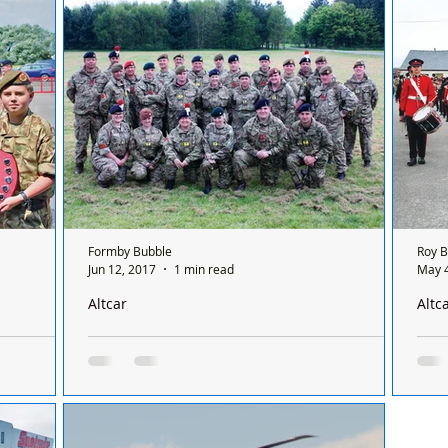
ing to their
last week. Chief Executive of North West
comp
Reserve...
Squa
Formby Bubble
Roy 
Jun 12, 2017
1 min read
May 4
Altcar
Altc
aining
Recruits successfully passed the latest phase of
Prid
their training at Altcar
Near
s one of
The Army Cadet Force has grown into one of
Coun
he quality
the leading Youth Organisations in the United
inte
y...
Kingdowm. This is because of the successful...