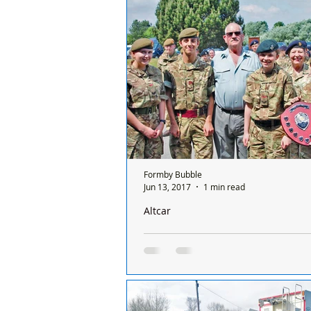
three hundred from Merseyside, go
twelve...
Formby Bubble
Jun 13, 2017
1 min read
Altcar
Merseyside ACF Team win First Aid Tr
competition for eighth year running
First Aid training for Army Cadets i
their major priorities and to train t
of their knowledge and skill, a yearl