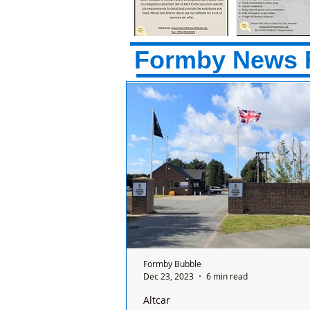
Formby News 
Formby Bubble
Dec 23, 2023
6 min read
Altcar