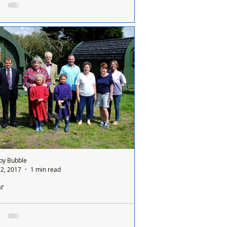
the helicopters up close on Friday
ar Training Camp invite members of the
ic to see the helicopter up close on Friday
 January. Please note the following on...
by Bubble
2, 2017
1 min read
ar
orna Muirhead visits the on-going Altcar
 project, now known as the Jewel in the
wn