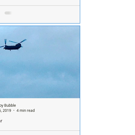
by Rotary Star Wars masks now available
go again! The big Star Wars
brations take place every year on May 4th
ave added some new patterns. May the
be with...
by Bubble
6, 2019
4 min read
ar
ar Traing Camp invite members of the public to