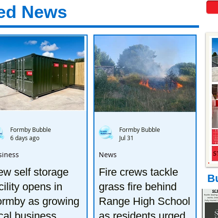
ed News
Formby Bubble
Formby Bubble
6 days ago
Jul 31
siness
News
w self storage
Fire crews tackle
B
cility opens in
grass fire behind
ormby as growing
Range High School
cal business
as residents urged to