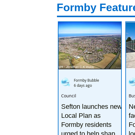
Formby Featur
Formby Bubble
6 days ago
Council
Bu
Sefton launches new
Ne
Local Plan as
fa
Formby residents
F
urged to help shape
lo