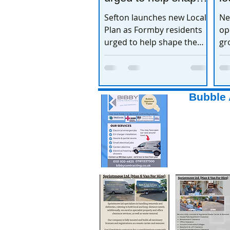
the town’s future
e
Sefton launches new Local
Ne
Plan as Formby residents
op
urged to help shape the
gr
town’s future
ex
Bubble 