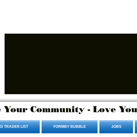
Advertise Here
Login/Sign up
 Your Community - Love You
D TRADER LIST
FORMBY BUBBLE
JOBS