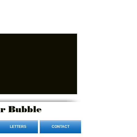
r Bubble
LETTERS
CONTACT