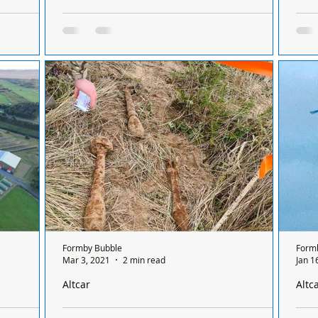
place at
A tractor and 4x4 lost to the tide due to
Form
 comes to an
trespassers when the red flags were flying at
Here we 
Altcar
cele
mby,
A tractor and 4x4 lost to the tide because of
so h
E
trespassers when the red flags were flying at
4th 
omes to an
Altcar Training Camp Trespassing on Altcar...
Formby Bubble
Form
Mar 3, 2021
2 min read
Jan 1
Altcar
Altc
n Hightown
Altcar Training Camp -reminder of no Trespassing
Altc