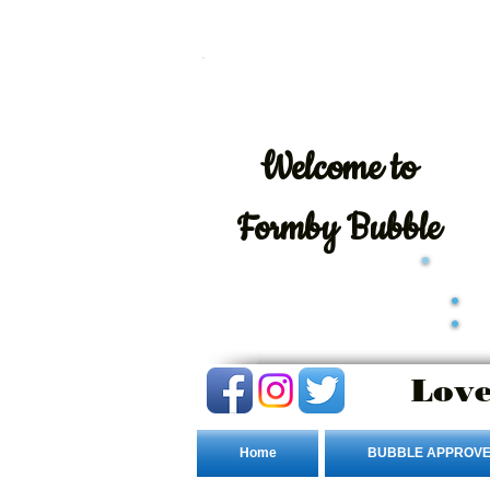
Welcome
to
Formby Bubble
Love
Home
BUBBLE APPROVE