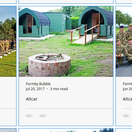
g
Shadow Climate Change Minister Barry
The 
days flying
Gardiner met campaigners at Altcar Moss, the
some
e Altcar
site of proposed fracking by Aurora. The visit
fund
was at...
Formby Bubble
Form
Jul 20, 2017
3 min read
Jun 2
Altcar
Altc
dy for the
Altcar PODS are NOT finished as claimed by other
Twel
newspapers
Cup 
n area,
The Altcar PODS project is by no means
LOC
tal of
complete as was reported in local newspapers
Altc