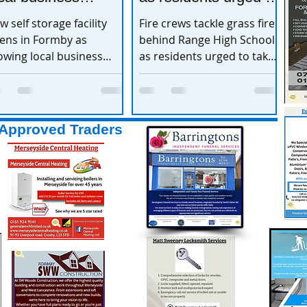
xpands
take extra care
w self storage facility
Fire crews tackle grass fire
ens in Formby as
behind Range High School
owing local business
as residents urged to take
pands
extra care
Approved Traders