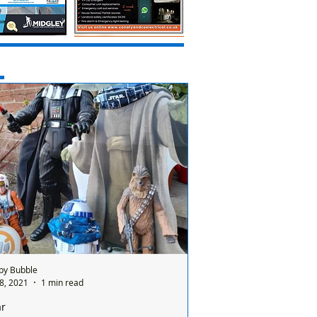
by Bubble
8, 2021
1 min read
ar