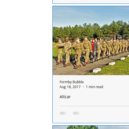
You may have noticed the low flyin
helicopters over the last couple of 
over Hightown and Formby from th
training...
Formby Bubble
Aug 18, 2017
1 min read
Altcar
Over eighty local Army Cadets are rea
challenge of Annual Camp
Eighty Army Cadets from the Sefto
including Formby, will make up a to