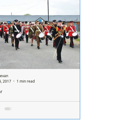
etition run by the local Reservists
drons of 156 Royal...
Bevan
, 2017
1 min read
ar
e of Cadet Musicians at Altcar
ly 400 Cadet Musicians from all over the
try arrived at Altcar Camp for a week of
nsive training on their different...