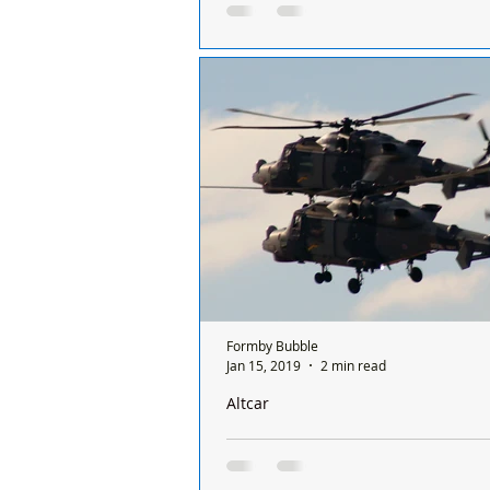
by Chief Executive, Colonel Mark Unde
Dear Residents of Hightown & For
ALTCAR TRAINING CAMP - UPDATE
year from March 2020 to the end 
2021! The COVID...
Formby Bubble
Jan 15, 2019
2 min read
Altcar
Helicopter training exercises over Fo
Hightown