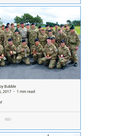
Altcar PODS project is still on-going with
 way to go till it’s completion and more
ing is required to finish off the work....
by Bubble
6, 2017
1 min read
ar
ve teams compete for the prestigious Kings
at Altcar
AL RESERVISTS SUPPORT THE CADETS.
ar Training Camp hosted a weekend