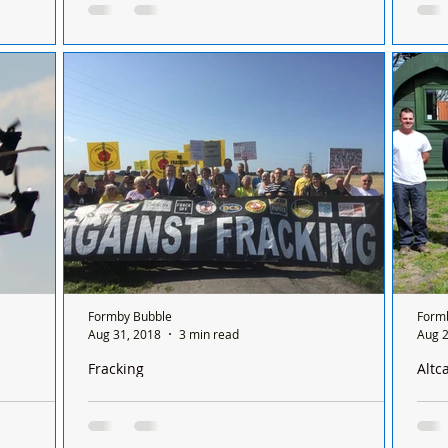
rhill
see 
Trespassing on Altcar Training Camp. Can we
mby,
Altc
please remind everyone that Altcar Training
 What a
publ
Camp is a Ministry of Defence establishment
of March
18th
and...
Formby Bubble
Form
Aug 31, 2018
3 min read
Aug 2
Fracking
Altc
rmby and
Sefton Central MP, Bill Esterson welcomed
Dame L
Labour’s Shadow Climate Change Minister to
PODS
support the For
Cro