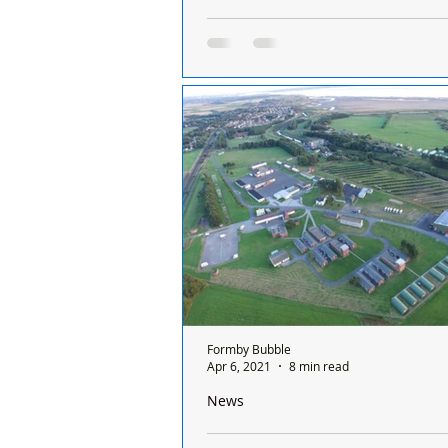
Important update on activities to take 
Altcar Training Camp as another year
end
Dear Residents of Hightown & For
ALTCAR TRAINING CAMP – UPDAT
DECEMBER 2023 As another year c
end, it is only right that I...
Formby Bubble
Apr 6, 2021
8 min read
News
An insight into Altcar Training Camp i