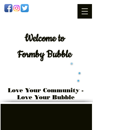
Welcome
to
Formby Bubble
Love Your Community -
Love Your Bubble