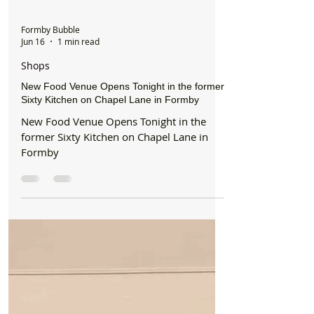
Formby Bubble
Jun 16
1 min read
Shops
New Food Venue Opens Tonight in the former
Sixty Kitchen on Chapel Lane in Formby
New Food Venue Opens Tonight in the
former Sixty Kitchen on Chapel Lane in
Formby