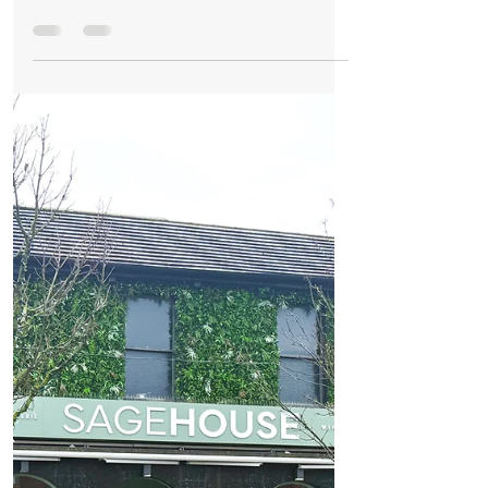
Formby Bubble
Nov 13, 2025
2 min read
Business
Big Changes at Suay in Formby as New
Owners Unveil a Fresh New Chapter
Big Changes at Suay in Formby as New
Owners Unveil a Fresh New Chapter