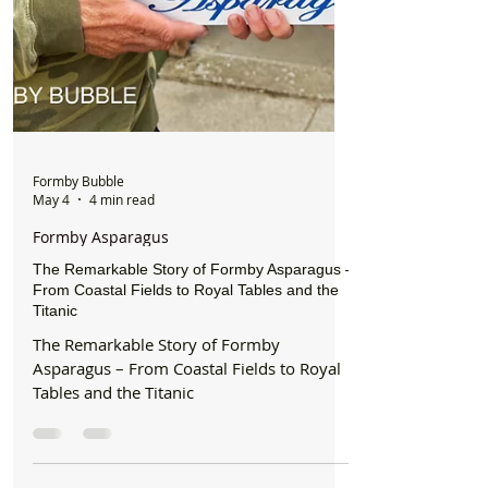
Formby Bubble
May 4
4 min read
Formby Asparagus
The Remarkable Story of Formby Asparagus –