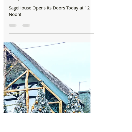
Formby Bubble
Nov 11, 2025
2 min read
Business
SageHouse Opens Its Doors for a soft launch
Today at 12 Noon!
SageHouse Opens Its Doors Today at 12
Noon!