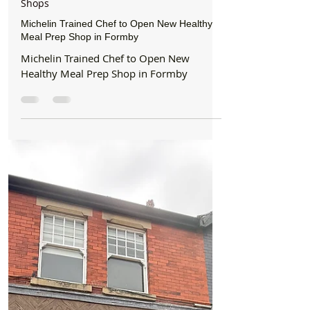
Formby Bubble
3 days ago
2 min read
Shops
Michelin Trained Chef to Open New Healthy
Meal Prep Shop in Formby
Michelin Trained Chef to Open New
Healthy Meal Prep Shop in Formby