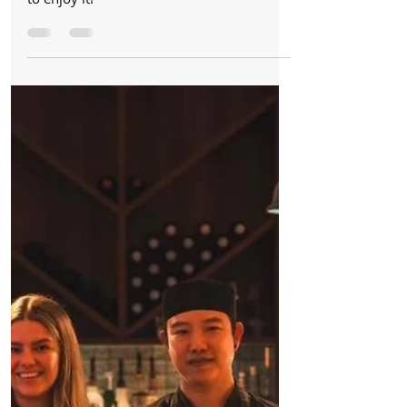
Formby Bubble
Jan 18
1 min read
Business
The Clubhouse Cafe is a hidden gem at Moss
Side – and you don’t need to play golf to enjoy
it!
The ClubhouseCafe is a hidden gem at
Moss Side and you don’t need to play golf
to enjoy it!