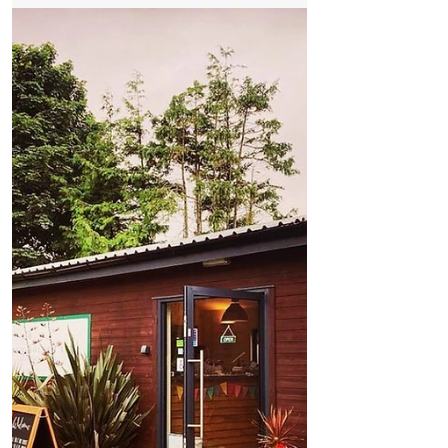
From Coastal Fields to Royal Tables and the
Titanic
The Remarkable Story of Formby
Asparagus – From Coastal Fields to Royal
Tables and the Titanic