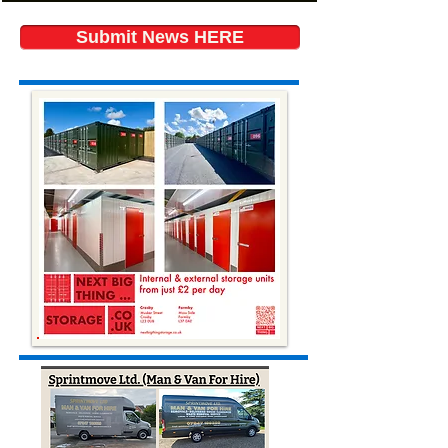
Submit News HERE