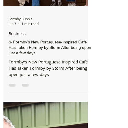
Formby Bubble
Jun 7
1 min read
Business
☕ Formby’s New Portuguese-Inspired Café
Has Taken Formby by Storm After being open
just a few days
Formby’s New Portuguese-Inspired Café
Has Taken Formby by Storm After being
open just a few days