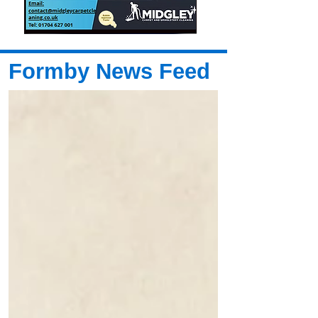
Formby News Feed