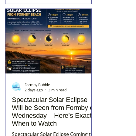
Formby Bubble
2 days ago
3 min read
Spectacular Solar Eclipse
Will be Seen from Formby on
Wednesday – Here’s Exactly
When to Watch
Spectacular Solar Eclipse Coming to