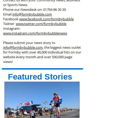
or Sports News.
Phone our Newsdesk on:
01704 86 30 30
Email
info@formbybubble.com
Facebook
www.facebook
.com/formbybubble
Twitter
www.twitter.com/formbybubble
Instagram:
www.instagram.com/formbybubblenews
Please submit your news story to
info@formbybubble.com
, the biggest news outlet
for Formby with over 40,000 individual hits on our
website every month and over 500,000 page
views!
Featured Stories