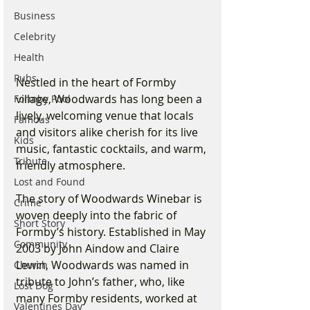
Business
Celebrity
Health
Pubs
Nestled in the heart of Formby 
village, Woodwards has long been a 
Formby Pool
lively, welcoming venue that locals 
Famous
and visitors alike cherish for its live 
Kids
music, fantastic cocktails, and warm, 
Tribute
friendly atmosphere.
Lost and Found
The story of Woodwards Winebar is 
Crime
woven deeply into the fabric of 
Short Story
Formby’s history. Established in May 
Community
2003 by John Aindow and Claire 
Lewin, Woodwards was named in 
Church
tribute to John’s father, who, like 
Lost Dog
many Formby residents, worked at 
Valentines Day