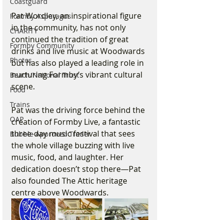
Coastguard
Pat Wordley, an inspirational figure 
Formby Asparagus
in the community, has not only 
CHARITY
continued the tradition of great 
Formby Community
drinks and live music at Woodwards 
Photos
but has also played a leading role in 
nurturing Formby’s vibrant cultural 
Beach/National Trust
scene. 
Food
Trains
Pat was the driving force behind the 
OAP
creation of Formby Live, a fantastic 
three-day music festival that sees 
Bubble Approved Trader
the whole village buzzing with live 
music, food, and laughter. Her 
dedication doesn’t stop there—Pat 
also founded The Attic heritage 
centre above Woodwards. 