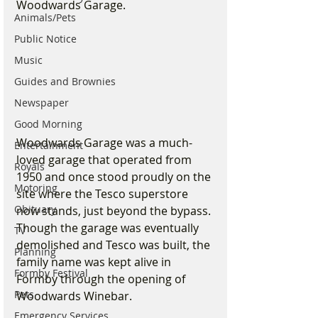
Woodwards Garage.
Animals/Pets
Public Notice
Music
Guides and Brownies
Newspaper
Good Morning
Woodwards Garage was a much-
Entertainment
loved garage that operated from 
Royals
1950 and once stood proudly on the 
Motoring
site where the Tesco superstore 
Obituary
now stands, just beyond the bypass. 
Though the garage was eventually 
TV
demolished and Tesco was built, the 
Planning
family name was kept alive in 
Formby Festival
Formby through the opening of 
Pets
Woodwards Winebar.
Emergency Services