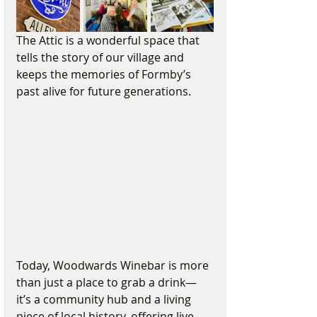
The Attic is a wonderful space that 
tells the story of our village and 
keeps the memories of Formby’s 
past alive for future generations.
Today, Woodwards Winebar is more 
than just a place to grab a drink—
it’s a community hub and a living 
piece of local history, offering live 