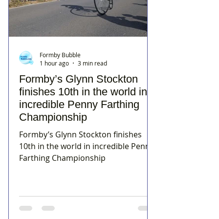
Formby Bubble
1 hour ago
3 min read
Formby’s Glynn Stockton
finishes 10th in the world in
incredible Penny Farthing
Championship
Formby’s Glynn Stockton finishes
10th in the world in incredible Penny
Farthing Championship