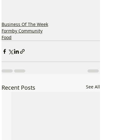
Business Of The Week
Formby Community
Food
Recent Posts
See All