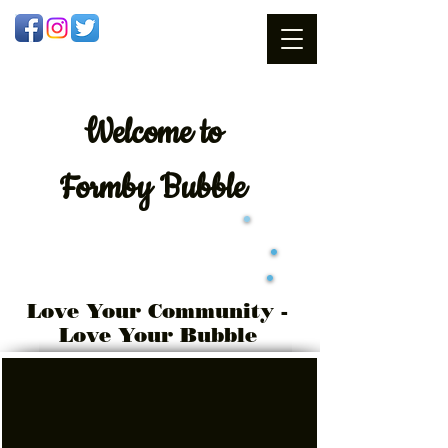
Welcome
to
Formby Bubble
Love Your Community -
Love Your Bubble