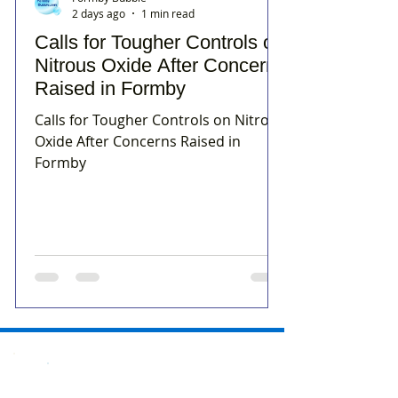
2 days ago
1 min read
Calls for Tougher Controls on
Nitrous Oxide After Concerns
Raised in Formby
Calls for Tougher Controls on Nitrous
Oxide After Concerns Raised in
Formby