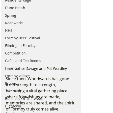
Residents Rage
Dune Heath
Spring
Roadworks
NHS
Formby Beer Festival
Filming in Formby
Competition
Cafes and Tea Rooms
Financial
Louise Savage and Pat Wordley 
Formby Village
Since then, Woodwards has gone 
Property
from strength to strength, 
becoming a vital gathering place 
Takeaway
where friendships are made, 
Business Of The Week
memories are shared, and the spirit 
Hightown
of Formby truly comes alive.