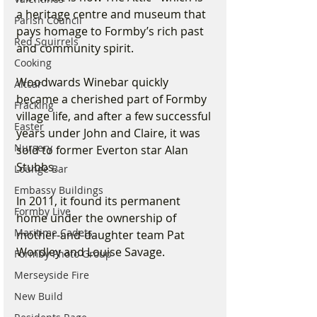
a heritage centre and museum that 
Parish Council
pays homage to Formby’s rich past 
Red Squirrels
and community spirit.
Cooking
Woodwards Winebar quickly 
Altcar
became a cherished part of Formby 
Fracking
village life, and after a few successful 
Easter
years under John and Claire, it was 
Nursery
sold to former Everton star Alan 
Stubbs. 
Lounge Bar
Embassy Buildings
In 2011, it found its permanent 
Formby Live
home under the ownership of 
Maritime Cadets
mother-and-daughter team Pat 
Wordley and Louise Savage. 
Formby Photo Group
Merseyside Fire
New Build