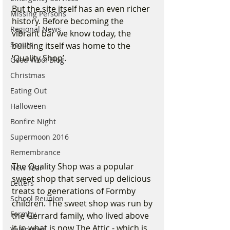
But the site itself has an even richer 
Missing Persons
history. Before becoming the 
Regional News
vibrant bar we know today, the 
Scouts
building itself was home to the 
‘Quality Shop’.
Good Wool Blog
Christmas
Eating Out
Halloween
Bonfire Night
Supermoon 2016
Remembrance
The Quality Shop was a popular 
New Year
sweet shop that served up delicious 
Letters
treats to generations of Formby 
School Reunion
children. The sweet shop was run by 
Formby
the Gerrard family, who lived above 
it in what is now The Attic - which is 
Valentines