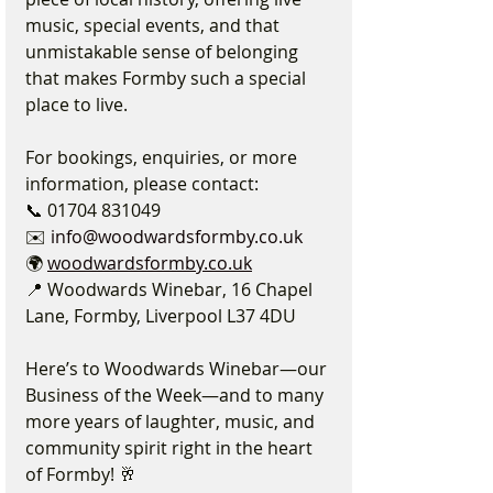
music, special events, and that 
unmistakable sense of belonging 
that makes Formby such a special 
place to live.
For bookings, enquiries, or more 
information, please contact:
📞 01704 831049
✉️ 
info@woodwardsformby.co.uk
🌍 
woodwardsformby.co.uk
📍 Woodwards Winebar, 16 Chapel 
Lane, Formby, Liverpool L37 4DU
Here’s to Woodwards Winebar—our 
Business of the Week—and to many 
more years of laughter, music, and 
community spirit right in the heart 
of Formby! 🥂