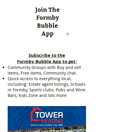
Join The
Formby
Bubble
App
Subscribe to the
Formby Bubble App to get:
Community Groups with Buy and sell
items, Free items, Community chat.
Quick access to everything local,
including: Estate agent listings, Schools
in Formby, Sports clubs, Pubs and Wine
Bars, Kids Zone and lots more