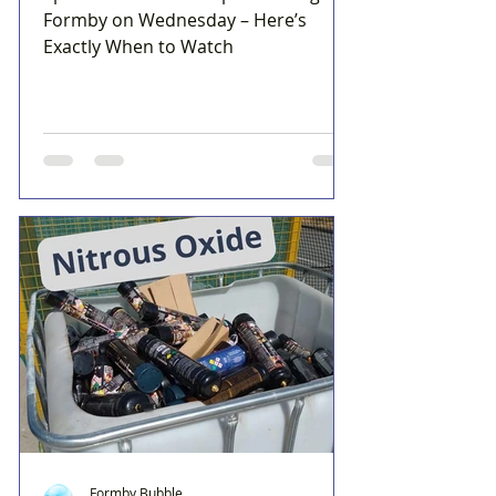
Formby on Wednesday – Here’s
Exactly When to Watch
Formby Bubble