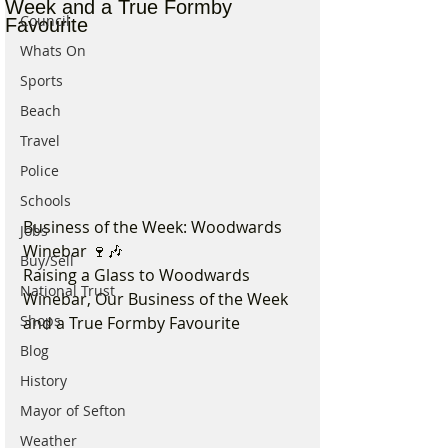
Week and a True Formby
Council
Favourite
Whats On
Sports
Beach
Travel
Police
Schools
Business of the Week: Woodwards 
Jobs
Winebar 🍷🎶
Buy/Sell
Raising a Glass to Woodwards 
National Trust
Winebar, Our Business of the Week 
Shops
and a True Formby Favourite
Blog
History
Mayor of Sefton
Weather