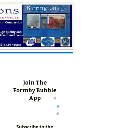
Join The
Formby Bubble
App
Subscribe to the