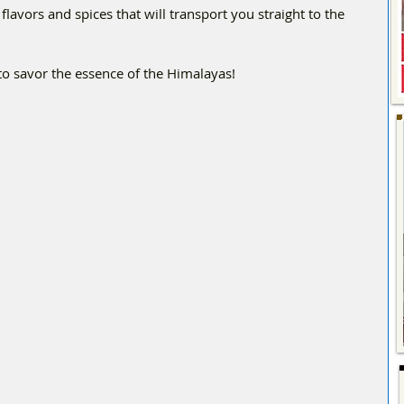
avors and spices that will transport you straight to the 
o savor the essence of the Himalayas!