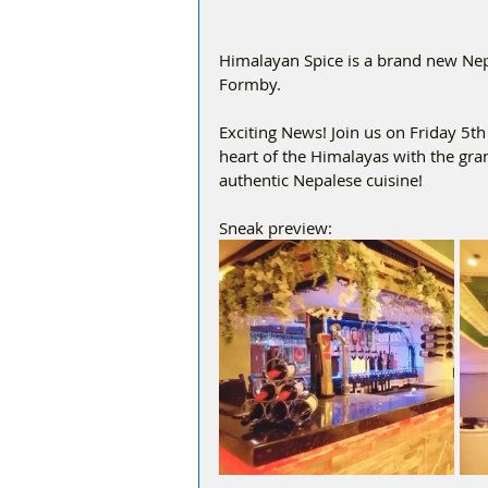
Himalayan Spice is a brand new Nepa
Formby.
Exciting News! Join us on Friday 5t
heart of the Himalayas with the gr
authentic Nepalese cuisine!
Sneak preview: