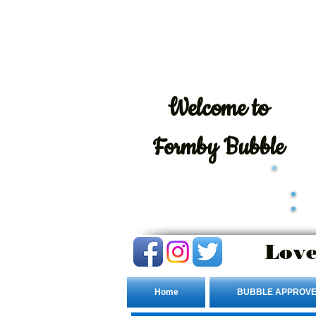
Welcome
to
Formby Bubble
Love
Home
BUBBLE APPROVE