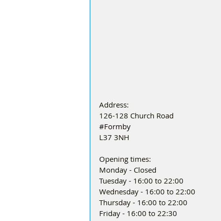
Address:
126-128 Church Road
#Formby
L37 3NH
Opening times:
Monday - Closed
Tuesday - 16:00 to 22:00
Wednesday - 16:00 to 22:00
Thursday - 16:00 to 22:00
Friday - 16:00 to 22:30