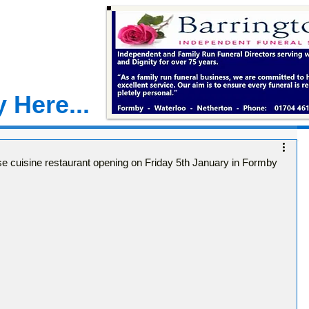
 Here...
e cuisine restaurant opening on Friday 5th January in Formby