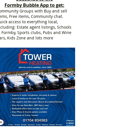
Formby Bubble App to get:
ommunity Groups with Buy and sell
tems, Free items, Community chat.
uick access to everything local,
ncluding: Estate agent listings, Schools
n Formby, Sports clubs, Pubs and Wine
ars, Kids Zone and lots more