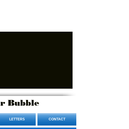
r Bubble
LETTERS
CONTACT