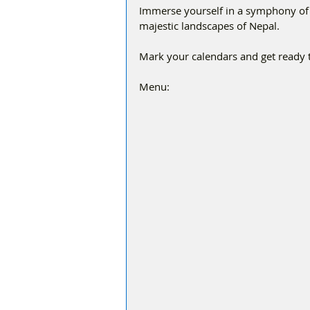
Immerse yourself in a symphony of fl
majestic landscapes of Nepal.
Mark your calendars and get ready t
Menu: