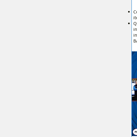
C
i
Q
i
i
B