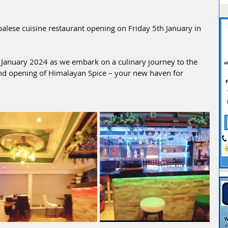
lese cuisine restaurant opening on Friday 5th January in 
h January 2024 as we embark on a culinary journey to the 
and opening of Himalayan Spice – your new haven for 