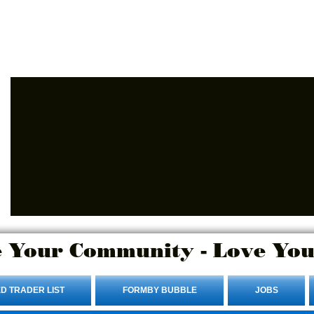
Advertise Here.
Login/Sign up
 Your Community - Love You
D TRADER LIST
FORMBY BUBBLE
JOBS