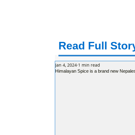
Read Full Story
Jan 4, 2024
1 min read
Himalayan Spice is a brand new Nepales