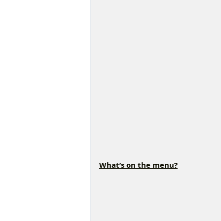
What’s on the menu?