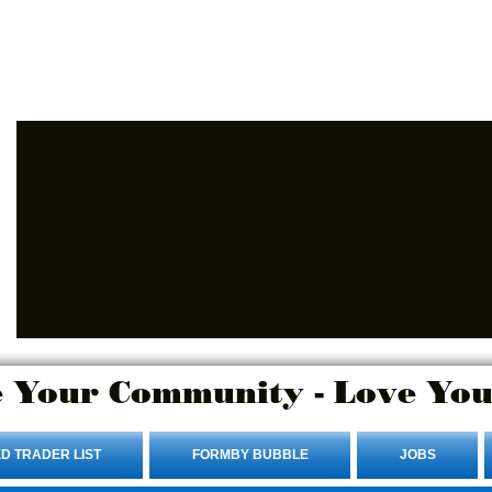
Advertise Here.
Login/Sign up
 Your Community - Love You
D TRADER LIST
FORMBY BUBBLE
JOBS