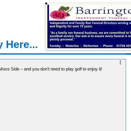
 Here...
ss Side – and you don’t need to play golf to enjoy it!