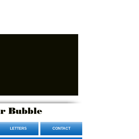
r Bubble
LETTERS
CONTACT