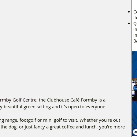
C
i
Q
i
i
B
rmby Golf Centre
, the Clubhouse Café Formby is a 
ly beautiful green setting and it’s open to everyone.
g range, footgolf or mini golf to visit. Whether you’re out 
 the dog, or just fancy a great coffee and lunch, you’re more 