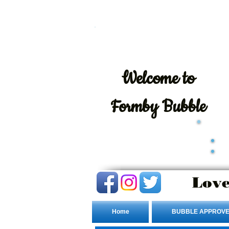
Welcome
to
Formby Bubble
Love
Home
BUBBLE APPROVE