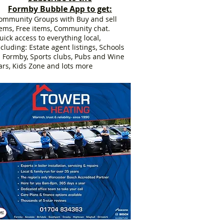
Formby Bubble App to get:
ommunity Groups with Buy and sell
tems, Free items, Community chat.
uick access to everything local,
ncluding: Estate agent listings, Schools
n Formby, Sports clubs, Pubs and Wine
ars, Kids Zone and lots more