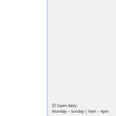
🕘 Open daily:
Monday – Sunday | 9am – 4pm