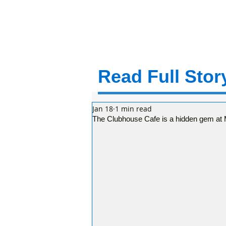
Read Full Story
Jan 18
1 min read
The Clubhouse Cafe is a hidden gem at Mo