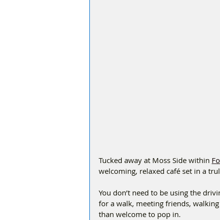
Tucked away at Moss Side within 
Fo
welcoming, relaxed café set in a tru
You don’t need to be using the drivin
for a walk, meeting friends, walking
than welcome to pop in.