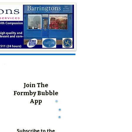
Join The
Formby Bubble
App
Subscribe to the