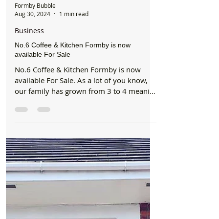
Formby Bubble
Aug 30, 2024
1 min read
Business
No.6 Coffee & Kitchen Formby is now
available For Sale
No.6 Coffee & Kitchen Formby is now
available For Sale. As a lot of you know,
our family has grown from 3 to 4 meaning
we had to take a...