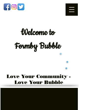
Welcome
to
Formby Bubble
Love Your Community -
Love Your Bubble