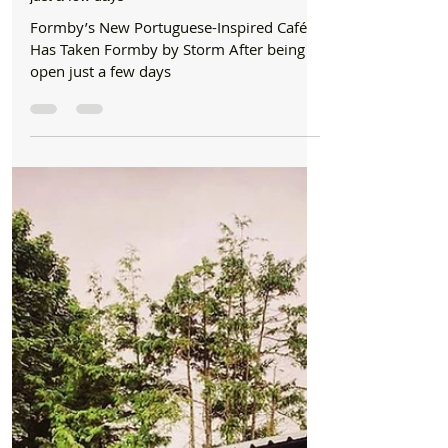
☕ Formby’s New Portuguese-Inspired Café
Has Taken Formby by Storm After being open
just a few days
Formby’s New Portuguese-Inspired Café
Has Taken Formby by Storm After being
open just a few days