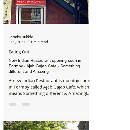
Formby Bubble
Jul 9, 2021
1 min read
Eating Out
New Indian Restaurant opening soon in