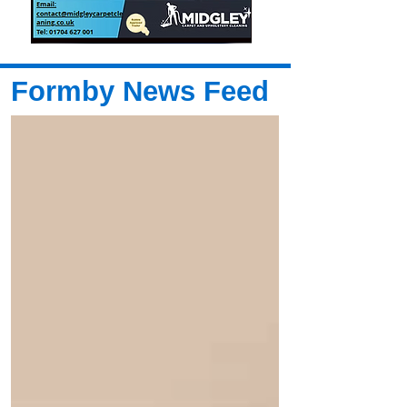
Formby News Feed