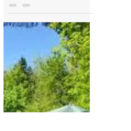
Formby Bubble
Jul 5, 2021
1 min read
Cafes and Tea Rooms
Sunny spells mainly dry
Good Morning on Monday 5th July, it's
14°C in #Formby. Today Today, it will
remain a dry day with plenty of sunny
spells and just a few...