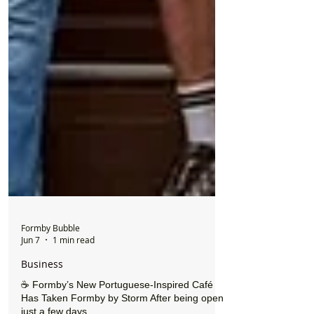
Formby Bubble
Jun 7
1 min read
Business