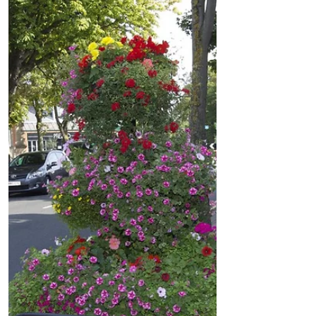
Formby - Ajab Gajab Cafe - Something
different and Amazing
A new Indian Restaurant is opening soon
in Formby called Ajab Gajab Cafe, which
means Something different & Amazing!
Tatha and Prasanta...