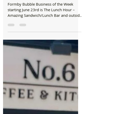
Formby Bubble
Jun 23, 2025
2 min read
Business Of The Week
Formby Bubble Business of the Week is The
Lunch Hour – A Fresh Favourite!
Formby Bubble Business of the Week
starting June 23rd is The Lunch Hour –
Amazing Sandwich/Lunch Bar and outside
Caterers for the last 23...