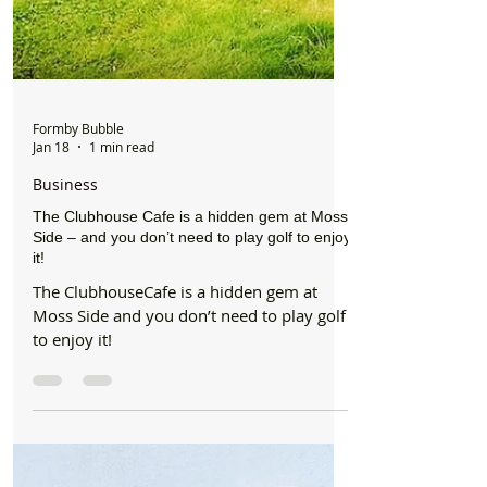
Formby Bubble
Jan 18
1 min read
Business
The Clubhouse Cafe is a hidden gem at Moss
Side – and you don’t need to play golf to enjoy
it!
The ClubhouseCafe is a hidden gem at
Moss Side and you don’t need to play golf
to enjoy it!