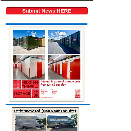
Submit News HERE