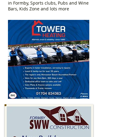
in Formby, Sports clubs, Pubs and Wine
Bars, Kids Zone and lots more