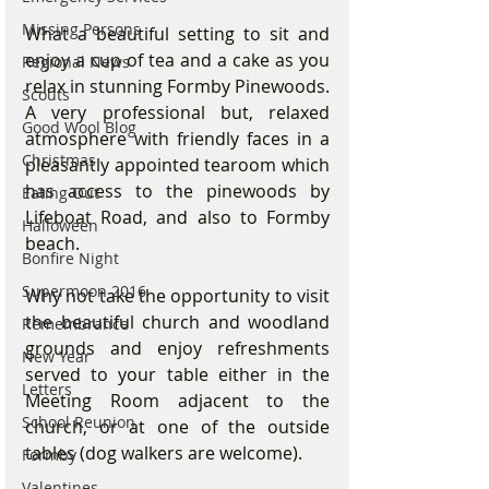
Missing Persons
What a beautiful setting to sit and 
enjoy a cup of tea and a cake as you 
Regional News
relax in stunning Formby Pinewoods.  
Scouts
A very professional but, relaxed 
Good Wool Blog
atmosphere with friendly faces in a 
Christmas
pleasantly appointed tearoom which 
has access to the pinewoods by 
Eating Out
Lifeboat Road, and also to Formby 
Halloween
beach.
Bonfire Night
Supermoon 2016
Why not take the opportunity to visit 
the beautiful church and woodland 
Remembrance
grounds and enjoy refreshments 
New Year
served to your table either in the 
Letters
Meeting Room adjacent to the 
School Reunion
church, or at one of the outside 
tables (dog walkers are welcome).  
Formby
Valentines