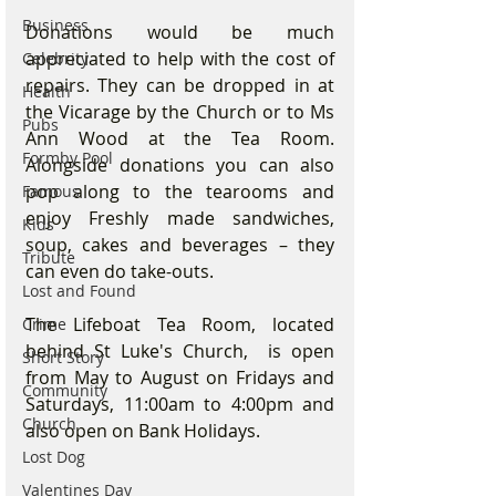
Business
Donations would be much 
appreciated to help with the cost of 
Celebrity
repairs. They can be dropped in at 
Health
the Vicarage by the Church or to Ms 
Pubs
Ann Wood at the Tea Room. 
Formby Pool
Alongside donations you can also 
pop along to the tearooms and 
Famous
enjoy Freshly made sandwiches, 
Kids
soup, cakes and beverages – they 
Tribute
can even do take-outs.
Lost and Found
The Lifeboat Tea Room, located 
Crime
behind St Luke's Church,  is open 
Short Story
from May to August on Fridays and 
Community
Saturdays, 11:00am to 4:00pm and 
Church
also open on Bank Holidays. 
Lost Dog
Valentines Day