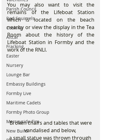
You may also want to visit the 
Parish Council
remains of the Lifeboat Station 
Red Squirrels
which is located on the beach 
nearby or view the display in the Tea 
Cooking
Room about the history of the 
Altcar
Lifeboat Station in Formby and the 
Fracking
work of the RNLI.
Easter
Nursery
Lounge Bar
Embassy Buildings
Formby Live
Maritime Cadets
Formby Photo Group
Merseyside Fire
 Broken chairs and tables that were 
vandalised and below, 
New Build
a small statue was thrown through 