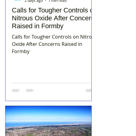
2 days ago
1 min read
Calls for Tougher Controls on
Nitrous Oxide After Concerns
Raised in Formby
Calls for Tougher Controls on Nitrous
Oxide After Concerns Raised in
Formby