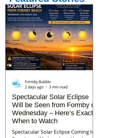
Formby Bubble
2 days ago
3 min read
Spectacular Solar Eclipse
Will be Seen from Formby on
Wednesday – Here’s Exactly
When to Watch
Spectacular Solar Eclipse Coming to