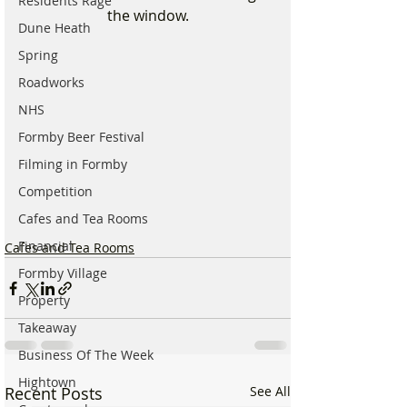
Residents Rage
the window.
Dune Heath
Spring
Roadworks
NHS
Formby Beer Festival
Filming in Formby
Competition
Cafes and Tea Rooms
Financial
Cafes and Tea Rooms
Formby Village
Property
Takeaway
Business Of The Week
Hightown
Recent Posts
See All