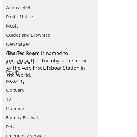
Animals/Pets
Public Notice
Music
Guides and Brownies
Newspaper
The Tea Room is named to 
Good Morning
recognise that Formby is the home 
Entertainment
of the very first Lifeboat Station in 
Royals
the World.
Motoring
Obituary
TV
Planning
Formby Festival
Pets
Emergency Services