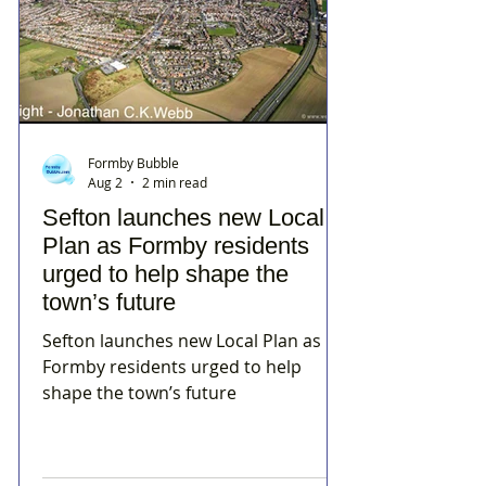
Formby Bubble
Aug 2
2 min read
Sefton launches new Local
Plan as Formby residents
urged to help shape the
town’s future
Sefton launches new Local Plan as
Formby residents urged to help
shape the town’s future