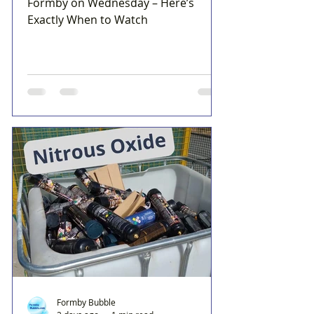
Formby on Wednesday – Here’s
Exactly When to Watch
Formby Bubble