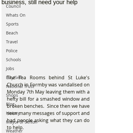
business, still need your help
Council
Whats On
Sports
Beach
Travel
Police
Schools
Jobs
The Tea Rooms behind St Luke's 
Buy/Sell
Church in Formby was vandalised on 
National Trust
Monday 7th May leaving them with a 
Shops
hefty bill for a smashed window and 
Blog
broken benches.  Since then we have 
seen many messages of support and 
History
had people asking what they can do 
Mayor of Sefton
to help.
Weather