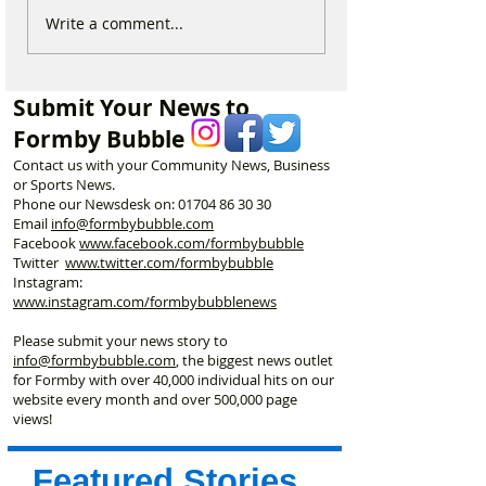
The Clubhouse Cafe is a
Formby Bubble 
Write a comment...
hidden gem at Moss Side
of the Week is 
– and you don’t need to
Hour – A Fresh F
play golf to enjoy it!
Submit Your News to
Formby Bubble
Contact us with your Community News, Business
or Sports News.
Phone our Newsdesk on:
01704 86 30 30
Email
info@formbybubble.com
Facebook
www.facebook
.com/formbybubble
Twitter
www.twitter.com/formbybubble
Instagram:
www.instagram.com/formbybubblenews
Please submit your news story to
info@formbybubble.com
, the biggest news outlet
for Formby with over 40,000 individual hits on our
website every month and over 500,000 page
views!
Featured Stories