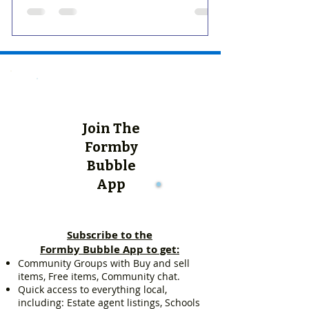
Join The
Formby
Bubble
App
Subscribe to the
Formby Bubble App to get:
Community Groups with Buy and sell
items, Free items, Community chat.
Quick access to everything local,
including: Estate agent listings, Schools