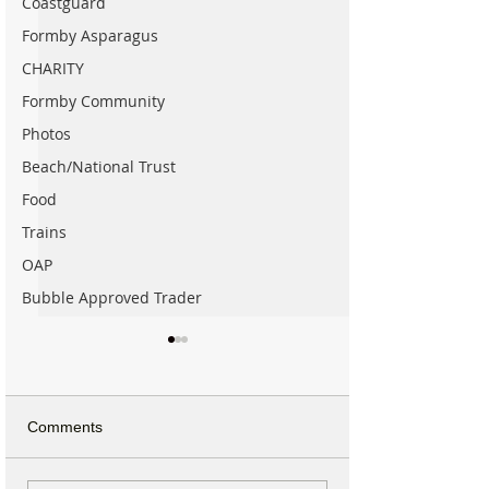
Coastguard
Formby Asparagus
CHARITY
Formby Community
Photos
Beach/National Trust
Food
Trains
OAP
Bubble Approved Trader
Comments