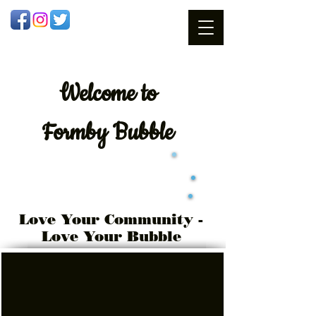
Welcome
to
Formby Bubble
Love Your Community -
Love Your Bubble