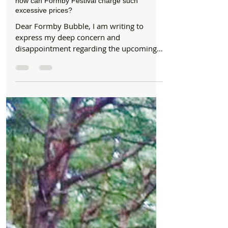
Formby Bubble
Jun 21, 2024
2 min read
Letters
Duke Street Park was gifted to the people of
Formby as a free place to enjoy in 1935 so
how can Formby Festival charge such
excessive prices?
Dear Formby Bubble, I am writing to
express my deep concern and
disappointment regarding the upcoming
Formby Food and Drink Festival at...