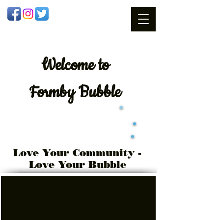
Welcome
to
Formby Bubble
Love Your Community -
Love Your Bubble