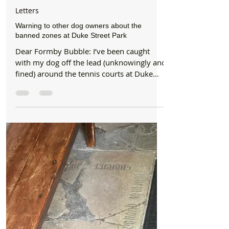
Formby Bubble
Jun 9, 2024
1 min read
Letters
Warning to other dog owners about the
banned zones at Duke Street Park
Dear Formby Bubble: I’ve been caught
with my dog off the lead (unknowingly and
fined) around the tennis courts at Duke
Street Park before...