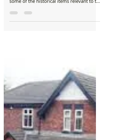
Formby Bubble
Jan 31, 2024
1 min read
Letters
It’s insulting to the man who died in 1407 to
have his gravestone obscured by an old
wooden bench
Dear Formby Bubble: As a long time
resident of #Formby, I really enjoy seeing
some of the historical items relevant to the
history of...