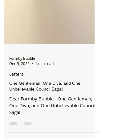
Formby Bubble
Dec 5, 2025
1 min read
Letters
One Gentleman, One Diva, and One
Unbelievable Council Saga!
Dear Formby Bubble - One Gentleman,
One Diva, and One Unbelievable Council
Saga!