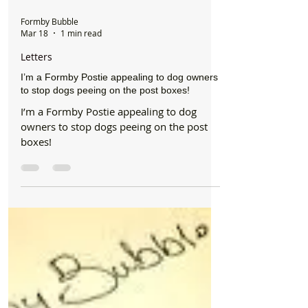
Formby Bubble
Mar 18
1 min read
Letters
I’m a Formby Postie appealing to dog owners
to stop dogs peeing on the post boxes!
I’m a Formby Postie appealing to dog
owners to stop dogs peeing on the post
boxes!