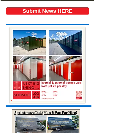
Submit News HERE