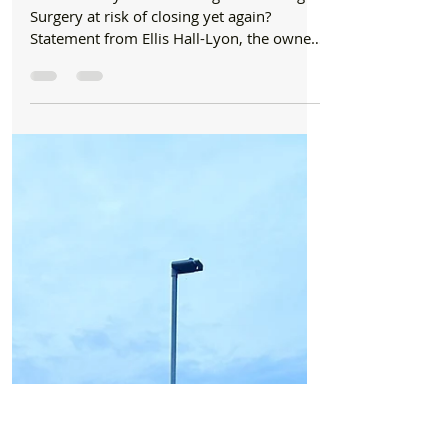
Formby Bubble
Oct 10, 2023
2 min read
News
Is Hightown Village Surgery at risk of closing
yet again?
Dear Formby Bubble: Is Hightown Village
Surgery at risk of closing yet again?
Statement from Ellis Hall-Lyon, the owner
of Hightown...