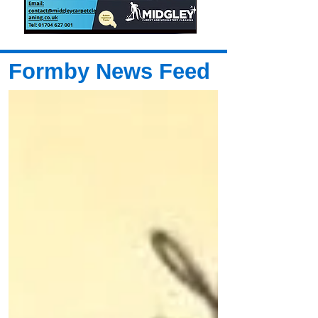
Formby News Feed