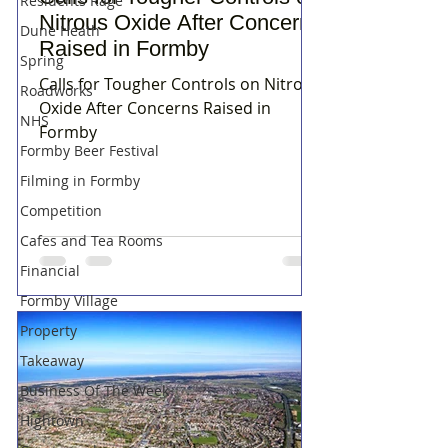
Residents Rage
Nitrous Oxide After Concerns
Dune Heath
Raised in Formby
Spring
Calls for Tougher Controls on Nitrous
Roadworks
Oxide After Concerns Raised in
NHS
Formby
Formby Beer Festival
Filming in Formby
Competition
Cafes and Tea Rooms
Financial
Formby Village
Property
Takeaway
Business Of The Week
Hightown