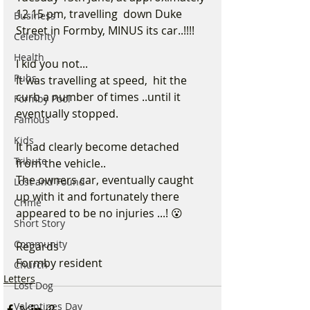
12.15 pm, travelling  down Duke 
Business
Street in Formby, MINUS its car..!!!!
Celebrity
Health
I kid you not...
Pubs
It was travelling at speed,  hit the 
curb a number of times ..until it 
Formby Pool
eventually stopped.
Famous
Kids
It had clearly become detached 
Tribute
from the vehicle..
The owners car, eventually caught 
Lost and Found
up with it and fortunately there 
Crime
appeared to be no injuries ...! 😮
Short Story
Community
Regards
Formby resident 
Church
Letters
Lost Dog
Valentines Day