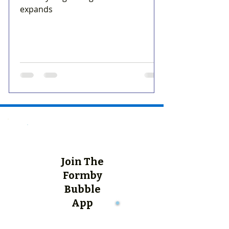
expands
Join The
Formby
Bubble
App