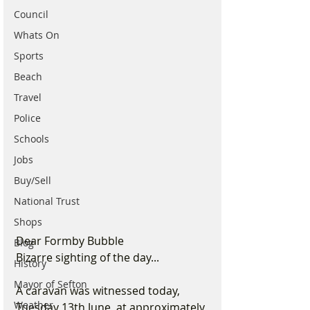
Council
Whats On
Sports
Beach
Travel
Police
Schools
Jobs
Buy/Sell
National Trust
Shops
Dear Formby Bubble
Blog
Bizarre sighting of the day...
History
Mayor of Sefton
A caravan was witnessed today, 
Weather
Tuesday 13th June, at approximately 