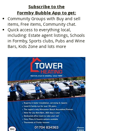
Subscribe to the
Formby Bubble App to get:
Community Groups with Buy and sell
items, Free items, Community chat.
Quick access to everything local,
including: Estate agent listings, Schools
in Formby, Sports clubs, Pubs and Wine
Bars, Kids Zone and lots more