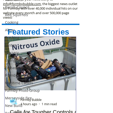
info@formbybubble.com
, the biggest news outlet
Parish Council
for Formby with over 40,000 individual hits on our
website every month and over 500,000 page
Red Squirrels
views!
Cooking
Featured Stories
Altcar
Fracking
Easter
Nursery
Lounge Bar
Embassy Buildings
Formby Live
Maritime Cadets
Formby Photo Group
Merseyside Fire
Formby Bubble
4 hours ago
1 min read
New Build
Calls for Tougher Controls on