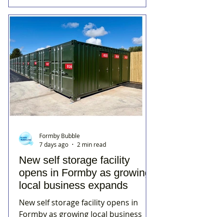
Formby Bubble
7 days ago
2 min read
New self storage facility
opens in Formby as growing
local business expands
New self storage facility opens in
Formby as growing local business