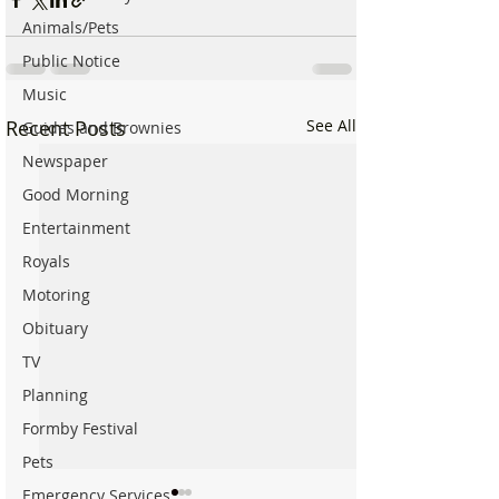
Animals/Pets
Public Notice
Music
Recent Posts
See All
Guides and Brownies
Newspaper
Good Morning
Entertainment
Royals
Motoring
Obituary
TV
Planning
Formby Festival
Pets
Emergency Services