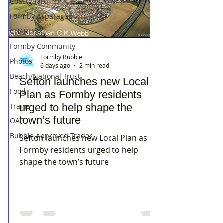
Coastguard
Formby Asparagus
CHARITY
Formby Community
Formby Bubble
Photos
6 days ago
2 min read
Beach/National Trust
Sefton launches new Local
Food
Plan as Formby residents
Trains
urged to help shape the
town’s future
OAP
Bubble Approved Trader
Sefton launches new Local Plan as
Formby residents urged to help
shape the town’s future