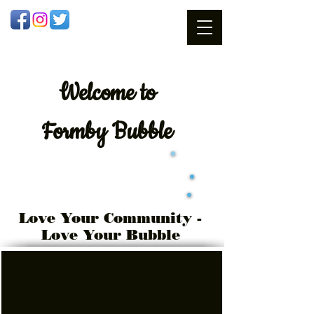
Welcome
to
Formby Bubble
Love Your Community -
Love Your Bubble