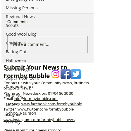
Missing Persons
Regional News
Comments
Scouts
Good Wool Blog
Christmas
Behind the Smile - A
I’m a Formby Po
Write a comment...
Thank You to Formby’s
appealing to do
Eating Out
Kind Hearts
to stop dogs pee
Halloween
the post boxes!
Submit Your News to
Bonfire Night
Formby Bubble
Supermoon 2016
Contact us with your Community News, Business
Remembrance
or Sports News.
Phone our Newsdesk on:
01704 86 30 30
New Year
Email
info@formbybubble.com
Facebook
www.facebook
.com/formbybubble
Letters
Twitter
www.twitter.com/formbybubble
School Reunion
Instagram:
www.instagram.com/formbybubblenews
Formby
Please submit your news story to
Valentines