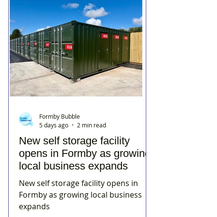
Formby Bubble
5 days ago
2 min read
New self storage facility
opens in Formby as growing
local business expands
New self storage facility opens in
Formby as growing local business
expands