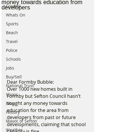
money towards education from
Council
developers
Whats On
Sports
Beach
Travel
Police
Schools
Jobs
Buy/Sell
Dear Formby Bubble:
National Trust
Over 1000 new homes built in 
Shops
Formby but Sefton Council hasn’t 
sought any money towards 
Blog
education for the area from 
History
developers from past or future 
Mayor of Sefton
developments, claiming that school 
Weather
capacity is fine.