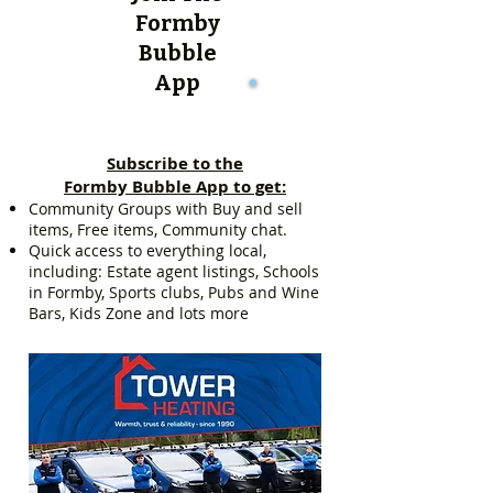
Formby
Bubble
App
Subscribe to the
Formby Bubble App to get:
Community Groups with Buy and sell
items, Free items, Community chat.
Quick access to everything local,
including: Estate agent listings, Schools
in Formby, Sports clubs, Pubs and Wine
Bars, Kids Zone and lots more