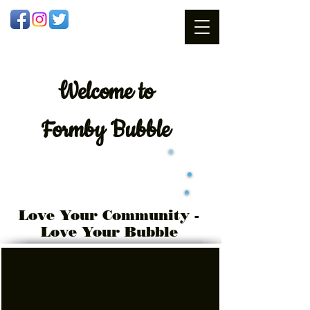
Welcome
to
Formby Bubble
Love Your Community -
Love Your Bubble