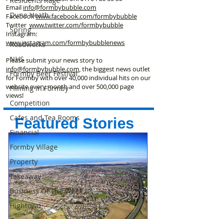
Residents Rage
Email
info@formbybubble.com
Dune Heath
Facebook
www.facebook
.com/formbybubble
Twitter
www.twitter.com/formbybubble
Spring
Instagram:
www.instagram.com/formbybubblenews
Roadworks
NHS
Please submit your news story to
info@formbybubble.com
, the biggest news outlet
Formby Beer Festival
for Formby with over 40,000 individual hits on our
website every month and over 500,000 page
Filming in Formby
views!
Competition
Cafes and Tea Rooms
Featured Stories
Financial
Formby Village
Property
Takeaway
Business Of The Week
Hightown