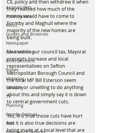
CIL policy and then withdrew it when 
Animals/Pets
they realised how much of the 
money would have to come to 
Public Notice
Formby and Maghull where the 
Music
majority of the new homes are 
Guides and Brownies
being built.
Newspaper
Meanwhile our council tax, Mayoral 
Good Morning
precepts increase and local 
Entertainment
representatives on Sefton 
Royals
Metropolitan Borough Council and 
Motoring
the local MP Bill Esterson seem 
unable or unwilling to do anything 
Obituary
about this and simply say it is down 
TV
to central government cuts. 
Planning
Formby Festival
Yes, it is true those cuts have hurt 
but it is also true decisions are 
Pets
being made at a local level that are 
Emergency Services