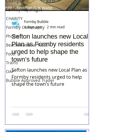
Coastguard
Formby Asparagus
CHARITY
Formby Bubble
4 days ago
2 min read
Formby Community
Sefton launches new Local
Photos
Plan as Formby residents
Beach/National Trust
urged to help shape the
Food
town’s future
Trains
Sefton launches new Local Plan as
OAP
Formby residents urged to help
Bubble Approved Trader
shape the town’s future