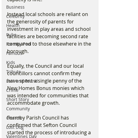
Business
Instead local schools are reliant on 
Celebrity
the generosity of parents for 
Health
investment in play areas and school 
Pubs
facilities are becoming second rate 
compared to those elsewhere in the 
Formby Pool
borough.
Famous
Kids
Equally, the Council and our local 
Tribute
councillors cannot confirm they 
have spent a single penny of the 
Lost and Found
New Homes Bonus monies which 
Crime
was intended for communities that 
Short Story
accommodate growth.
Community
Formby Parish Council has 
Church
confirmed that Sefton Council 
Lost Dog
started the process of introducing a 
Valentines Day