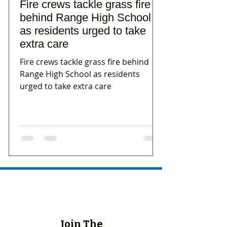
Fire crews tackle grass fire
behind Range High School
as residents urged to take
extra care
Fire crews tackle grass fire behind
Range High School as residents
urged to take extra care
Join The