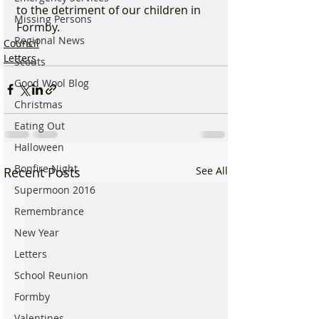
to the detriment of our children in 
Missing Persons
Formby.
Regional News
Council
Letters
Scouts
Good Wool Blog
Christmas
Eating Out
Halloween
Bonfire Night
Recent Posts
See All
Supermoon 2016
Remembrance
New Year
Letters
School Reunion
Formby
Valentines