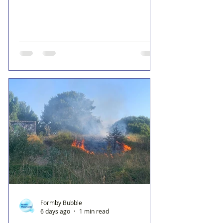
Formby Bubble
6 days ago
1 min read