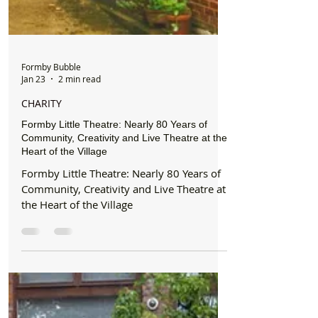
Formby Bubble
Jan 23
2 min read
CHARITY
Formby Little Theatre: Nearly 80 Years of
Community, Creativity and Live Theatre at the
Heart of the Village
Formby Little Theatre: Nearly 80 Years of
Community, Creativity and Live Theatre at
the Heart of the Village