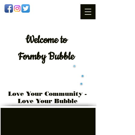
Welcome
to
Formby Bubble
Love Your Community -
Love Your Bubble