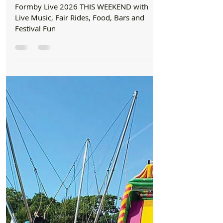
Music, Fair Rides, Food, Bars and Festival
Fun
Formby Live 2026 THIS WEEKEND with
Live Music, Fair Rides, Food, Bars and
Festival Fun