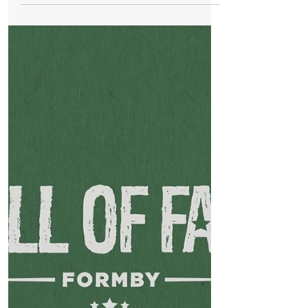
Jun 12, 2024
1 min read
Whats On
Formby Live Music Festival Set to Energise
the Village This Weekend
Formby, June 14, 2024 — The eagerly
anticipated Formby Live! music festival
returns this weekend, promising three
days of vibrant...