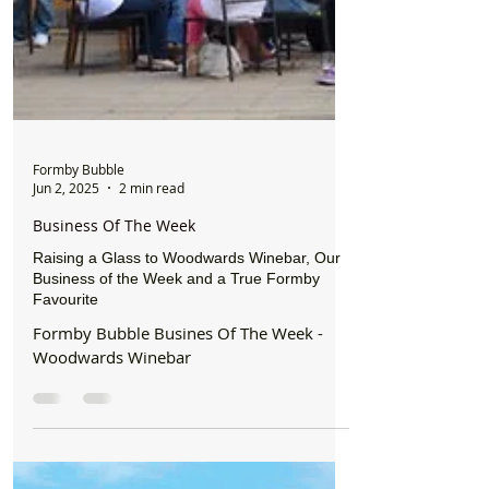
Formby Bubble
Jun 2, 2025
2 min read
Business Of The Week
Raising a Glass to Woodwards Winebar, Our
Business of the Week and a True Formby