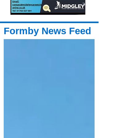
Formby News Feed