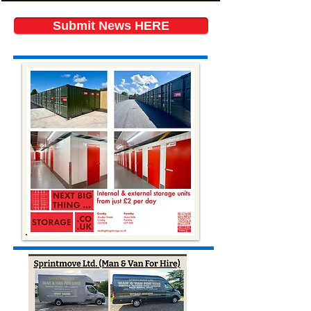
Submit News HERE