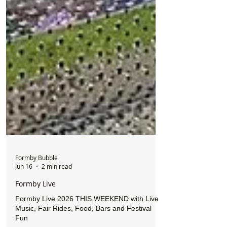
Formby Bubble
Jun 16
2 min read
Formby Live
Formby Live 2026 THIS WEEKEND with Live