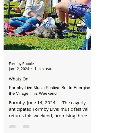
Formby Bubble