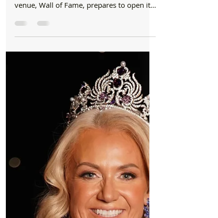
Formby Bubble
Jun 7, 2024
2 min read
Pubs
Wall of Fame Formby Brand New Venue Set to
Open This Summer
Formby residents have something to look
forward to this summer as a brand-new
venue, Wall of Fame, prepares to open its
doors. Expected...