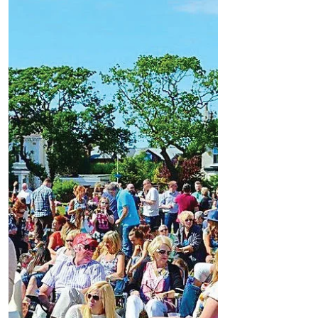
Favourite
Formby Bubble Busines Of The Week -
Woodwards Winebar