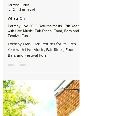
Formby Bubble
Jun 2
2 min read
Whats On
Formby Live 2026 Returns for Its 17th Year
with Live Music, Fair Rides, Food, Bars and
Festival Fun
Formby Live 2026 Returns for Its 17th
Year with Live Music, Fair Rides, Food,
Bars and Festival Fun