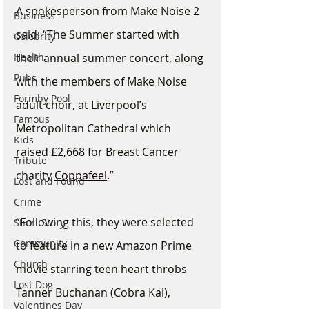
A spokesperson from Make Noise 2 
Business
said: “The Summer started with 
Celebrity
Health
their annual summer concert, along 
Pubs
with the members of Make Noise 
Formby Pool
adult choir, at Liverpool’s 
Famous
Metropolitan Cathedral which 
Kids
raised £2,668 for Breast Cancer 
Tribute
charity 
Coppafeel
.”
Lost and Found
Crime
“Following this, they were selected 
Short Story
Community
to feature in a new Amazon Prime 
Church
movie starring teen heart throbs 
Lost Dog
Tanner Buchanan (Cobra Kai), 
Valentines Day