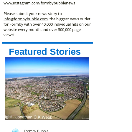
www.instagram.com/formbybubblenews
Please submit your news story to
info@formbybubble.com
, the biggest news outlet
for Formby with over 40,000 individual hits on our
website every month and over 500,000 page
views!
Featured Stories
Formby Bubble