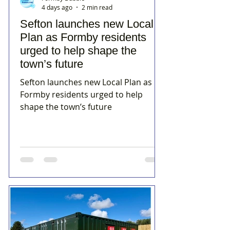
4 days ago
2 min read
Sefton launches new Local
Plan as Formby residents
urged to help shape the
town’s future
Sefton launches new Local Plan as
Formby residents urged to help
shape the town’s future