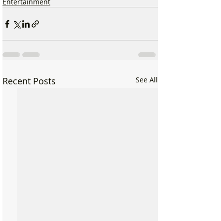
Entertainment
Recent Posts
See All