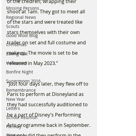
of the children, wrapping their 
Missing Persons
shoot at 1am. They got to meet all 
Regional News
of the stars and were treated like 
Scouts
stars themselves with their own 
Good Wool Blog
trailer on set and full costume and 
Christmas
makeup. The movie is set to be 
Eating Out
Halloween
released in May 2023.”
Bonfire Night
Supermoon 2016
“Just four days later, they flew off to 
Remembrance
Paris to perform at Disneyland as 
New Year
they had successfully auditioned to 
Letters
be a part of Disney’s Performing 
School Reunion
Arts programme back in September. 
Formby
Not only did they perform in the 
Valentines