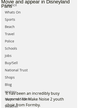
Movie and appear in Disneyland
Council
Paris
Whats On
Sports
Beach
Travel
Police
Schools
Jobs
Buy/Sell
National Trust
Shops
Blog
History
It has been an incredibly busy 
summer for Make Noise 2 youth 
Mayor of Sefton
choir from Formby.
Weather