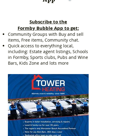
Subscribe to the
Formby Bubble App to get:
Community Groups with Buy and sell
items, Free items, Community chat.
Quick access to everything local,
including: Estate agent listings, Schools
in Formby, Sports clubs, Pubs and Wine
Bars, Kids Zone and lots more