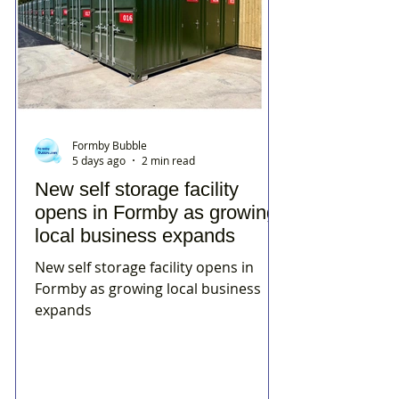
Formby Bubble
5 days ago
2 min read
New self storage facility
opens in Formby as growing
local business expands
New self storage facility opens in
Formby as growing local business
expands