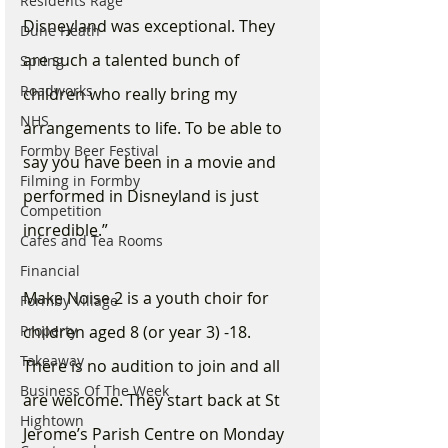
Residents Rage
Disneyland was exceptional. They 
Dune Heath
are such a talented bunch of 
Spring
Roadworks
children who really bring my 
NHS
arrangements to life. To be able to 
Formby Beer Festival
say you have been in a movie and 
Filming in Formby
performed in Disneyland is just 
Competition
incredible.”
Cafes and Tea Rooms
Financial
Make Noise 2 is a youth choir for 
Formby Village
Property
children aged 8 (or year 3) -18. 
Takeaway
There is no audition to join and all 
Business Of The Week
are welcome. They start back at St 
Hightown
Jerome’s Parish Centre on Monday 