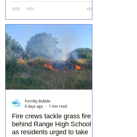
Formby Bubble
6 days ago
1 min read
Fire crews tackle grass fire
behind Range High School
as residents urged to take