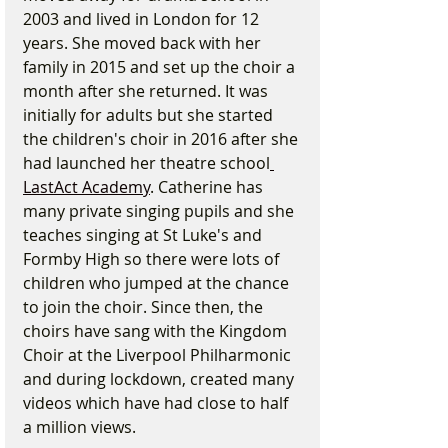
2003 and lived in London for 12 
years. She moved back with her 
family in 2015 and set up the choir a 
month after she returned. It was 
initially for adults but she started 
the children's choir in 2016 after she 
had launched her theatre school
LastAct Academy
. Catherine has 
many private singing pupils and she 
teaches singing at St Luke's and 
Formby High so there were lots of 
children who jumped at the chance 
to join the choir. Since then, the 
choirs have sang with the Kingdom 
Choir at the Liverpool Philharmonic 
and during lockdown, created many 
videos which have had close to half 
a million views.