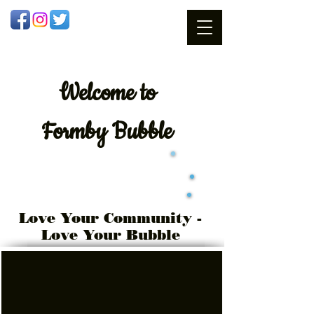
Welcome
to
Formby Bubble
Love Your Community -
Love Your Bubble