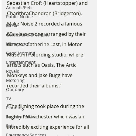
Sebastian Croft (Heartstopper) and 
Animals/Pets
CharithraChandran (Bridgerton). 
Public Notice
Make Noise 2 recorded a famous 
Music
80s classic song, arranged by their 
Guides and Brownies
Newspaper
director Catherine Last, in Motor 
Good Morning
Museum recording studio, where 
Entertainment
artists such as Oasis, The Artic 
Royals
Monkeys and Jake Bugg have 
Motoring
recorded their albums.”
Obituary
TV
“The filming took place during the 
Planning
night in Manchester which was an 
Formby Festival
Pets
incredibly exciting experience for all 
Emergency Services