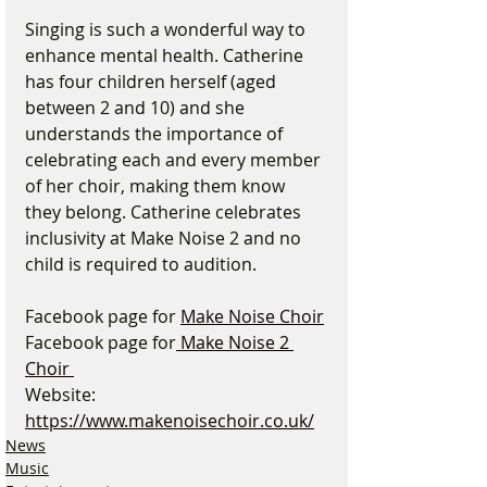
Singing is such a wonderful way to 
enhance mental health. Catherine 
has four children herself (aged 
between 2 and 10) and she 
understands the importance of 
celebrating each and every member 
of her choir, making them know 
they belong. Catherine celebrates 
inclusivity at Make Noise 2 and no 
child is required to audition.
Facebook page for 
Make Noise Choir
Facebook page for
 Make Noise 2 
Choir 
Website: 
https://www.makenoisechoir.co.uk/
News
Music