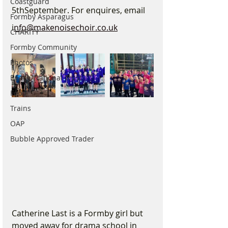
Coastguard
5thSeptember. For enquires, email 
Formby Asparagus
i
nfo@makenoisechoir.co.uk
CHARITY
Formby Community
Photos
Beach/National Trust
Food
Trains
OAP
Bubble Approved Trader
Catherine Last is a Formby girl but 
moved away for drama school in 