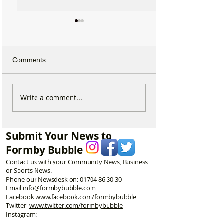
Comments
Why hundreds of children
National Highwa
Write a comment...
are heading to Duke
confirms plans t
Street Park every Sunday
long-closed Mos
morning…
Bridge near For
Submit Your News to
Formby Bubble
Contact us with your Community News, Business
or Sports News.
Phone our Newsdesk on:
01704 86 30 30
Email
info@formbybubble.com
Facebook
www.facebook
.com/formbybubble
Twitter
www.twitter.com/formbybubble
Instagram: