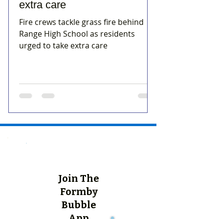
extra care
Fire crews tackle grass fire behind
Range High School as residents
urged to take extra care
Join The
Formby
Bubble
App