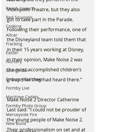
Parish Council
Videopolis Theatre, but they also 
Red Squirrels
got to take part in the Parade. 
Cooking
Following their performance, one of 
Altcar
the Disneyland team told them that 
Fracking
in their 15 years working at Disney, 
Easter
in their opinion, Make Noise 2 was 
Nursery
the most accomplished children’s 
Lounge Bar
Embassy Buildings
group that they had heard there.”
Formby Live
Maritime Cadets
Make Noise 2 Director Catherine 
Formby Photo Group
Last said: “I could not be prouder of 
Merseyside Fire
the young people of Make Noise 2. 
New Build
Their professionalism on set and at 