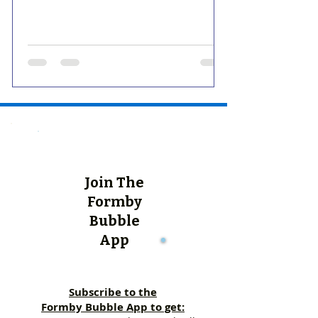
Join The
Formby
Bubble
App
Subscribe to the
Formby Bubble App to get: