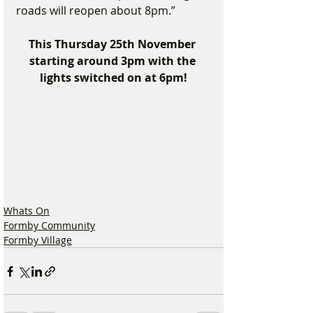
roads will reopen about 8pm.”
This Thursday 25th November 
starting around 3pm with the 
lights switched on at 6pm!
Whats On
Formby Community
Formby Village