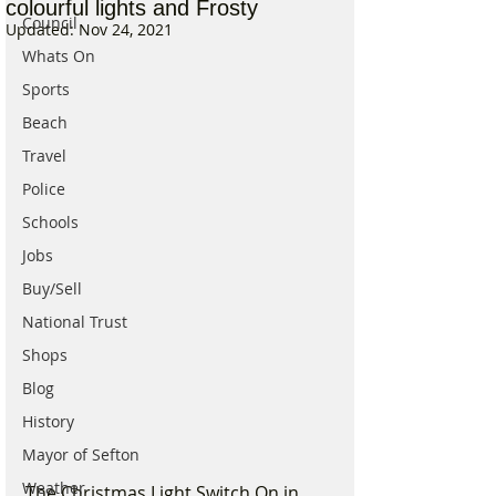
colourful lights and Frosty
Council
Updated:
Nov 24, 2021
Whats On
Sports
Beach
Travel
Police
Schools
Jobs
Buy/Sell
National Trust
Shops
Blog
History
Mayor of Sefton
Weather
The Christmas Light Switch On in 