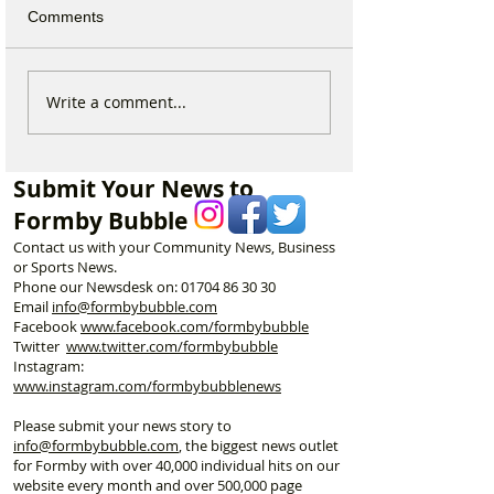
Comments
Why hundreds of children
Sefton launches
Write a comment...
are heading to Duke
Local Plan as F
Street Park every Sunday
residents urged 
morning…
shape the town’s
Submit Your News to
Formby Bubble
Contact us with your Community News, Business
or Sports News.
Phone our Newsdesk on:
01704 86 30 30
Email
info@formbybubble.com
Facebook
www.facebook
.com/formbybubble
Twitter
www.twitter.com/formbybubble
Instagram:
www.instagram.com/formbybubblenews
Please submit your news story to
info@formbybubble.com
, the biggest news outlet
for Formby with over 40,000 individual hits on our
website every month and over 500,000 page