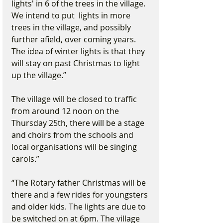
lights' in 6 of the trees in the village. 
We intend to put  lights in more 
trees in the village, and possibly 
further afield, over coming years. 
The idea of winter lights is that they 
will stay on past Christmas to light 
up the village.”
The village will be closed to traffic 
from around 12 noon on the 
Thursday 25th, there will be a stage 
and choirs from the schools and 
local organisations will be singing 
carols.”
“The Rotary father Christmas will be 
there and a few rides for youngsters 
and older kids. The lights are due to 
be switched on at 6pm. The village 