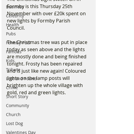
Formby is this Thursday 25th 
Business
November with over £20k spent on 
Celebrity
new lights by Formby Parish 
Health
Council. 
Pubs
The Christmas tree was put in place 
Formby Pool
today as seen above and the lights 
Famous
are mostly done and being finished 
Kids
tonight. Frosty has been repaired 
Tribute
and is just like new again! Coloured 
lights on the lamp posts will 
Lost and Found
brighten up the whole village with 
Crime
gold, red and green lights.
Short Story
Community
Church
Lost Dog
Valentines Day