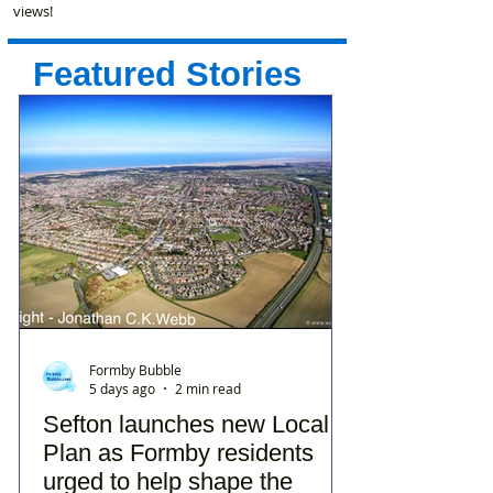
views!
Featured Stories
Formby Bubble
5 days ago
2 min read
Sefton launches new Local
Plan as Formby residents
urged to help shape the