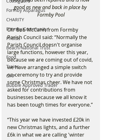
Coastguard
good as new and back in place by 
Formby Asparagus
Formby Pool
CHARITY
Formby Community
Cllr Bob McCann from Formby 
Parish Council said: “Normally the 
Photos
Parish Council doesn't organise 
Beach/National Trust
large functions, however this year, 
Food
because we are coming out of covid, 
Trains
we have arranged a simple switch 
on ceremony to try and provide 
OAP
some Christmas cheer. We have not 
Bubble Approved Trader
asked for contributions from 
businesses because we all know it 
has been tough times for everyone.”
“This year we have invested £20k in 
new Christmas lights, and a further 
£6k in what we are calling 'winter 