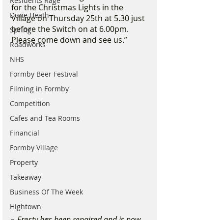
Residents Rage
for the Christmas Lights in the 
Dune Heath
Village on Thursday 25th at 5.30 just 
before the Switch on at 6.00pm. 
Spring
Please come down and see us.”
Roadworks
NHS
Formby Beer Festival
Filming in Formby
Competition
Cafes and Tea Rooms
Financial
Formby Village
Property
Takeaway
Business Of The Week
Hightown
Frosty has been repaired and is now 