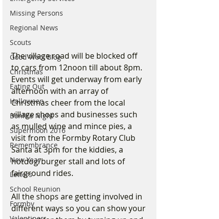
Missing Persons
Regional News
Scouts
The village road will be blocked off 
Good Wool Blog
to cars from 12noon till about 8pm. 
Christmas
Events will get underway from early 
Eating Out
afternoon with an array of 
Halloween
Christmas cheer from the local 
village shops and businesses such 
Bonfire Night
as mulled wine and mince pies, a 
Supermoon 2016
visit from the Formby Rotary Club 
Remembrance
Santa at 3pm for the kiddies, a 
New Year
hotdog/burger stall and lots of 
fairground rides. 
Letters
School Reunion
All the shops are getting involved in 
Formby
different ways so you can show your 
Valentines