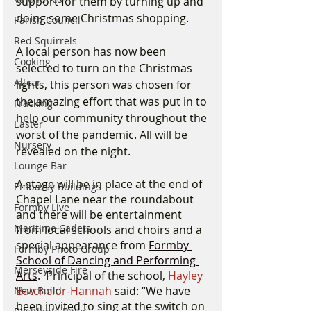
support for them by turning up and 
doing some Christmas shopping. 
Parish Council
Red Squirrels
A local person has now been 
Cooking
selected to turn on the Christmas 
Altcar
lights, this person was chosen for 
the amazing effort that was put in to 
Fracking
help our community throughout the 
Easter
worst of the pandemic. All will be 
Nursery
revealed on the night. 
Lounge Bar
A stage will be in place at the end of 
Embassy Buildings
Chapel Lane near the roundabout 
Formby Live
and there will be entertainment 
Maritime Cadets
from local schools and choirs and a 
special appearance from 
Formby 
Formby Photo Group
School of Dancing and Performing 
Merseyside Fire
Arts
.  Principal of the school, 
Hayley 
Batchelor-Hannah 
said: “We have 
New Build
been invited to sing at the switch on 