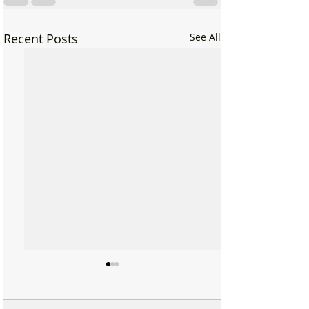
Recent Posts
See All