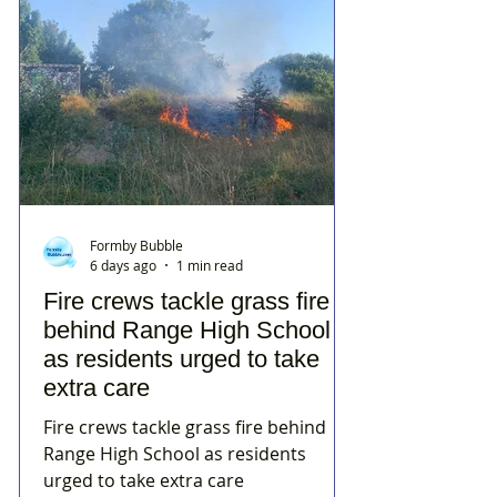
Formby Bubble
6 days ago
1 min read
Fire crews tackle grass fire
behind Range High School
as residents urged to take
extra care
Fire crews tackle grass fire behind
Range High School as residents
urged to take extra care