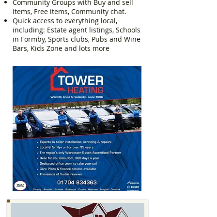
Community Groups with Buy and sell
items, Free items, Community chat.
Quick access to everything local,
including: Estate agent listings, Schools
in Formby, Sports clubs, Pubs and Wine
Bars, Kids Zone and lots more