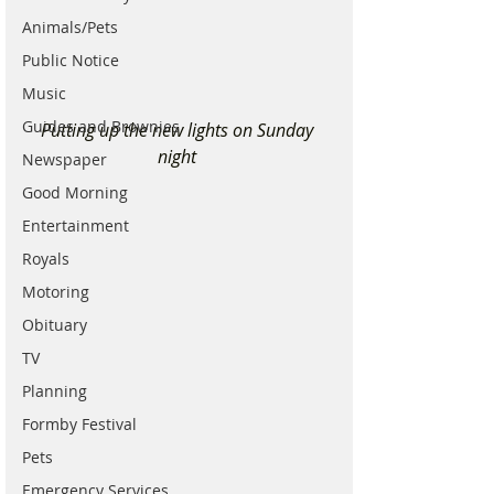
Animals/Pets
Public Notice
Music
Guides and Brownies
Putting up the new lights on Sunday 
night 
Newspaper
Good Morning
Entertainment
Royals
Motoring
Obituary
TV
Planning
Formby Festival
Pets
Emergency Services