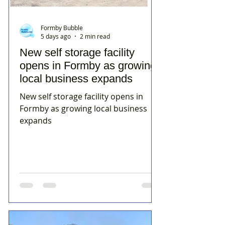
Formby Bubble
5 days ago
2 min read
New self storage facility
opens in Formby as growing
local business expands
New self storage facility opens in
Formby as growing local business
expands