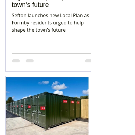
town’s future
Sefton launches new Local Plan as
Formby residents urged to help
shape the town’s future