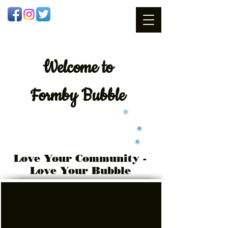
Welcome
to
Formby Bubble
Love Your Community -
Love Your Bubble