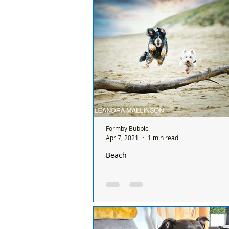
hearts and even bigger smiles, whi
our...
Formby Bubble
Apr 7, 2021
1 min read
Beach
A dry and sunny start to the day but 
bitterly cold in our Bubble
Good Morning on Wednesday 7th Apr
3°C in #Formby with northerly win
18mph, making it feel like -3°C. To