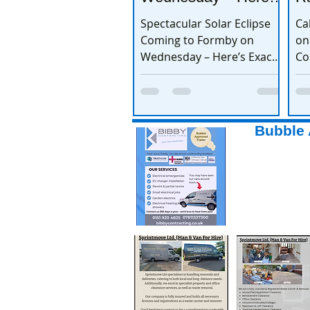
Exactly When to
Spectacular Solar Eclipse
Ca
Watch
Coming to Formby on
on
Wednesday – Here’s Exactly
Co
When to Watch
Bubble 