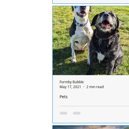
Freshfields Kennels Assistant Vikk
was driving home from our rescue
Thursday 14th April, when she spo
dogs...
Formby Bubble
May 17, 2021
2 min read
Pets
The Tail of Alice and Daisy who are be
looking for their forever home togethe
Can you help these Best Friends Fo
home together? Alice and Daisy ha