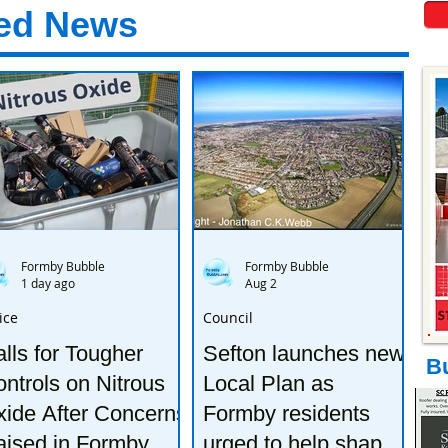
ed News
Formby Bubble
Formby Bubble
1 day ago
Aug 2
ice
Council
lls for Tougher
Sefton launches new
B
ntrols on Nitrous
Local Plan as
ide After Concerns
Formby residents
aised in Formby
urged to help shape