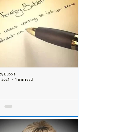
se contact us info@formbybubble.com
ASE SHARE
by Bubble
, 2021
1 min read
se remember the speed limit as my car was
ed today in Formby
 Formby Bubble: About 4.30pm my cat
hit on Gores Lane. She was such a lovely
who adores humans - she wasn't good