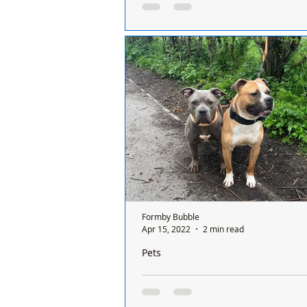
Home!
Everyone at Freshfields Animal Res
delighted to report that Mimi, the t
who was thrown over the wall 6 m
has...
Formby Bubble
Apr 15, 2022
2 min read
Pets
Freshfields Rescued two abandoned d
were left tied up at the side of the roa