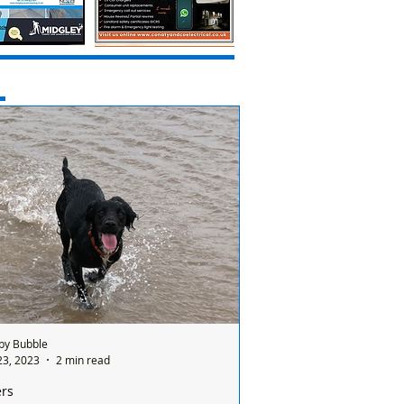
by Bubble
23, 2023
2 min read
ers