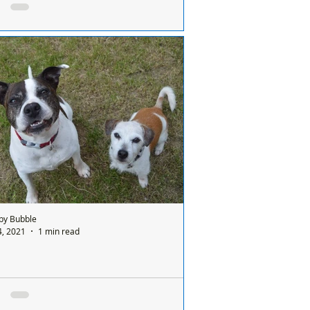
, the parents would go to prison
 Formby Bubble: Today a dog died of
re heat stroke – exercised at 9 o’clock in
morning. If it was a child, the parents
d...
by Bubble
4, 2021
1 min read
y and Jack desperately need a new home
K AND MISSY NEED YOU! Our adorable