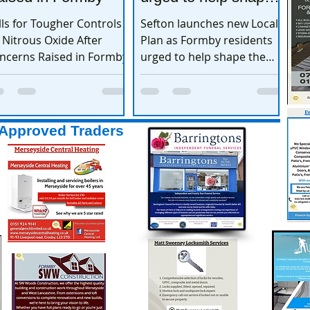
the town’s future
lls for Tougher Controls
Sefton launches new Local
 Nitrous Oxide After
Plan as Formby residents
ncerns Raised in Formby
urged to help shape the
town’s future
Approved Traders