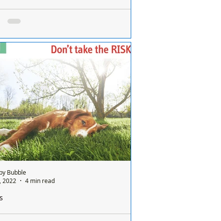
 you the strangers that helped when my dog
 had a heart attack whilst on a walk in Formby
 Formby Bubble: This is a message of
ks to a couple of kind strangers. On
ay 12th May at about 5:30pm I was 5
tes into a...
by Bubble
9, 2022
4 min read
s
 died today of severe heat stroke - If it was a