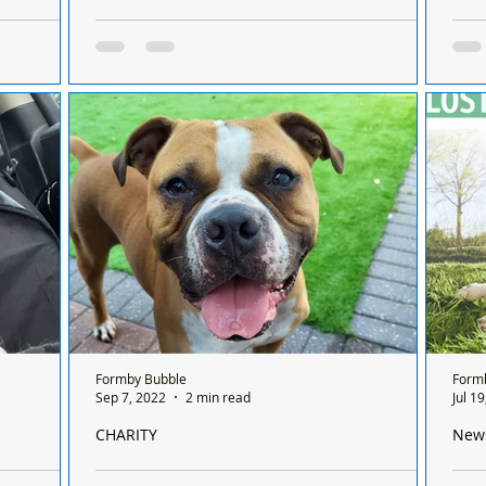
This Summer
Congratulations to Sharon Butler RVN, celebrating
Were
on Coast
50 years of Veterinary Nursing
Zola
 This
Congratulations to Sharon Butler RVN,
Dear
Across
celebrating 50 years of Veterinary Nursing
than
Frid
minu
Formby Bubble
Form
Sep 7, 2022
2 min read
Jul 1
CHARITY
New
l New
We are so glad to report that Rubble has found a
A dog