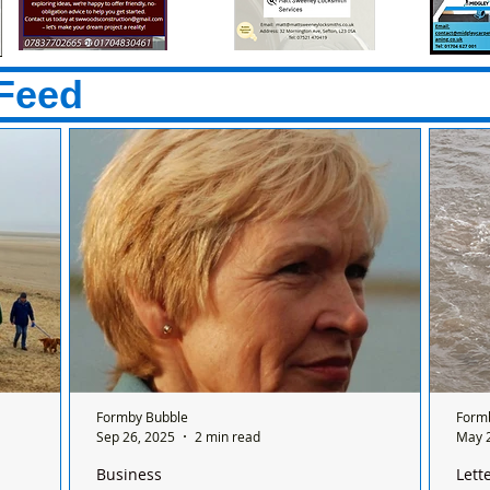
Feed
Formby Bubble
Form
Sep 26, 2025
2 min read
May 
Business
Lett