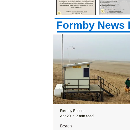
Formby News 
Formby Bubble
Apr 29
2 min read
Beach