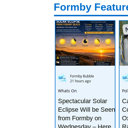
Formby Featur
Formby Bubble
21 hours ago
Whats On
Pol
Spectacular Solar
Ca
Eclipse Will be Seen
Co
from Formby on
Ox
Wednesday – Here’s
R