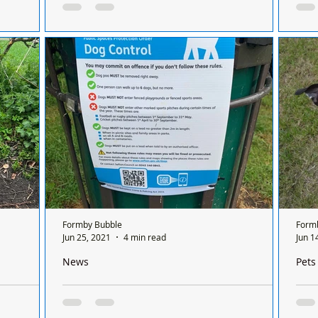
new home after being dumped on the road in April
child
cue is
From being dumped in the road in April, to a
Dear
errified dog
fantastic new home – we are so glad to report
seve
onths ago,
that Rubble has found his forever home!
the 
Rubble...
woul
Formby Bubble
Form
Jun 25, 2021
4 min read
Jun 1
News
Pets
ogs that
Public Space Protection Order - Dog Control signs
Miss
d
have been erected today in Duke Street park
JAC