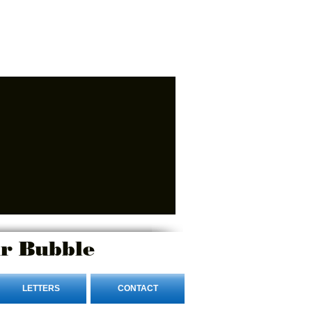
r Bubble
LETTERS
CONTACT