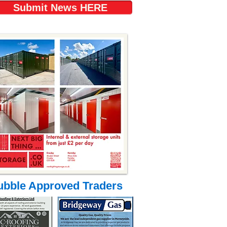
Submit News HERE
ubble Approved Traders