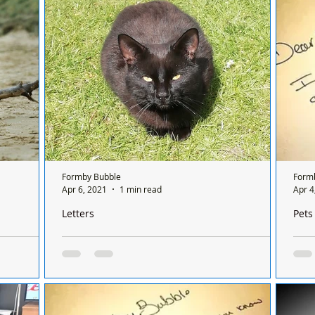
ch light up
plea
PLE
Formby Bubble
Form
Apr 6, 2021
1 min read
Apr 4
Letters
Pets
remaining
Does anyone recognise this beautiful black cat?
Plea
kill
Dear Formby Bubble: We have had a very
il. It’s
Dear
hungry black cat visiting our garden in the last
ds of
was 
few days (Holmwood Close /Gardens area) -
day: A dry
cat 
does...