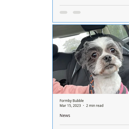
Formby Beach Stays Open for Dogs 
as Bans Come Into Force Across Seft
Formby Beach Stays Open for Dogs
Summer as Bans Come Into Force 
Sefton Coast
Formby Bubble
Mar 15, 2023
2 min read
News
Abandoned Dog Mimi Finds Wonderfu