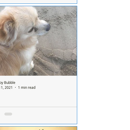
Missy and Jack are still patiently waiting
a home where they can stay together as
..
by Bubble
11, 2021
1 min read
has now been REUNITED *Dog found on
by Beach
 Formby Bubble: Anyone lost a dog on
by beach? If this is your dog, it is safe,