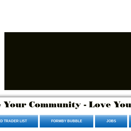
Advertise Here
Login/Sign up
 Your Community - Love You
D TRADER LIST
FORMBY BUBBLE
JOBS