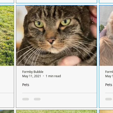
i Ferguson
Public Space Protection Order - Dog Control
duo 
 centre on
signs have been erected today in Duke Street
for 
tted two
park in Formby. All details here… Dogs in
they.
Sefton...
Formby Bubble
Form
May 11, 2021
1 min read
May 
Pets
Pets
st friends
Missing cat in Formby
Teddy 
r
Form
Merlin is still missing, since the evening of 6th
rever find a
Dear
May. He was being looked after by family, but
ve big
form
is chipped to his home address in...