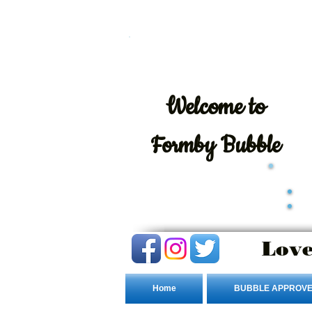
Welcome
to
Formby Bubble
Love
Home
BUBBLE APPROVE