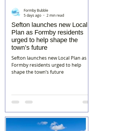
Formby Bubble
5 days ago
2 min read
Sefton launches new Local
Plan as Formby residents
urged to help shape the
town’s future
Sefton launches new Local Plan as
Formby residents urged to help
shape the town’s future