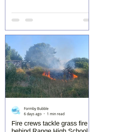
Formby Bubble
6 days ago
1 min read
Fire crews tackle grass fire
behind Range High School