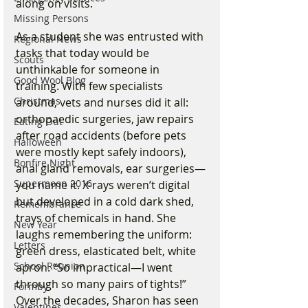
along on visits.
Missing Persons
As a student she was entrusted with 
Regional News
tasks that today would be 
Scouts
unthinkable for someone in 
Good Wool Blog
training. With few specialists 
Christmas
around, vets and nurses did it all: 
orthopaedic surgeries, jaw repairs 
Eating Out
after road accidents (before pets 
Halloween
were mostly kept safely indoors), 
Bonfire Night
anal gland removals, ear surgeries—
Supermoon 2016
you name it. X-rays weren’t digital 
but developed in a cold dark shed, 
Remembrance
trays of chemicals in hand. She 
New Year
laughs remembering the uniform: 
Letters
green dress, elasticated belt, white 
School Reunion
apron. “So impractical—I went 
through so many pairs of tights!”
Formby
Over the decades, Sharon has seen 
Valentines