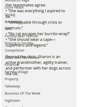
Residents Rage
Her teammates agree:
Dune Heath
• “She was everything I aspired to 
Spring
be.” 
Roadworks
• “Unflappable through crisis or 
tantrum.” 
NHS
• “No cat escapes her burrito wrap!” 
Formby Beer Festival
• “She should wear a cape—
Filming in Formby
superhero and legend.”
Competition
Beyond the clinic, Sharon is an 
Cafes and Tea Rooms
active grandmother, agility trainer, 
Financial
and performer with her dogs across 
Formby Village
the UK. 
Property
Takeaway
Business Of The Week
Hightown