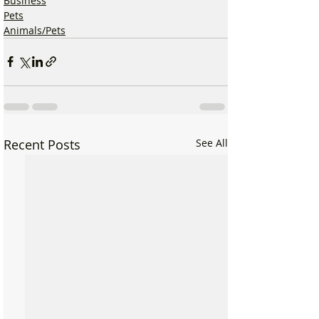
Business
Pets
Animals/Pets
Recent Posts
See All