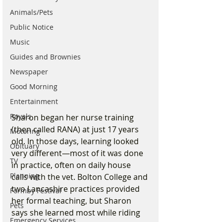
Animals/Pets
Public Notice
Music
Guides and Brownies
Newspaper
Good Morning
Entertainment
Royals
Sharon began her nurse training 
(then called RANA) at just 17 years 
Motoring
old. In those days, learning looked 
Obituary
very different—most of it was done 
TV
in practice, often on daily house 
Planning
calls with the vet. Bolton College and 
two Lancashire practices provided 
Formby Festival
her formal teaching, but Sharon 
Pets
says she learned most while riding 
Emergency Services