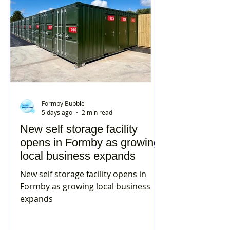
Formby Bubble
5 days ago
2 min read
New self storage facility
opens in Formby as growing
local business expands
New self storage facility opens in
Formby as growing local business
expands