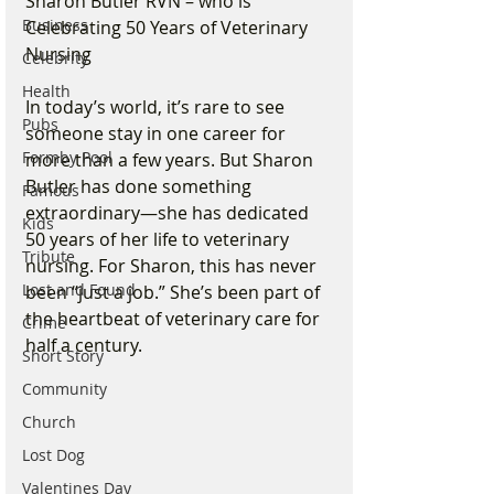
Sharon Butler RVN – who is 
Business
Celebrating 50 Years of Veterinary 
Nursing
Celebrity
Health
In today’s world, it’s rare to see 
Pubs
someone stay in one career for 
Formby Pool
more than a few years. But Sharon 
Butler has done something 
Famous
extraordinary—she has dedicated 
Kids
50 years of her life to veterinary 
Tribute
nursing. For Sharon, this has never 
Lost and Found
been “just a job.” She’s been part of 
the heartbeat of veterinary care for 
Crime
half a century.
Short Story
Community
Church
Lost Dog
Valentines Day