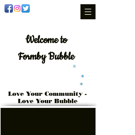
Welcome
to
Formby Bubble
Love Your Community -
Love Your Bubble