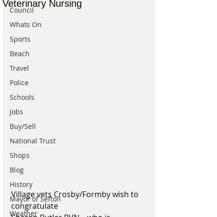
Veterinary Nursing
Council
Whats On
Sports
Beach
Travel
Police
Schools
Jobs
Buy/Sell
National Trust
Shops
Blog
History
Village vets Crosby/Formby wish to 
Mayor of Sefton
congratulate 
Weather