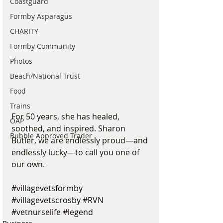
Coastguard
Formby Asparagus
CHARITY
Formby Community
Photos
Beach/National Trust
Food
Trains
For 50 years, she has healed, 
OAP
soothed, and inspired. Sharon 
Bubble Approved Trader
Butler, we are endlessly proud—and 
endlessly lucky—to call you one of 
our own.
#villagevetsformby
#villagevetscrosby
#RVN
#vetnurselife
#legend