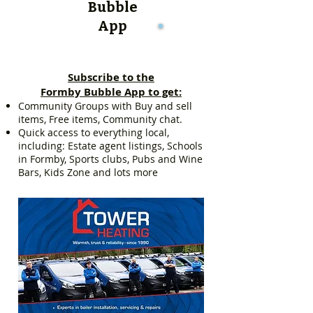
Bubble
App
Subscribe to the
Formby Bubble App to get:
Community Groups with Buy and sell
items, Free items, Community chat.
Quick access to everything local,
including: Estate agent listings, Schools
in Formby, Sports clubs, Pubs and Wine
Bars, Kids Zone and lots more