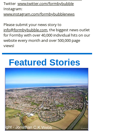
Twitter
www.twitter.com/formbybubble
Instagram:
www.instagram.com/formbybubblenews
Please submit your news story to
info@formbybubble.com
, the biggest news outlet
for Formby with over 40,000 individual hits on our
website every month and over 500,000 page
views!
Featured Stories