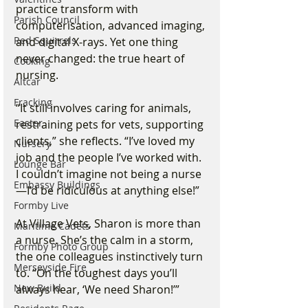
practice transform with 
Parish Council
computerisation, advanced imaging, 
Red Squirrels
and digital X-rays. Yet one thing 
never changed: the true heart of 
Cooking
nursing.
Altcar
Fracking
“It still involves caring for animals, 
Easter
restraining pets for vets, supporting 
clients,” she reflects. “I’ve loved my 
Nursery
job and the people I’ve worked with. 
Lounge Bar
I couldn’t imagine not being a nurse
Embassy Buildings
—I’d be ridiculous at anything else!”
Formby Live
At Village Vets, Sharon is more than 
Maritime Cadets
a nurse. She’s the calm in a storm, 
Formby Photo Group
the one colleagues instinctively turn 
Merseyside Fire
to. “On the toughest days you’ll 
New Build
always hear, ‘We need Sharon!’”