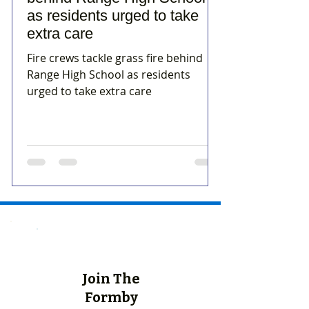
as residents urged to take
extra care
Fire crews tackle grass fire behind
Range High School as residents
urged to take extra care
Join The
Formby