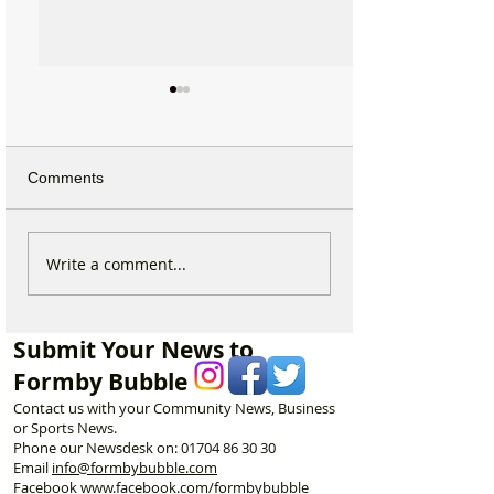
Comments
Michelin Trained Chef to
Formby Mum Sp
Write a comment...
Open New Healthy Meal
as Ofsted Finds
Prep Shop in Formby
Incident Put Chil
‘Significant Risk
Submit Your News to
Formby Bubble
Contact us with your Community News, Business
or Sports News.
Phone our Newsdesk on:
01704 86 30 30
Email
info@formbybubble.com
Facebook
www.facebook
.com/formbybubble