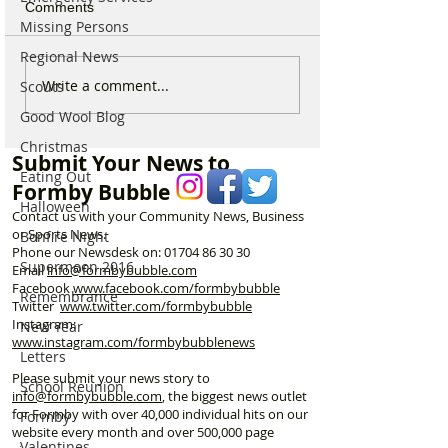
Comments
Missing Persons
Regional News
Behind the Smile - A
Formby Says G
Write a comment...
Scouts
Thank You to Formby’s
To Beloved Bea
Good Wool Blog
Kind Hearts
Hugo
Christmas
Submit Your News to
Eating Out
Formby Bubble
Halloween
Contact us with your Community News, Business
or Sports News.
Bonfire Night
Phone our Newsdesk on:
01704 86 30 30
Supermoon 2016
Email
info@formbybubble.com
Facebook
www.facebook
.com/formbybubble
Remembrance
Twitter
www.twitter.com/formbybubble
Instagram:
New Year
www.instagram.com/formbybubblenews
Letters
Please submit your news story to
School Reunion
info@formbybubble.com
, the biggest news outlet
for Formby with over 40,000 individual hits on our
Formby
website every month and over 500,000 page
Valentines