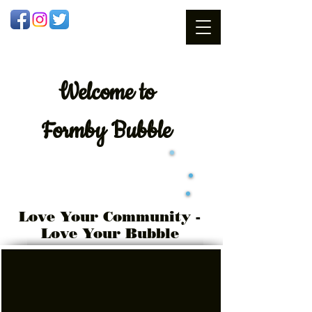
Welcome
to
Formby Bubble
Love Your Community -
Love Your Bubble