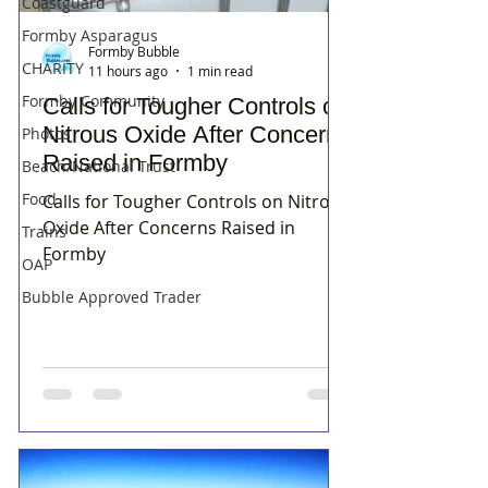
Coastguard
Formby Asparagus
Formby Bubble
CHARITY
11 hours ago
1 min read
Formby Community
Calls for Tougher Controls on
Nitrous Oxide After Concerns
Photos
Raised in Formby
Beach/National Trust
Food
Calls for Tougher Controls on Nitrous
Oxide After Concerns Raised in
Trains
Formby
OAP
Bubble Approved Trader