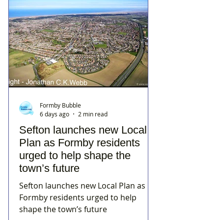
Formby Bubble
6 days ago
2 min read
Sefton launches new Local
Plan as Formby residents
urged to help shape the
town’s future
Sefton launches new Local Plan as
Formby residents urged to help
shape the town’s future