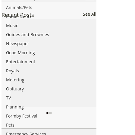
Animals/Pets
Recent Posts
See All
Public Notice
Music
Guides and Brownies
Newspaper
Good Morning
Entertainment
Royals
Motoring
Obituary
TV
Planning
Formby Festival
Pets
Emergency Services