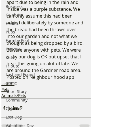
apart due to being in the rain and 
Business
inside was a purple substance. We 
Celebrity
can only assume this had been 
added deliberately by someone and 
Health
the bread had been thrown over 
Pubs
into our garden and not what we 
Formby Pool
thought as being dropped by a bird. 
Famous
Beware anyone with pets. We were 
lucky our dog is OK but upset that I 
Kids
hear this going on alot of late. We 
Tribute
are around the Gardner road area. 
Lost and Found
Posted on Neighbour hood app
Crime
Letters
Pets
Short Story
Animals/Pets
Community
Church
Lost Dog
Valentines Day