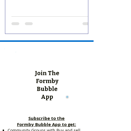
Join The
Formby
Bubble
App
Subscribe to the
Formby Bubble App to get:
Community Groups with Buy and sell