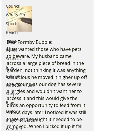
Council
Whats On
Sports
Beach
Travel
DearFormby Bubble:
I just wanted those who have pets 
Police
to beware. My husband came 
Schools
across a large piece of bread in the 
Jobs
garden, not thinking it was anything 
Buy/Sell
suspicious he moved it higher up off 
the ground as our dog has severe 
National Trust
allergies and wouldn't want her to 
Shops
access it and this would give the 
Blog
birds an opportunity to feed from it. 
History
A fews days later I noticed it was still 
there and thought it needed to be 
Mayor of Sefton
removed. When I picked it up it fell 
Weather