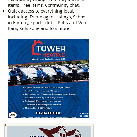
items, Free items, Community chat.
Quick access to everything local,
including: Estate agent listings, Schools
in Formby, Sports clubs, Pubs and Wine
Bars, Kids Zone and lots more