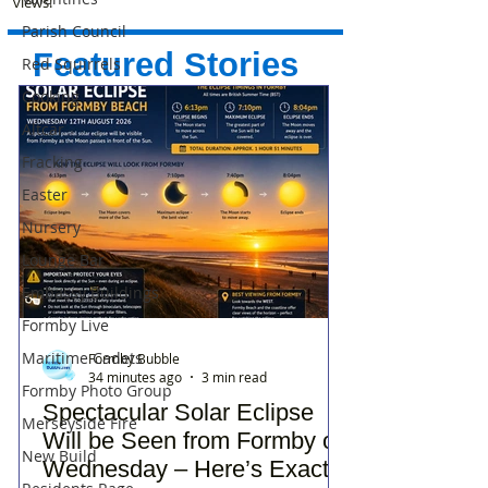
views!
Parish Council
Featured Stories
Red Squirrels
Cooking
Altcar
Fracking
Easter
Nursery
Lounge Bar
Embassy Buildings
Formby Live
Maritime Cadets
Formby Bubble
34 minutes ago
3 min read
Formby Photo Group
Spectacular Solar Eclipse
Merseyside Fire
Will be Seen from Formby on
New Build
Wednesday – Here’s Exactly