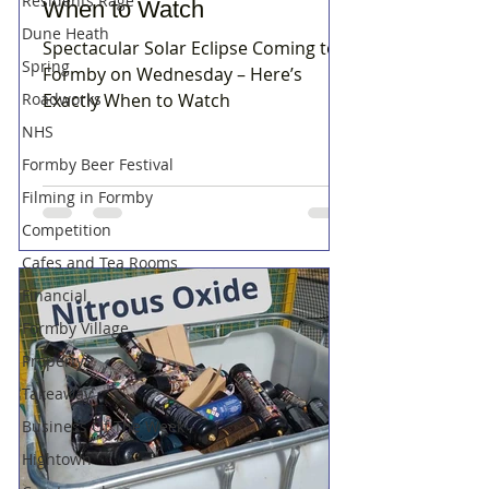
Residents Rage
When to Watch
Dune Heath
Spectacular Solar Eclipse Coming to
Spring
Formby on Wednesday – Here’s
Roadworks
Exactly When to Watch
NHS
Formby Beer Festival
Filming in Formby
Competition
Cafes and Tea Rooms
Financial
Formby Village
Property
Takeaway
Business Of The Week
Hightown