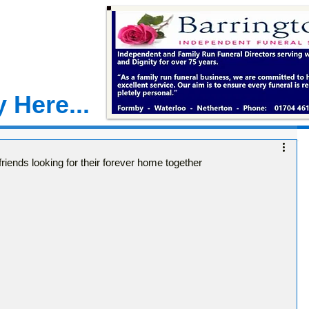
 Here...
friends looking for their forever home together