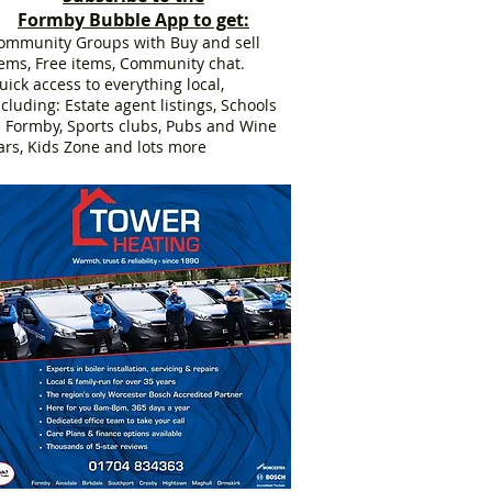
Formby Bubble App to get:
ommunity Groups with Buy and sell
tems, Free items, Community chat.
uick access to everything local,
ncluding: Estate agent listings, Schools
n Formby, Sports clubs, Pubs and Wine
ars, Kids Zone and lots more