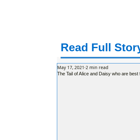
Read Full Story
May 17, 2021
2 min read
The Tail of Alice and Daisy who are best 