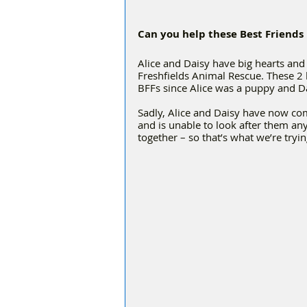
Can you help these Best Friends
Alice and Daisy have big hearts and 
Freshfields Animal Rescue. These 2 
BFFs since Alice was a puppy and D
Sadly, Alice and Daisy have now com
and is unable to look after them an
together – so that’s what we’re tryi