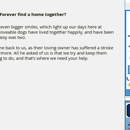
 Forever find a home together?
even bigger smiles, which light up our days here at 
loveable dogs have lived together happily, and have been 
aisy was two. 
e back to us, as their loving owner has suffered a stroke 
ymore. All he asked of us is that we try and keep them 
ng to do, and that’s where we need your help.