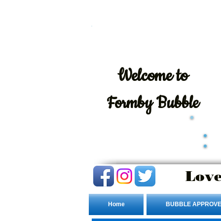
Welcome
to
Formby Bubble
Love
Home
BUBBLE APPROVE