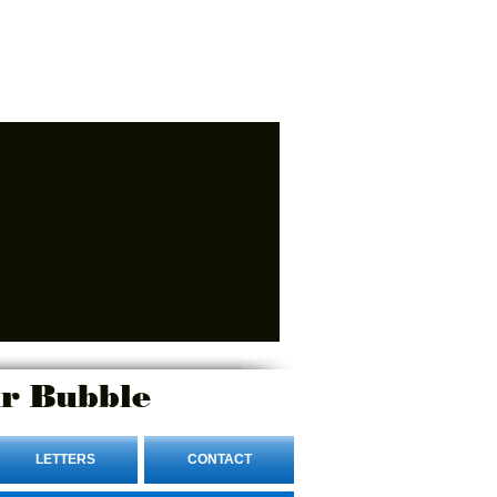
r Bubble
LETTERS
CONTACT