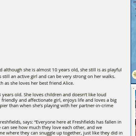
although she is almost 10 years old, she still is as playful 
 still an active girl and can be very strong on her walks. 
h as she loves her best friend Alice.
8 years old. She loves children and doesn’t like loud 
friendly and affectionate girl, enjoys life and loves a big 
pier than when she’s playing with her partner-in-crime 
eshfields, says: “Everyone here at Freshfields has fallen in 
e can see how much they love each other, and we 
e where they can snuggle up together, just like they did in 