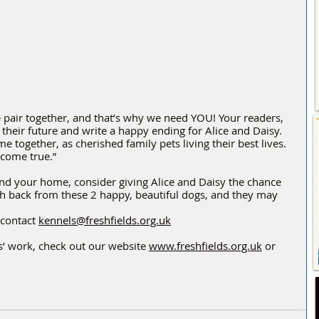
 pair together, and that’s why we need YOU! Your readers, 
their future and write a happy ending for Alice and Daisy. 
me together, as cherished family pets living their best lives. 
 come true.”
and your home, consider giving Alice and Daisy the chance 
ch back from these 2 happy, beautiful dogs, and they may 
contact 
kennels@freshfields.org.uk
’ work, check out our website 
www.freshfields.org.uk
 or 