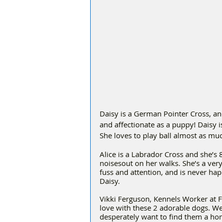
Daisy is a German Pointer Cross, and 
and affectionate as a puppy! Daisy is
She loves to play ball almost as muc
Alice is a Labrador Cross and she’s 
noisesout on her walks. She’s a very 
fuss and attention, and is never hap
Daisy. 
Vikki Ferguson, Kennels Worker at Fr
love with these 2 adorable dogs. W
desperately want to find them a hom