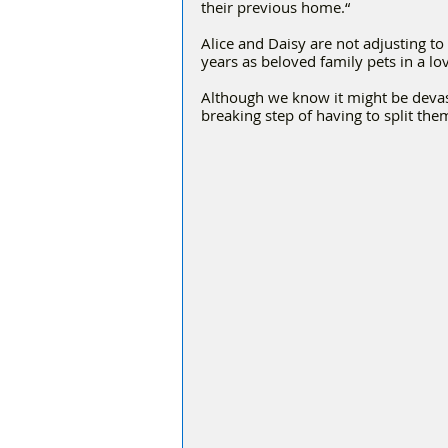
their previous home.“
Alice and Daisy are not adjusting to
years as beloved family pets in a l
Although we know it might be devast
breaking step of having to split th