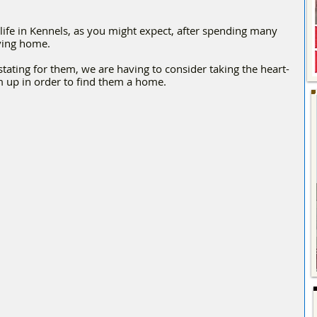
 life in Kennels, as you might expect, after spending many 
oving home.
ating for them, we are having to consider taking the heart-
em up in order to find them a home.