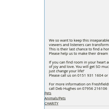
We so want to keep this inseparable
viewers and listeners can transform 
This is their last chance to find a ho
Please help us to make their dream
If you can find room in your heart 
of joy and love. You will get SO mu
just change your life!’
Please call us on 0151 931 1604 or 
For more information on Freshfields
call Deb Hughes on 07956 216106
Pets
Animals/Pets
CHARITY