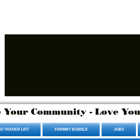
Advertise Here.
Login/Sign up
 Your Community - Love You
D TRADER LIST
FORMBY BUBBLE
JOBS