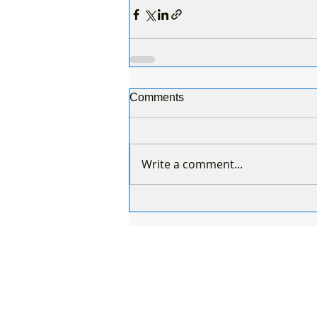
Comments
Write a comment...