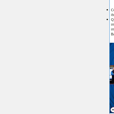
C
i
Q
i
i
B