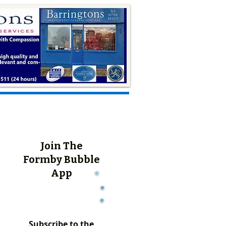
Join The
Formby Bubble
App
Subscribe to the