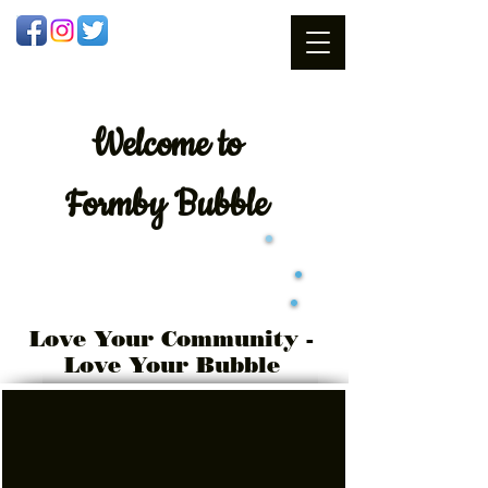
Welcome
to
Formby Bubble
Love Your Community -
Love Your Bubble