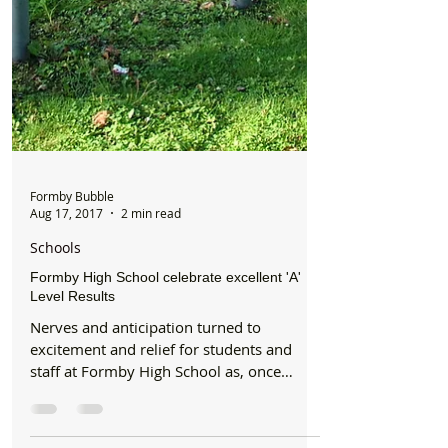
Formby Bubble
Aug 17, 2017
2 min read
Schools
Formby High School celebrate excellent 'A'
Level Results