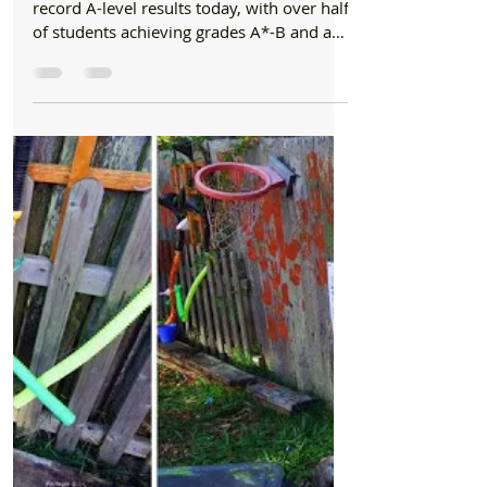
Formby Bubble
Aug 17, 2017
1 min read
Schools
Range High students celebrate record results
Students at Range High School celebrated
record A-level results today, with over half
of students achieving grades A*-B and an
impressive...