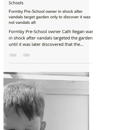
Formby Bubble
Aug 13, 2017
4 min read
Schools
Formby Pre-School owner in shock after
vandals target garden only to discover it was
not vandals aft
Formby Pre-School owner Cath Regan was
in shock after vandals targeted the garden
until it was later discovered that the
damage was...