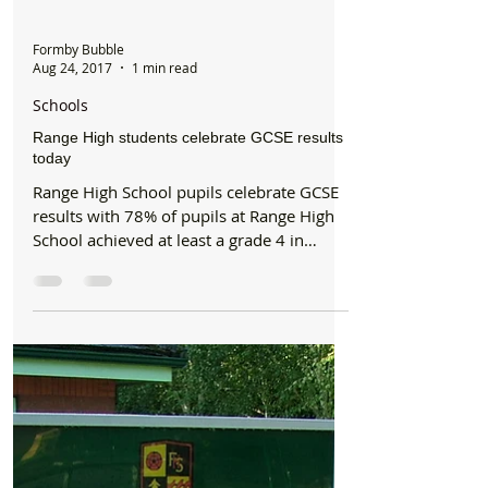
Formby Bubble
Aug 24, 2017
1 min read
Schools
Range High students celebrate GCSE results
today
Range High School pupils celebrate GCSE
results with 78% of pupils at Range High
School achieved at least a grade 4 in
Maths and English,...