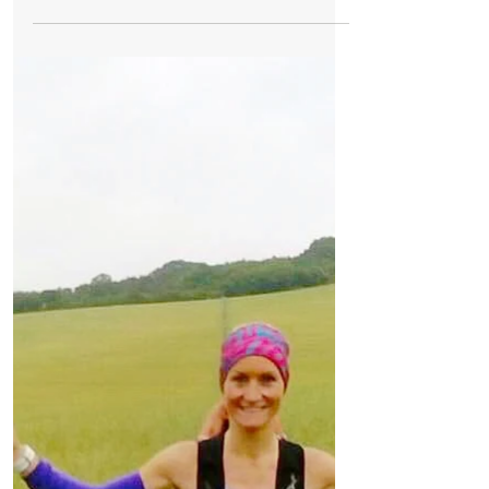
Formby Bubble
Aug 12, 2017
1 min read
Schools
Little Squirrels Nursery at Redgate Primary
currently have limited availability for
September.
Little Squirrels Nursery at Redgate Primary
currently have limited availability for
September. We are a nurturing early years
setting led...