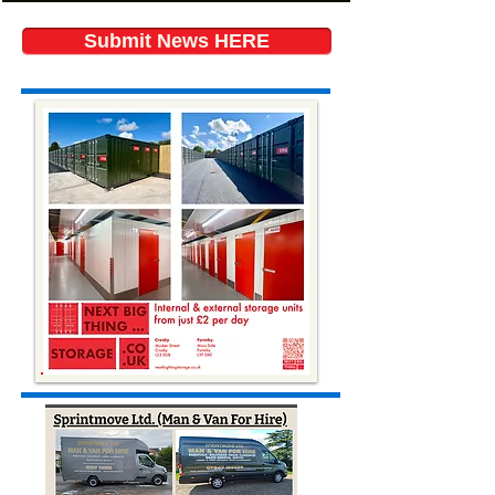
Submit News HERE