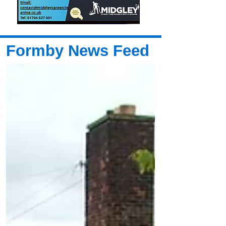
Formby News Feed