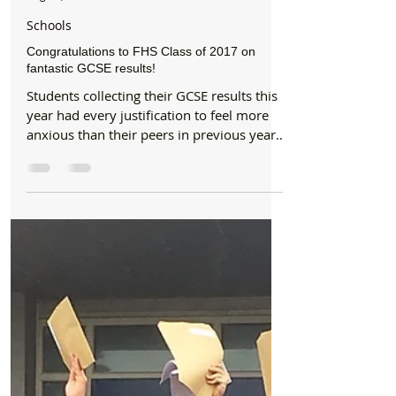
Formby Bubble
Aug 24, 2017
1 min read
Schools
Congratulations to FHS Class of 2017 on
fantastic GCSE results!
Students collecting their GCSE results this
year had every justification to feel more
anxious than their peers in previous years
amidst a...