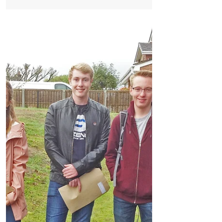
Nerves and anticipation turned to
excitement and relief for students and
staff at Formby High School as, once
again, excellent results...