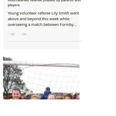
Formby Bubble
Oct 16, 2019
1 min read
Sports
Kind-hearted referee praised by parents and
players
Young volunteer referee Lily Smith went
above and beyond this week while
overseeing a match between Formby
Community Football Club’s...