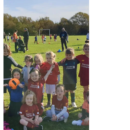
and will battle...