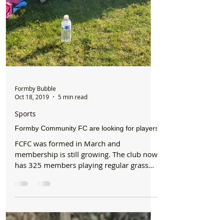
Formby Bubble
Oct 18, 2019
5 min read
Sports