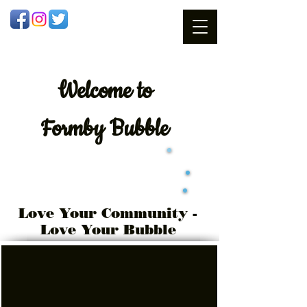
Welcome
to
Formby Bubble
Love Your Community -
Love Your Bubble