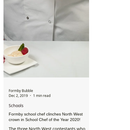
Formby Bubble