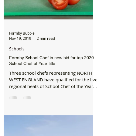
Formby Bubble
Nov 19, 2019
2 min read
Schools
Formby School Chef in new bid for top 2020
School Chef of Year title
Three school chefs representing NORTH
WEST ENGLAND have qualified for the live
regional heats of School Chef of the Year