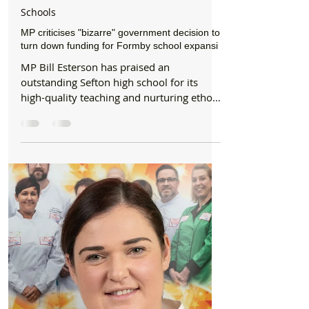
Formby Bubble
Feb 3, 2020
2 min read
Schools
MP criticises "bizarre" government decision to
turn down funding for Formby school expansi
MP Bill Esterson has praised an
outstanding Sefton high school for its
high-quality teaching and nurturing ethos.
The MP met with Formby...