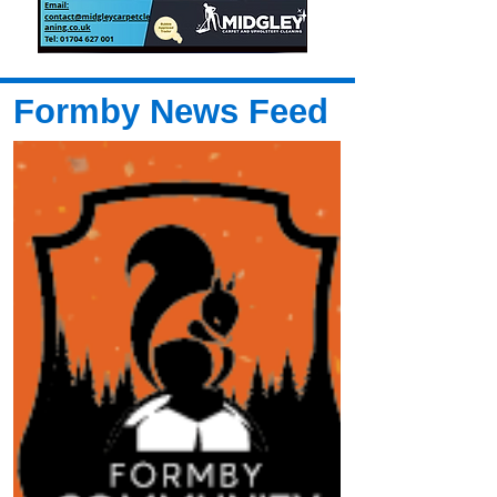
Formby News Feed