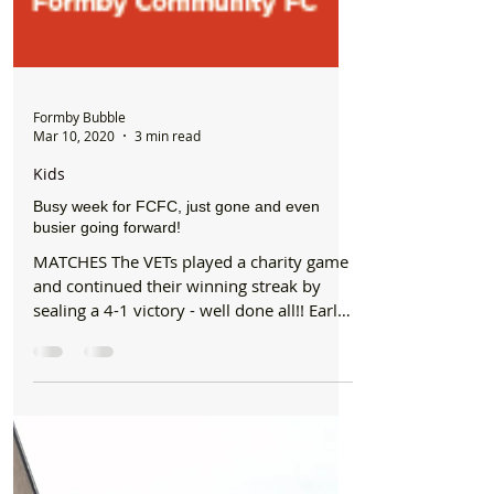
Formby Bubble
Mar 10, 2020
3 min read
Kids
Busy week for FCFC, just gone and even
busier going forward!
MATCHES The VETs played a charity game
and continued their winning streak by
sealing a 4-1 victory - well done all!! Early
KO for...