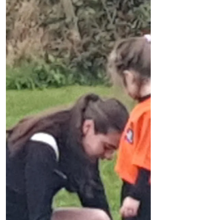
Formby Community FC are looking for players
FCFC was formed in March and
membership is still growing. The club now
has 325 members playing regular grass
roots football. We are...