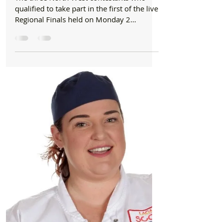
Dec 2, 2019
1 min read
Schools
Formby school chef clinches North West
crown in School Chef of the Year 2020!
The three North West contestants who
qualified to take part in the first of the live
Regional Finals held on Monday 2
December at...