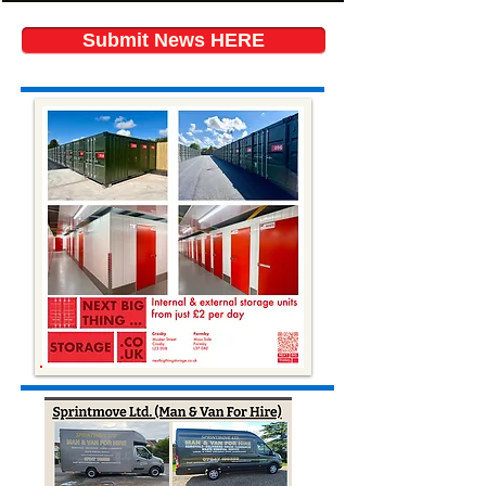
Submit News HERE