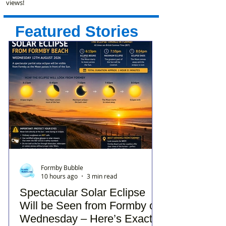
views!
Featured Stories
Formby Bubble
10 hours ago
3 min read
Spectacular Solar Eclipse
Will be Seen from Formby on
Wednesday – Here’s Exactly