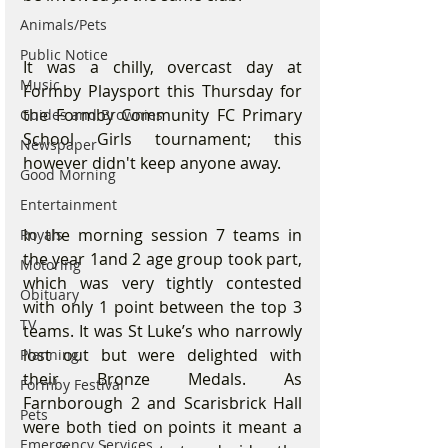
Animals/Pets
Public Notice
It was a chilly, overcast day at 
Music
Formby Playsport this Thursday for 
the Formby Community FC Primary 
Guides and Brownies
School Girls tournament; this 
Newspaper
however didn't keep anyone away.
Good Morning
Entertainment
In the morning session 7 teams in 
Royals
the year 1and 2 age group took part, 
Motoring
which was very tightly contested 
Obituary
with only 1 point between the top 3 
TV
teams. It was St Luke’s who narrowly 
lost out but were delighted with 
Planning
their Bronze Medals. As 
Formby Festival
Farnborough 2 and Scarisbrick Hall 
Pets
were both tied on points it meant a 
Emergency Services