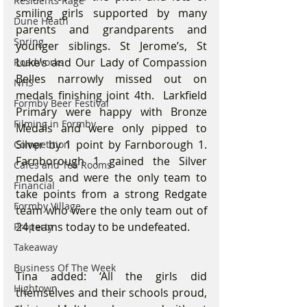
Residents Rage
smiling girls supported by many 
Dune Heath
parents and grandparents and 
Spring
younger siblings. St Jerome’s, St 
Luke’s and Our Lady of Compassion 
Roadworks
Belles narrowly missed out on 
NHS
medals finishing joint 4th.  Larkfield 
Formby Beer Festival
Primary were happy with Bronze 
Filming in Formby
Medals and were only pipped to 
Silver by 1 point by Farnborough 1. 
Competition
Farnborough 1 gained the Silver 
Cafes and Tea Rooms
medals and were the only team to 
Financial
take points from a strong Redgate 
Formby Village
team who were the only team out of 
24 teams today to be undefeated.
Property
Takeaway
Business Of The Week
Tina added: ‘All the girls did 
Hightown
themselves and their schools proud, 