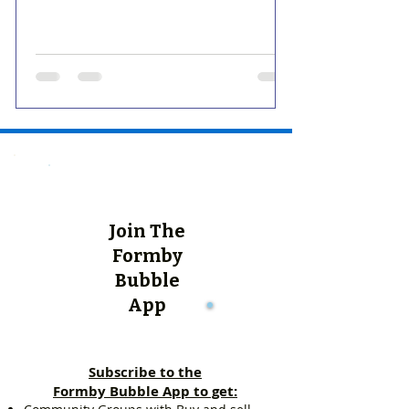
Join The
Formby
Bubble
App
Subscribe to the
Formby Bubble App to get: