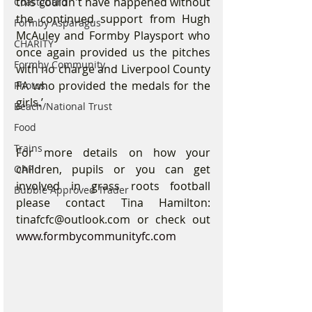
this couldn't have happened without 
Coastguard
the continued support from Hugh 
Formby Asparagus
McAuley and Formby Playsport who 
CHARITY
once again provided us the pitches 
Formby Community
with no charge and Liverpool County 
FA who provided the medals for the 
Photos
girls.’
Beach/National Trust
Food
Trains
For more details on how your 
children, pupils or you can get 
OAP
involved in grass roots football 
Bubble Approved Trader
please contact Tina Hamilton: 
tinafcfc@outlook.com or check out 
www.formbycommunityfc.com