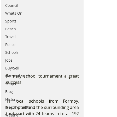
Council
Whats On
Sports
Beach
Travel
Police
Schools
Jobs
Buy/Sell
Primary school tournament a great 
National Trust
success.
Shops
Blog
History
11 local schools from Formby, 
Southport and the surrounding area 
Mayor of Sefton
took part with 24 teams in total. 192 
Weather