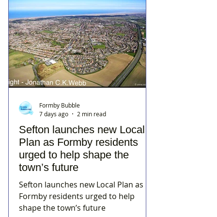
Formby Bubble
7 days ago
2 min read
Sefton launches new Local
Plan as Formby residents
urged to help shape the
town’s future
Sefton launches new Local Plan as
Formby residents urged to help
shape the town’s future