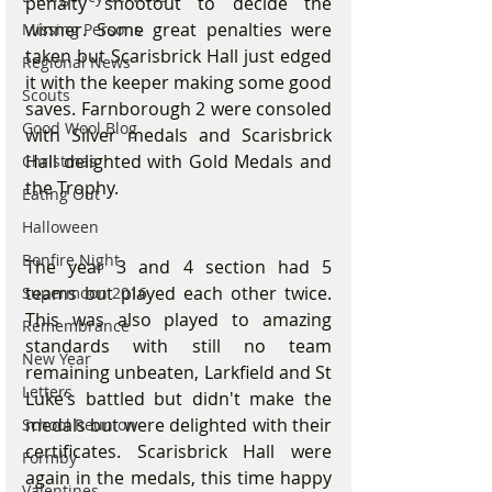
penalty shootout to decide the 
winner. Some great penalties were 
Missing Persons
taken but Scarisbrick Hall just edged 
Regional News
it with the keeper making some good 
Scouts
saves. Farnborough 2 were consoled 
Good Wool Blog
with Silver medals and Scarisbrick 
Hall delighted with Gold Medals and 
Christmas
the Trophy.
Eating Out
Halloween
Bonfire Night
The year 3 and 4 section had 5 
teams but played each other twice. 
Supermoon 2016
This was also played to amazing 
Remembrance
standards with still no team 
New Year
remaining unbeaten, Larkfield and St 
Letters
Luke’s battled but didn't make the 
medals but were delighted with their 
School Reunion
certificates. Scarisbrick Hall were 
Formby
again in the medals, this time happy 
Valentines