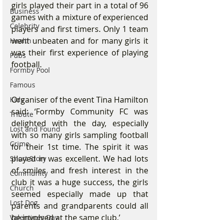
girls played their part in a total of 96 
Business
games with a mixture of experienced 
Celebrity
players and first timers. Only 1 team 
went unbeaten and for many girls it 
Health
was their first experience of playing 
Pubs
football.  
Formby Pool
Famous
Organiser of the event Tina Hamilton 
Kids
said: ‘Formby Community FC was 
Tribute
delighted with the day, especially 
Lost and Found
with so many girls sampling football 
Crime
for their 1st time. The spirit it was 
played in was excellent. We had lots 
Short Story
of smiles and fresh interest in the 
Community
club it was a huge success, the girls 
Church
seemed especially made up that 
Lost Dog
parents and grandparents could all 
be involved at the same club.’
Valentines Day