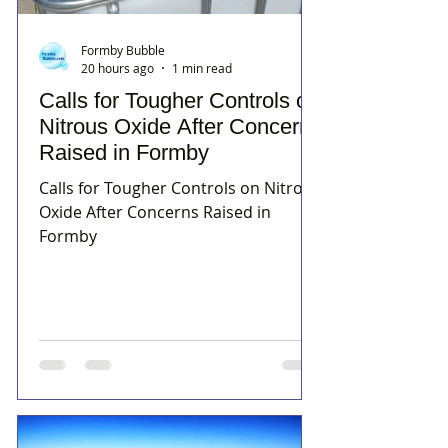
Formby Bubble
20 hours ago
1 min read
Calls for Tougher Controls on
Nitrous Oxide After Concerns
Raised in Formby
Calls for Tougher Controls on Nitrous
Oxide After Concerns Raised in
Formby