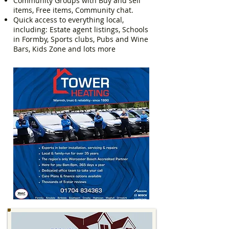
Community Groups with Buy and sell
items, Free items, Community chat.
Quick access to everything local,
including: Estate agent listings, Schools
in Formby, Sports clubs, Pubs and Wine
Bars, Kids Zone and lots more