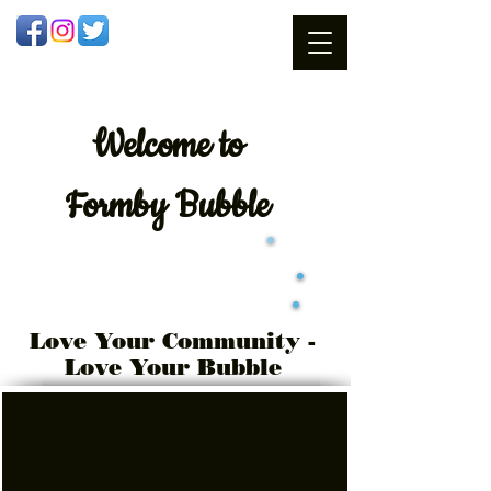
Welcome
to
Formby Bubble
Love Your Community -
Love Your Bubble