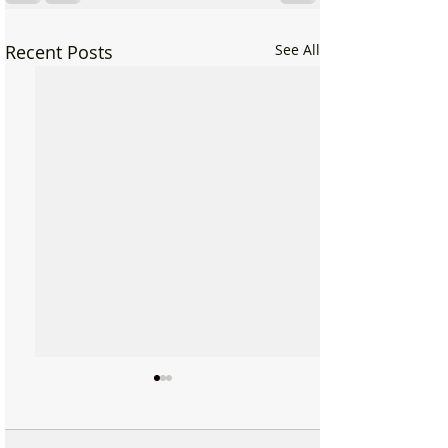
Recent Posts
See All