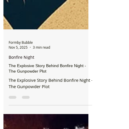
Formby Bubble
Nov 5, 2025
3 min read
Bonfire Night
The Explosive Story Behind Bonfire Night -
The Gunpowder Plot
The Explosive Story Behind Bonfire Night -
The Gunpowder Plot