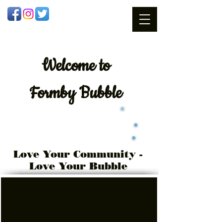
Welcome
to
Formby Bubble
Love Your Community -
Love Your Bubble