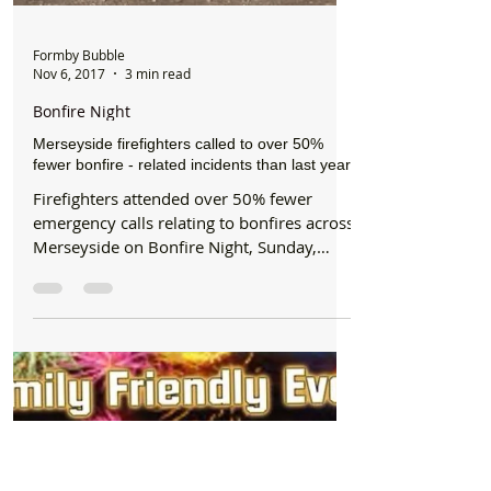
Formby Bubble
Nov 6, 2017
3 min read
Bonfire Night
Merseyside firefighters called to over 50%