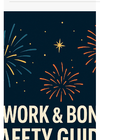
Bonfire and Firework Displays in Formby
and across the local area 2025