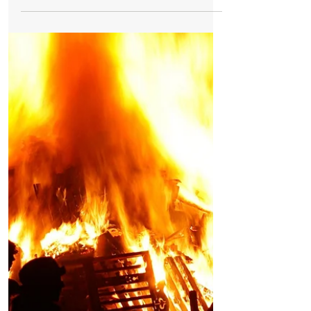
Bonfire Night
Bonfire Night is scary for animals so here is
our advice to keep your pets calm and safe
As Bonfire Night approaches loud bangs
and whistling noises will be happening
over the next few days which can cause
stress to animals....