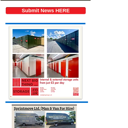
Submit News HERE