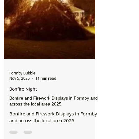
Formby Bubble
Nov 5, 2025
11 min read
Bonfire Night
Bonfire and Firework Displays in Formby and
across the local area 2025