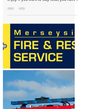
Formby Bubble
Nov 2, 2018
5 min read
Bonfire Night
Local Bonfire and Fireworks displays from
Friday 2nd to 5th November in Formby,
Hightown and across
It is Bonfire Night on Monday and there
are a few displays on locally for you to
enjoy. If you want to stay local, you have a
few...