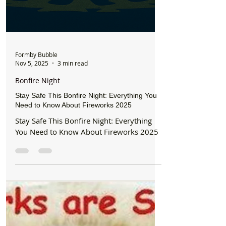
Formby Bubble
Nov 5, 2025
3 min read
Bonfire Night
Stay Safe This Bonfire Night: Everything You
Need to Know About Fireworks 2025
Stay Safe This Bonfire Night: Everything
You Need to Know About Fireworks 2025