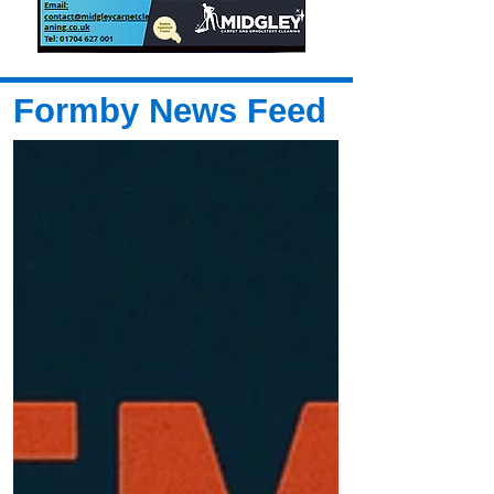
Formby News Feed