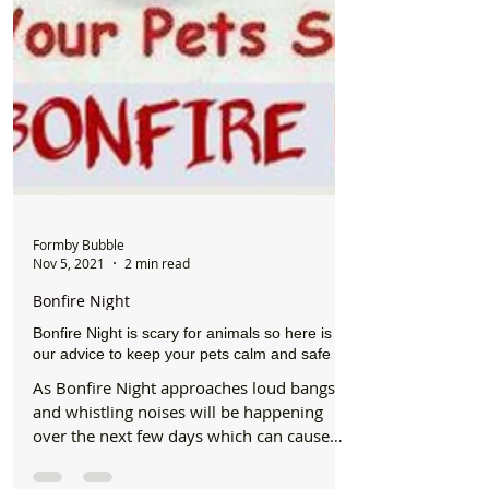
Formby Bubble
Nov 5, 2021
2 min read