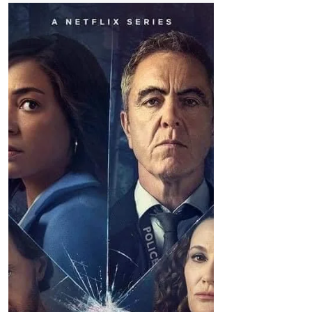
Weather
Dry with sunny spells although feeling cold
Good morning on Wednesday 5th January,
it's 6°C in #Formby. Today: There'll be
isolated wintry showers across Merseyside
and Cheshire...