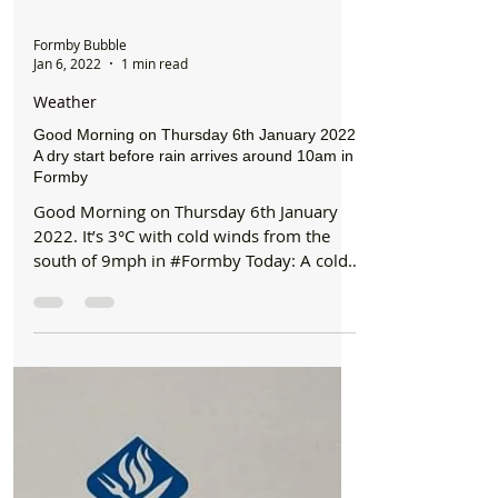
Formby Bubble
Jan 6, 2022
1 min read
Weather
Good Morning on Thursday 6th January 2022.
A dry start before rain arrives around 10am in
Formby
Good Morning on Thursday 6th January
2022. It’s 3°C with cold winds from the
south of 9mph in #Formby Today: A cold
start with sunny...