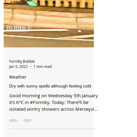
Formby Bubble
Jan 5, 2022
1 min read