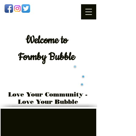
Welcome
to
Formby Bubble
Love Your Community -
Love Your Bubble