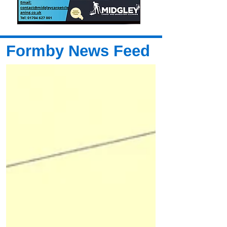
Formby News Feed