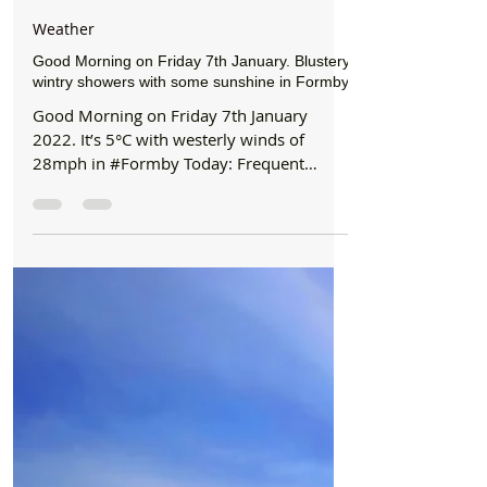
Formby Bubble
Jan 7, 2022
1 min read
Weather
Good Morning on Friday 7th January. Blustery
wintry showers with some sunshine in Formby
Good Morning on Friday 7th January
2022. It’s 5°C with westerly winds of
28mph in #Formby Today: Frequent
showers of hill snow, sleet and...