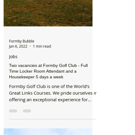
Formby Bubble
Jan 6, 2022
1 min read
Jobs
Two vacancies at Formby Golf Club - Full
Time Locker Room Attendant and a
Housekeeper 5 days a week
Formby Golf Club is one of the World's
Great Links Courses. We pride ourselves in
offering an exceptional experience for
members and...