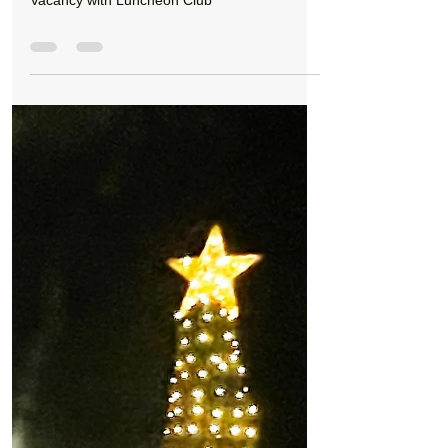
Formby Bubble
Jan 5, 2022
0 min read
Jobs
Vacancy with Luncheon Club