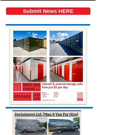
Submit News HERE