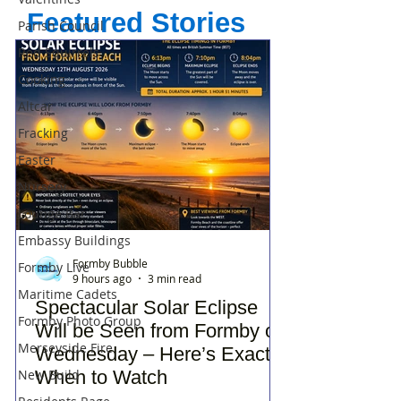
Featured Stories
Parish Council
Red Squirrels
Cooking
Altcar
Fracking
Easter
Nursery
Lounge Bar
Embassy Buildings
Formby Bubble
Formby Live
9 hours ago
3 min read
Maritime Cadets
Spectacular Solar Eclipse
Formby Photo Group
Will be Seen from Formby on
Merseyside Fire
Wednesday – Here’s Exactly
New Build
When to Watch