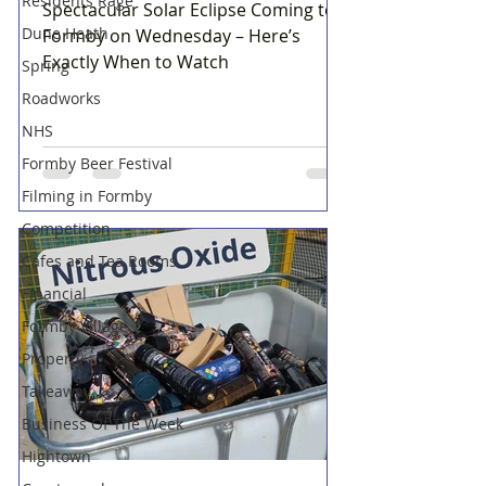
Residents Rage
Spectacular Solar Eclipse Coming to
Dune Heath
Formby on Wednesday – Here’s
Exactly When to Watch
Spring
Roadworks
NHS
Formby Beer Festival
Filming in Formby
Competition
Cafes and Tea Rooms
Financial
Formby Village
Property
Takeaway
Business Of The Week
Hightown