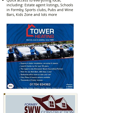
Quick access to everything local,
including: Estate agent listings, Schools
in Formby, Sports clubs, Pubs and Wine
Bars, Kids Zone and lots more