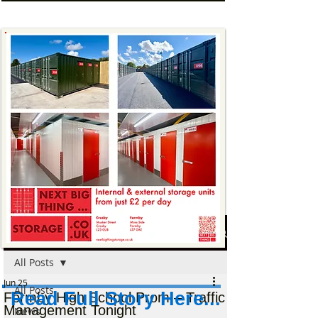
Post
All Posts
Jun 25
All Posts
Read Full Story Here...
Formby High School Prom – Traffic
Management Tonight
News