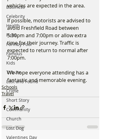
vehicles are expected in the area.
Business
Celebrity
If possible, motorists are advised to 
Health
avoid Freshfield Road between 
Pubs
5:30pm and 7:00pm or allow extra 
time for their journey. Traffic is 
Formby Pool
expected to return to normal after 
Famous
7:00pm.
Kids
Tribute
We hope everyone attending has a 
fantastic and memorable evening.
Lost and Found
Schools
Crime
Travel
Short Story
Community
Church
Lost Dog
Valentines Day