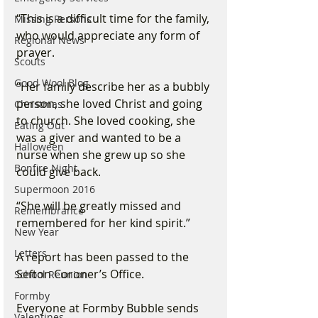
“This is a difficult time for the family, 
Missing Persons
who would appreciate any form of 
Regional News
prayer.
Scouts
Good Wool Blog
“Her family describe her as a bubbly 
person, she loved Christ and going 
Christmas
to church. She loved cooking, she 
Eating Out
was a giver and wanted to be a 
Halloween
nurse when she grew up so she 
Bonfire Night
could give back.
Supermoon 2016
“She will be greatly missed and 
Remembrance
remembered for her kind spirit.”
New Year
Letters
A report has been passed to the 
Sefton Coroner’s Office.
School Reunion
Formby
Everyone at Formby Bubble sends 
Valentines