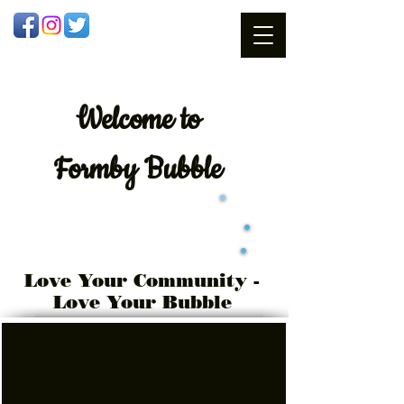
Welcome
to
Formby Bubble
Love Your Community -
Love Your Bubble