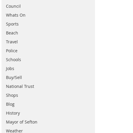
Council
Whats On
Sports
Beach
Travel
Police
Schools
Jobs
Buy/Sell
National Trust
Shops
Blog
History
Mayor of Sefton
Weather