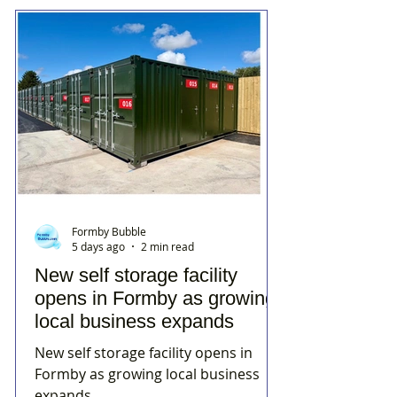
Formby Bubble
5 days ago
2 min read
New self storage facility
opens in Formby as growing
local business expands
New self storage facility opens in
Formby as growing local business
expands