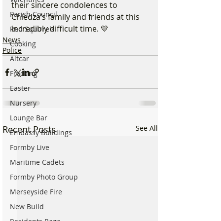
their sincere condolences to 
Parish Council
Chiedza’s family and friends at this 
incredibly difficult time. 💙
Red Squirrels
News
Cooking
Police
Altcar
Fracking
Easter
Nursery
Lounge Bar
Recent Posts
See All
Embassy Buildings
Formby Live
Maritime Cadets
Formby Photo Group
Merseyside Fire
New Build