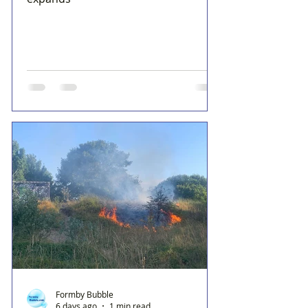
Formby Bubble
6 days ago
1 min read