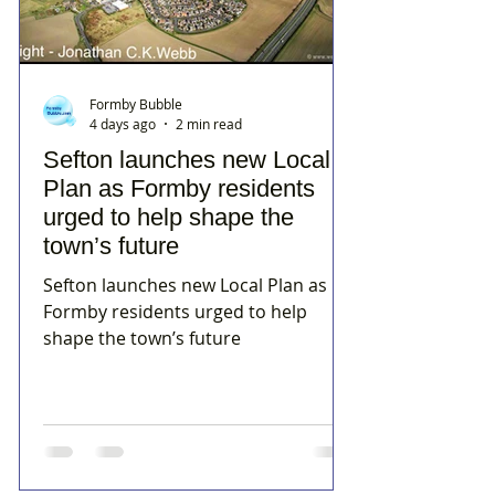
Formby Bubble
4 days ago
2 min read
Sefton launches new Local
Plan as Formby residents
urged to help shape the
town’s future
Sefton launches new Local Plan as
Formby residents urged to help
shape the town’s future