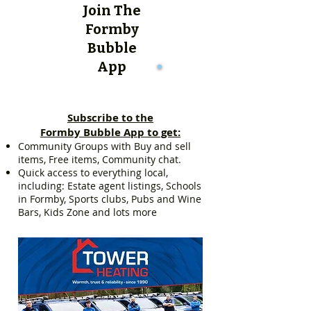
Join The
Formby
Bubble
App
Subscribe to the
Formby Bubble App to get:
Community Groups with Buy and sell
items, Free items, Community chat.
Quick access to everything local,
including: Estate agent listings, Schools
in Formby, Sports clubs, Pubs and Wine
Bars, Kids Zone and lots more