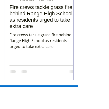
Fire crews tackle grass fire
behind Range High School
as residents urged to take
extra care
Fire crews tackle grass fire behind
Range High School as residents
urged to take extra care