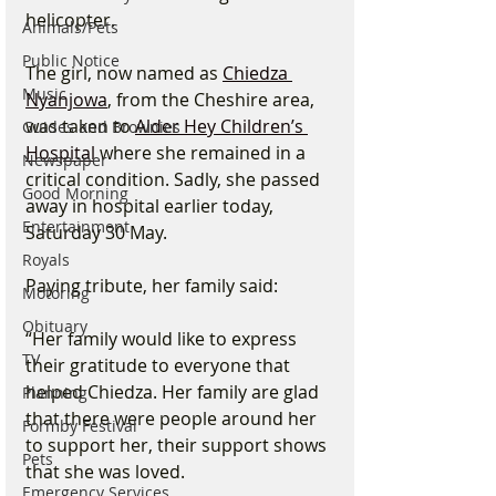
helicopter.
Animals/Pets
Public Notice
The girl, now named as 
Chiedza 
Music
Nyanjowa
, from the Cheshire area, 
was taken to 
Alder Hey Children’s 
Guides and Brownies
Hospital
 where she remained in a 
Newspaper
critical condition. Sadly, she passed 
Good Morning
away in hospital earlier today, 
Entertainment
Saturday 30 May.
Royals
Paying tribute, her family said:
Motoring
Obituary
“Her family would like to express 
TV
their gratitude to everyone that 
helped Chiedza. Her family are glad 
Planning
that there were people around her 
Formby Festival
to support her, their support shows 
Pets
that she was loved.
Emergency Services