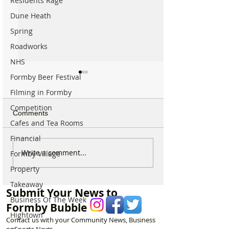
Residents Rage
Dune Heath
Spring
Roadworks
NHS
Formby Beer Festival
Filming in Formby
Competition
Comments
Cafes and Tea Rooms
Financial
National Highways
Fire crews tackl
Write a comment...
Formby Village
confirms plans to replace
fire behind Rang
Property
long-closed Moss Lane
School as reside
Bridge near Formby
urged to take ex
Takeaway
Submit Your News to
Business Of The Week
Formby Bubble
Hightown
Contact us with your Community News, Business
or Sports News.