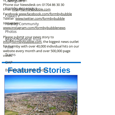
Coastguard
Phone our Newsdesk on:
01704 86 30 30
Formby Asparagus
Email
info@formbybubble.com
Facebook
www.facebook
.com/formbybubble
CHARITY
Twitter
www.twitter.com/formbybubble
Instagram:
Formby Community
www.instagram.com/formbybubblenews
Photos
Please submit your news story to
Beach/National Trust
info@formbybubble.com
, the biggest news outlet
for Formby with over 40,000 individual hits on our
Food
website every month and over 500,000 page
Trains
views!
OAP
Featured Stories
Bubble Approved Trader