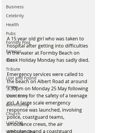
Business
Celebrity
Health
Pubs
A 15 year old girl who was taken to 
Formby Pool
hospital after getting into difficulties 
Famous
in the water at Formby Beach on 
Bank Holiday Monday has sadly died.
Kids
Tribute
Emergency services were called to 
Lost and Found
the beach on Albert Road at around 
Crime
3.30pm on Monday 25 May following 
concerns for the safety of a teenage 
Short Story
girl. A large scale emergency 
Community
response was launched, involving 
Church
police, coastguard teams, 
Lost Dog
ambulance crews, the air 
ambulance and a coastguard 
Valentines Day