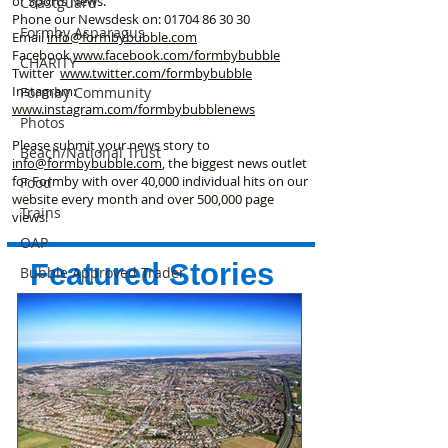
or Sports News.
Coastguard
Phone our Newsdesk on:
01704 86 30 30
Formby Asparagus
Email
info@formbybubble.com
Facebook
www.facebook
.com/formbybubble
CHARITY
Twitter
www.twitter.com/formbybubble
Instagram:
Formby Community
www.instagram.com/formbybubblenews
Photos
Please submit your news story to
Beach/National Trust
info@formbybubble.com
, the biggest news outlet
for Formby with over 40,000 individual hits on our
Food
website every month and over 500,000 page
Trains
views!
OAP
Featured Stories
Bubble Approved Trader