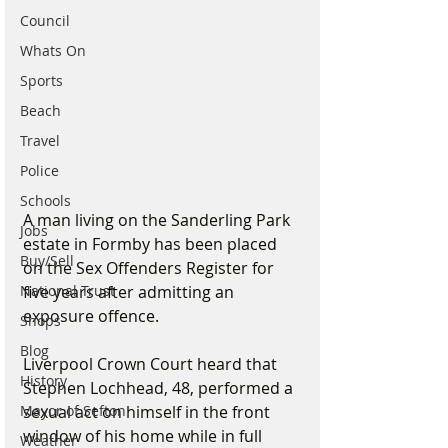
Council
Whats On
Sports
Beach
Travel
Police
Schools
A man living on the Sanderling Park 
Jobs
estate in Formby has been placed 
Buy/Sell
on the Sex Offenders Register for 
five years after admitting an 
National Trust
exposure offence.
Shops
Blog
Liverpool Crown Court heard that 
History
Stephen Lochhead, 48, performed a 
sexual act on himself in the front 
Mayor of Sefton
window of his home while in full 
Weather