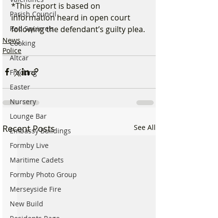
*This report is based on 
Parish Council
information heard in open court 
following the defendant’s guilty plea.
Red Squirrels
News
Cooking
Police
Altcar
Fracking
Easter
Nursery
Lounge Bar
Recent Posts
See All
Embassy Buildings
Formby Live
Maritime Cadets
Formby Photo Group
Merseyside Fire
New Build