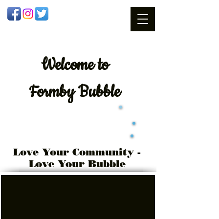
Welcome
to
Formby Bubble
Love Your Community -
Love Your Bubble