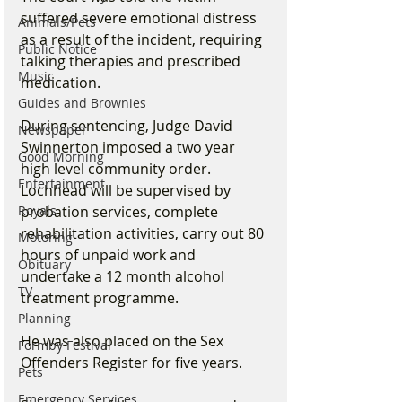
suffered severe emotional distress 
Animals/Pets
as a result of the incident, requiring 
Public Notice
talking therapies and prescribed 
Music
medication.
Guides and Brownies
During sentencing, Judge David 
Newspaper
Swinnerton imposed a two year 
Good Morning
high level community order. 
Entertainment
Lochhead will be supervised by 
probation services, complete 
Royals
rehabilitation activities, carry out 80 
Motoring
hours of unpaid work and 
Obituary
undertake a 12 month alcohol 
TV
treatment programme.
Planning
He was also placed on the Sex 
Formby Festival
Offenders Register for five years.
Pets
Emergency Services