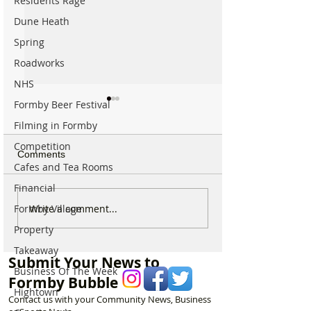
Residents Rage
Dune Heath
Spring
Roadworks
NHS
Formby Beer Festival
Filming in Formby
Competition
Comments
Cafes and Tea Rooms
Financial
National Highways
Fire crews tackl
Write a comment...
Formby Village
confirms plans to replace
fire behind Rang
Property
long-closed Moss Lane
School as reside
Takeaway
Bridge near Formby
urged to take ex
Submit Your News to
Business Of The Week
Formby Bubble
Hightown
Contact us with your Community News, Business