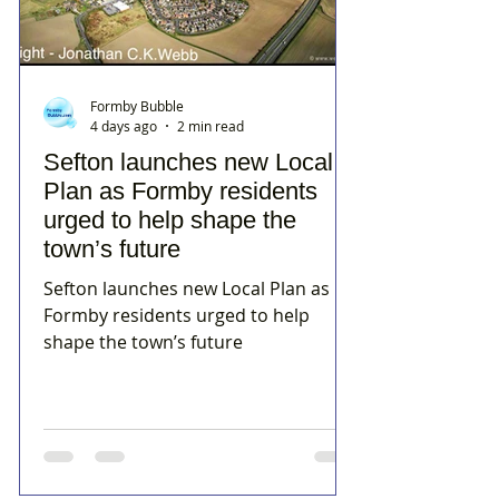
Formby Bubble
4 days ago
2 min read
Sefton launches new Local
Plan as Formby residents
urged to help shape the
town’s future
Sefton launches new Local Plan as
Formby residents urged to help
shape the town’s future