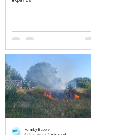
Formby Bubble
6 days ago
1 min read