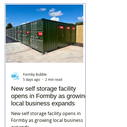
Formby Bubble
5 days ago
2 min read
New self storage facility
opens in Formby as growing
local business expands
New self storage facility opens in
Formby as growing local business
expands