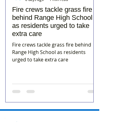
Fire crews tackle grass fire
behind Range High School
as residents urged to take
extra care
Fire crews tackle grass fire behind
Range High School as residents
urged to take extra care