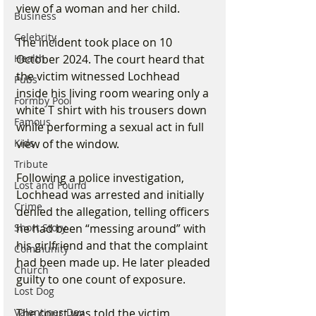
view of a woman and her child.
Business
Celebrity
The incident took place on 10 
October 2024. The court heard that 
Health
the victim witnessed Lochhead 
Pubs
inside his living room wearing only a 
Formby Pool
white T shirt with his trousers down 
Famous
while performing a sexual act in full 
view of the window.
Kids
Tribute
Following a police investigation, 
Lost and Found
Lochhead was arrested and initially 
Crime
denied the allegation, telling officers 
he had been “messing around” with 
Short Story
his girlfriend and that the complaint 
Community
had been made up. He later pleaded 
Church
guilty to one count of exposure.
Lost Dog
The court was told the victim 
Valentines Day