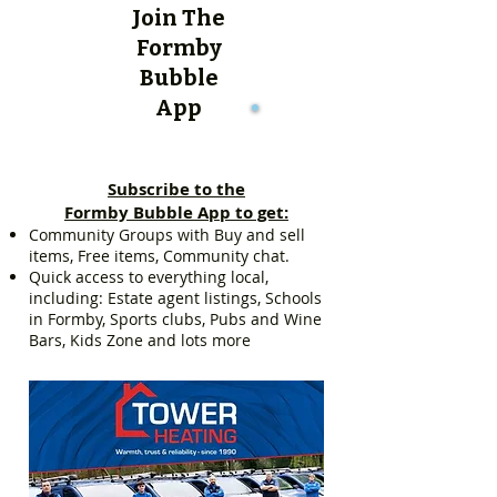
Join The
Formby
Bubble
App
Subscribe to the
Formby Bubble App to get:
Community Groups with Buy and sell
items, Free items, Community chat.
Quick access to everything local,
including: Estate agent listings, Schools
in Formby, Sports clubs, Pubs and Wine
Bars, Kids Zone and lots more