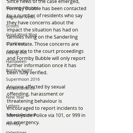
Since news of the case emerged, 
Formby Bubble has been contacted 
Missing Persons
by a number of residents who say 
Regional News
they have concerns about the 
Scouts
impact the situation has had on 
Good Wool Blog
families living on the Sanderling 
Park estate. Those concerns are 
Christmas
separate to the court proceedings 
Eating Out
and Formby Bubble will only report 
Halloween
further information once it has 
Bonfire Night
been fully verified.
Supermoon 2016
Anyone affected by sexual 
Remembrance
offending, harassment or 
New Year
threatening behaviour is 
Letters
encouraged to report incidents to 
Merseyside Police via 101, or 999 in 
School Reunion
an emergency.
Formby
Valentines