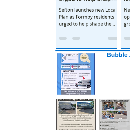
the town’s future
e
Sefton launches new Local
Ne
Plan as Formby residents
op
urged to help shape the
gr
town’s future
ex
Bubble 