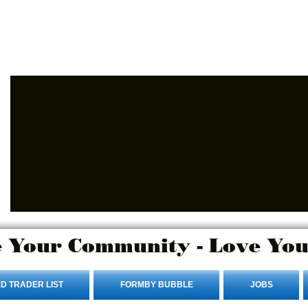
Advertise Here
Login/Sign up
 Your Community - Love You
D TRADER LIST
FORMBY BUBBLE
JOBS