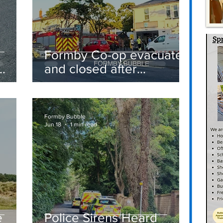
Formby Co-op evacuated
and closed after
suspected gas leak
t
sparks emergency
response
Formby Bubble
Jun 18
1 min read
e
Police Sirens Heard