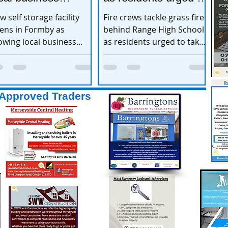
xpands
take extra care
w self storage facility
Fire crews tackle grass fire
ens in Formby as
behind Range High School
owing local business
as residents urged to take
pands
extra care
Approved Traders