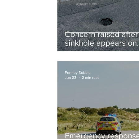
Concern raised after
sinkhole appears on
West Lane near new
housing developmen
Formby Bubble
Jun 23
2 min read
Emergency respons