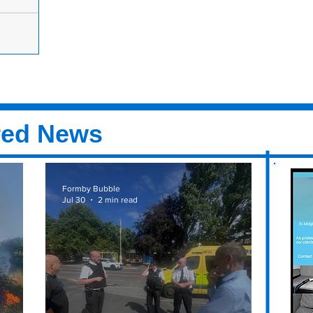
ssential
ly
o essential
cottish
red News
Formby Bubble
Jul 30
2 min read