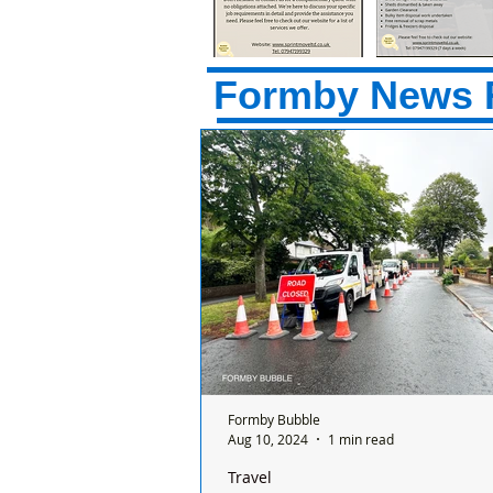
Formby News 
Formby Bubble
Aug 10, 2024
1 min read
Travel