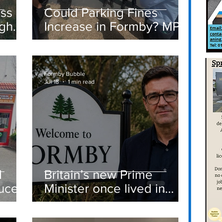
ass
Could Parking Fines
igh
Increase in Formby? MP
Discusses Tougher
care
Measures Including
Vehicle Towing
Formby Bubble
Jul 18
1 min read
d
Britain’s new Prime
ucer
Minister once lived in
Formby
st