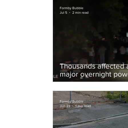
and Chips to Formby
Formby Bubble
Jul 5
2 min read
Thousands affected 
major overnight pow
cut hit Formby in the
early hours
Formby Bubble
Jun 23
1 min read