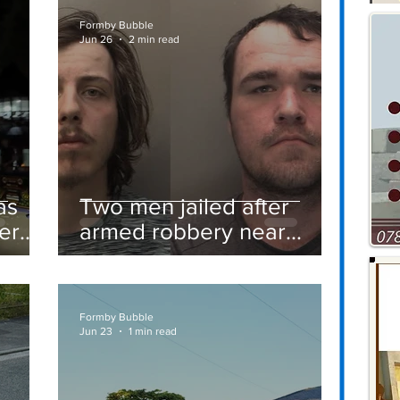
Formby Bubble
Jun 26
2 min read
as
Two men jailed after
er
armed robbery near
Formby railway station
Formby Bubble
Jun 23
1 min read