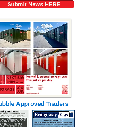
Submit News HERE
ubble Approved Traders