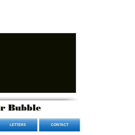
r Bubble
LETTERS
CONTACT