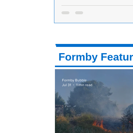
Partial Closure of Ward Avenue Due e
utility works
Ward Avenue in Formby is current
experiencing a partial closure due t
utility works being carried out by S
Power. The...
Formby Featu
Formby Bubble
Jul 31
1 min read