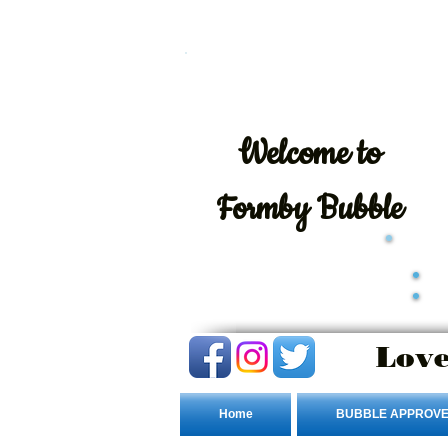
Welcome
to
Formby Bubble
Love
Home
BUBBLE APPROVE