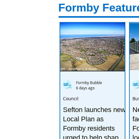
Formby Featur
Formby Bubble
6 days ago
Council
Bu
Sefton launches new
Ne
Local Plan as
fa
Formby residents
F
urged to help shape
lo