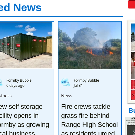
ed News
Formby Bubble
Formby Bubble
6 days ago
Jul 31
siness
News
w self storage
Fire crews tackle
B
cility opens in
grass fire behind
ormby as growing
Range High School
cal business
as residents urged to