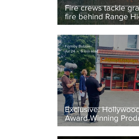
Fire crews tackle gr
fire behind Range H
School as residents
urged to take extra 
Formby Bubble
Jul 24
6 min read
Exclusive: Hollywoo
Award Winning Prod
Keith Large Brings
Powerful New Film Fi