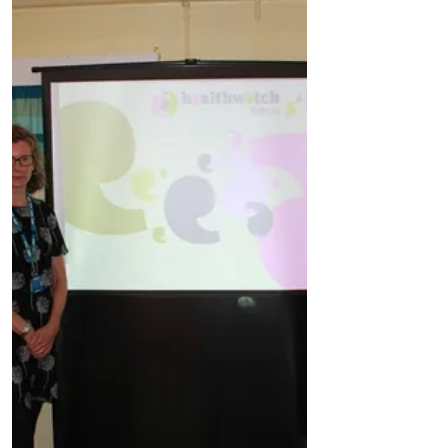
Dec 9, 2019
2 min read
Health
Residents reminded that they have access to
primary care services in the evening and at
the weekend
With Christmas around the corner
residents are being reminded that they can
book non urgent evening and weekend
appointments with a GP,...