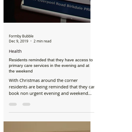
Formby Bubble