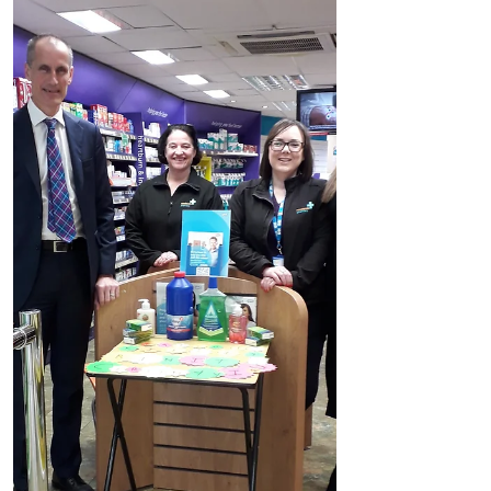
statement: “It is with...