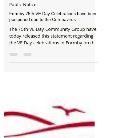
Formby Bubble
Mar 17, 2020
1 min read
Public Notice
Formby 75th VE Day Celebrations have been
postponed due to the Coronavirus
The 75th VE Day Community Group have
today released this statement regarding
the VE Day celebrations in Formby on the
9th May: "After...