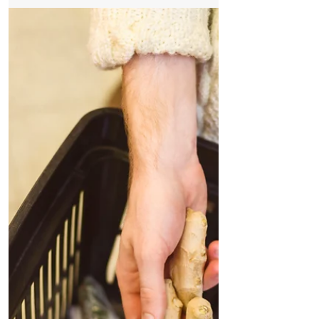
statements out due to change of business
hours, change of...