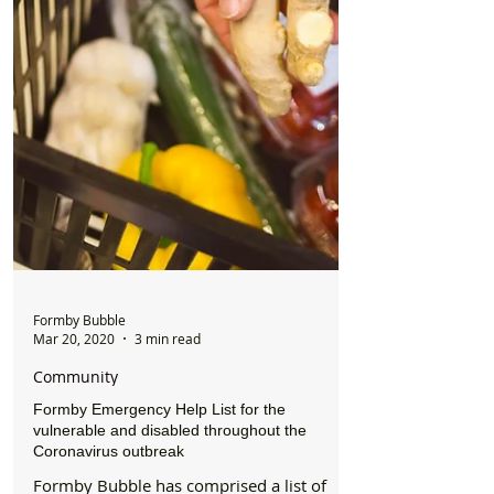
Formby Bubble
Mar 20, 2020
3 min read