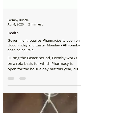
Formby Bubble
Apr 4, 2020
2 min read
Health
Government requires Pharmacies to open on
Good Friday and Easter Monday - All Formby
opening hours h
During the Easter period, Formby works
on a rota basis for which Pharmacy is
open for the hour a day but this year, due
to the pandemic...