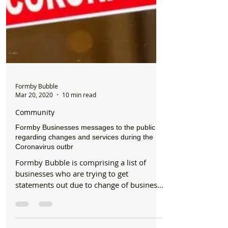
Formby Bubble
Mar 20, 2020
10 min read
Community
Formby Businesses messages to the public
regarding changes and services during the
Coronavirus outbr
Formby Bubble is comprising a list of
businesses who are trying to get