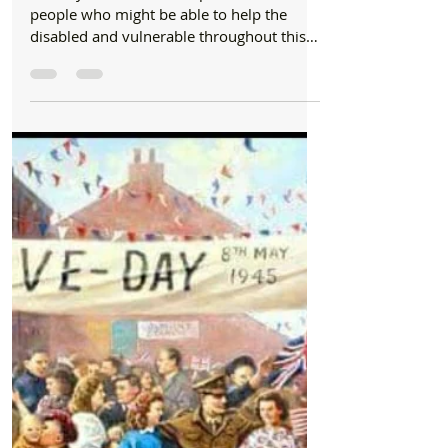
Community
Formby Emergency Help List for the
vulnerable and disabled throughout the
Coronavirus outbreak
Formby Bubble has comprised a list of
people who might be able to help the
disabled and vulnerable throughout this
unprecedented state of...