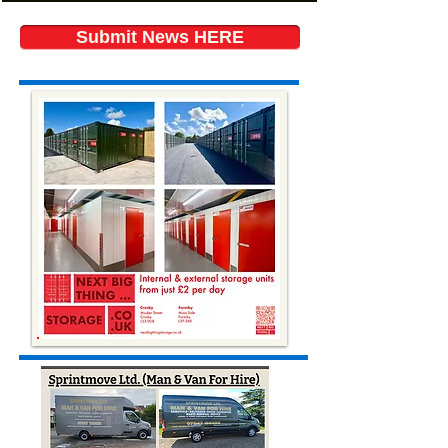
Submit News HERE