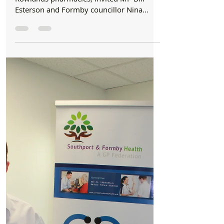
Formby Bubble
Mar 9, 2020
2 min read
Health
Keep calm and call your pharmacist, says
chemist in response to coronavirus outbreak
Emma Scanlan, Regional Leader of
Rowlands pharmacies, invited MP Bill
Esterson and Formby councillor Nina
Killen to the Chapel Lane store...