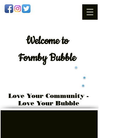
Welcome
to
Formby Bubble
Love Your Community -
Love Your Bubble