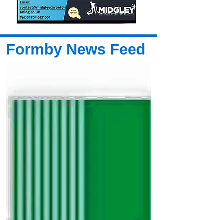
Formby News Feed