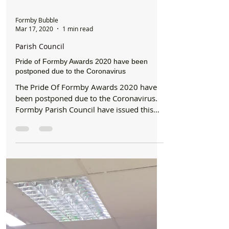
Formby Bubble
Mar 17, 2020
1 min read
Parish Council
Pride of Formby Awards 2020 have been
postponed due to the Coronavirus
The Pride Of Formby Awards 2020 have
been postponed due to the Coronavirus.
Formby Parish Council have issued this