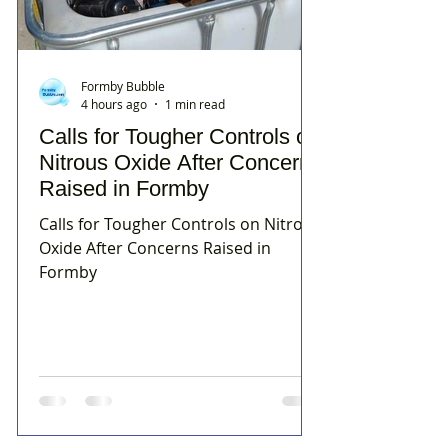
Formby Bubble
4 hours ago
1 min read
Calls for Tougher Controls on
Nitrous Oxide After Concerns
Raised in Formby
Calls for Tougher Controls on Nitrous
Oxide After Concerns Raised in
Formby