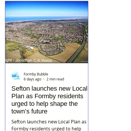
Formby Bubble
6 days ago
2 min read
Sefton launches new Local
Plan as Formby residents
urged to help shape the
town’s future
Sefton launches new Local Plan as
Formby residents urged to help