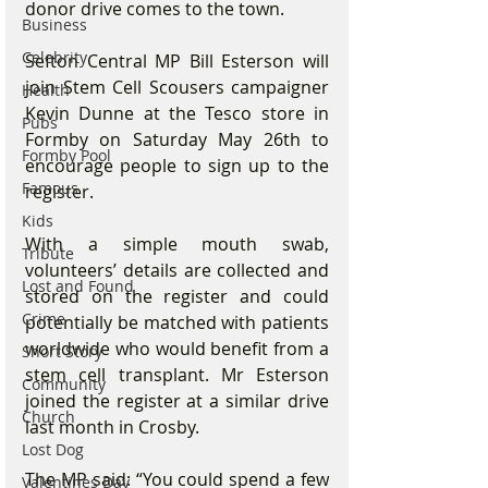
donor drive comes to the town.
Business
Celebrity
Sefton Central MP Bill Esterson will 
join Stem Cell Scousers campaigner 
Health
Kevin Dunne at the Tesco store in 
Pubs
Formby on Saturday May 26th to 
Formby Pool
encourage people to sign up to the 
Famous
register.
Kids
With a simple mouth swab, 
Tribute
volunteers’ details are collected and 
Lost and Found
stored on the register and could 
Crime
potentially be matched with patients 
worldwide who would benefit from a 
Short Story
stem cell transplant. Mr Esterson 
Community
joined the register at a similar drive 
Church
last month in Crosby.
Lost Dog
The MP said: “You could spend a few 
Valentines Day