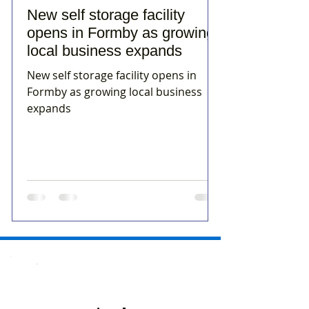
New self storage facility
opens in Formby as growing
local business expands
New self storage facility opens in
Formby as growing local business
expands