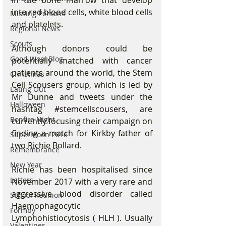
into red blood cells, white blood cells 
Missing Persons
and platelets.
Regional News
Scouts
Although donors could be 
Good Wool Blog
potentially matched with cancer 
patients around the world, the Stem 
Christmas
Cell Scousers group, which is led by 
Eating Out
Mr Dunne and tweets under the 
Halloween
hashtag 
#stemcellscousers
, are 
Bonfire Night
currently focusing their campaign on 
finding a match for Kirkby father of 
Supermoon 2016
two Richie Bollard.
Remembrance
New Year
Richie has been hospitalised since 
Letters
November 2017 with a very rare and 
aggressive blood disorder called 
School Reunion
Haemophagocytic 
Formby
Lymphohistiocytosis ( HLH ). Usually 
Valentines