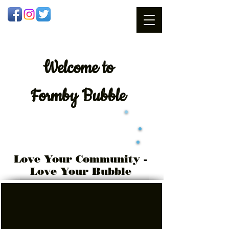
Welcome
to
Formby Bubble
Love Your Community -
Love Your Bubble