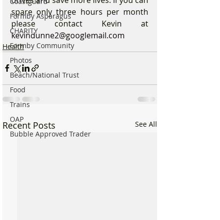
Coastguard
spare only three hours per month 
Formby Asparagus
please contact Kevin at 
CHARITY
kevindunne2@googlemail.com
Formby Community
Health
Photos
Beach/National Trust
Food
Trains
OAP
Recent Posts
See All
Bubble Approved Trader