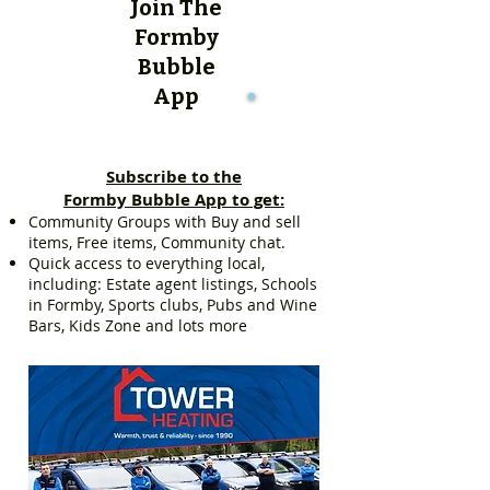
Join The
Formby
Bubble
App
Subscribe to the
Formby Bubble App to get:
Community Groups with Buy and sell
items, Free items, Community chat.
Quick access to everything local,
including: Estate agent listings, Schools
in Formby, Sports clubs, Pubs and Wine
Bars, Kids Zone and lots more