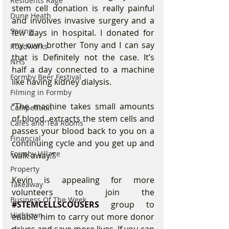
Residents Rage
stem cell donation is really painful 
Dune Heath
and involves invasive surgery and a 
Spring
few days in hospital. I donated for 
my own brother Tony and I can say 
Roadworks
that is Definitely not the case. It’s 
NHS
half a day connected to a machine 
Formby Beer Festival
like having kidney dialysis.
Filming in Formby
“The machine takes small amounts 
Competition
of blood, extracts the stem cells and 
Cafes and Tea Rooms
passes your blood back to you on a 
Financial
continuing cycle and you get up and 
Formby Village
walk away.”
Property
Kevin is appealing for more 
Takeaway
volunteers to join the 
Business Of The Week
#STEMCELLSCOUSERS
 group to 
Hightown
enable him to carry out more donor 
drives and save more lives. If you can 