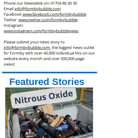
Phone our Newsdesk on:
01704 86 30 30
Email
info@formbybubble.com
Facebook
www.facebook
.com/formbybubble
Twitter
www.twitter.com/formbybubble
Instagram:
www.instagram.com/formbybubblenews
Please submit your news story to
info@formbybubble.com
, the biggest news outlet
for Formby with over 40,000 individual hits on our
website every month and over 500,000 page
views!
Featured Stories