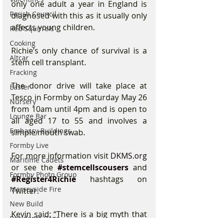
only one adult a year in England is 
Parish Council
diagnosed with this as it usually only 
affects young children.
Red Squirrels
Cooking
Richie’s only chance of survival is a 
Altcar
stem cell transplant.
Fracking
The donor drive will take place at 
Easter
Tesco in Formby on Saturday May 26 
Nursery
from 10am until 4pm and is open to 
Lounge Bar
all aged 17 to 55 and involves a 
Embassy Buildings
simple mouth swab.
Formby Live
For more information visit 
DKMS.org 
Maritime Cadets
or see the 
#stemcellscousers
 and 
Formby Photo Group
#Register4Richie
hashtags on 
Merseyside Fire
Twitter.
New Build
Kevin said: “There is a big myth that 