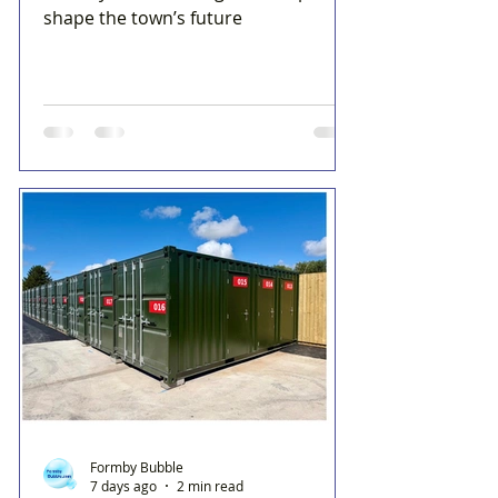
shape the town’s future
Formby Bubble
7 days ago
2 min read