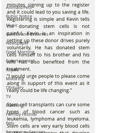
minutes signing up to the register 
Animals/Pets
and it could lead to you saving a life. 
Public Notice
Registering is simple and Kevin tells 
Music
me donating stem cells is not 
painful. Kevin is an inspiration in 
Guides and Brownies
setting up these donor drives purely 
Newspaper
voluntarily. He has donated stem 
Good Morning
cells himself to his brother and his 
Entertainment
wife has also benefited from the 
treatment.
Royals
“I would urge people to please come 
Motoring
along in support of this event as it 
Obituary
really could be life changing.”
TV
Stem cell transplants can cure some 
Planning
types of blood cancer such as 
Formby Festival
leukemia, lymphoma and myeloma. 
Pets
Stem cells are very early blood cells 
Emergency Services
in the bone marrow that develop 