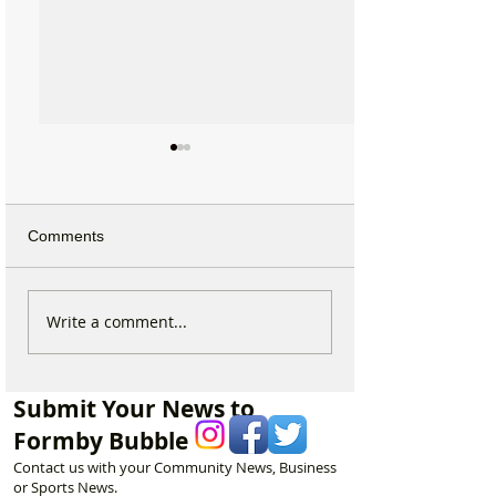
Comments
Which chemist is open on
Which chemist i
Write a comment...
May Bank Holiday in
May Bank Holida
Formby? All details
Formby? All deta
here…
here…
Submit Your News to
Formby Bubble
Contact us with your Community News, Business
or Sports News.