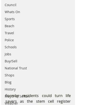
Council
Whats On
Sports
Beach
Travel
Police
Schools
Jobs
Buy/Sell
National Trust
Shops
Blog
History
Formby residents could turn life 
Mayor of Sefton
savers as the stem cell register 
Weather