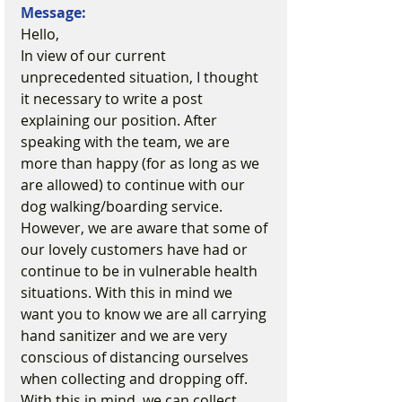
Message:
Hello,
In view of our current 
unprecedented situation, I thought 
it necessary to write a post 
explaining our position. After 
speaking with the team, we are 
more than happy (for as long as we 
are allowed) to continue with our 
dog walking/boarding service. 
However, we are aware that some of 
our lovely customers have had or 
continue to be in vulnerable health 
situations. With this in mind we 
want you to know we are all carrying 
hand sanitizer and we are very 
conscious of distancing ourselves 
when collecting and dropping off. 
With this in mind, we can collect 