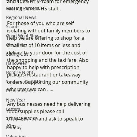
and Tues/Fri 9-10am for emergency 
workers and NHS staff .
Missing Persons
Regional News
For those of you who are self 
Scouts
isolating without family members to 
Good Wool Blog
help we are offering to shop for a 
small list of 10 items or less and 
Christmas
deliver to your door for the cost of 
Eating Out
the shopping and the taxi fare. Also 
Halloween
happy to help with prescription 
Bonfire Night
pickups/restaurant or takeaway 
orders. Supporting our community 
Supermoon 2016
wherever we can .....
Remembrance
New Year
Any businesses need help delivering 
Letters
food/supplies please call 
01704877777 and ask to speak to 
School Reunion
Kim
Formby
Valentines