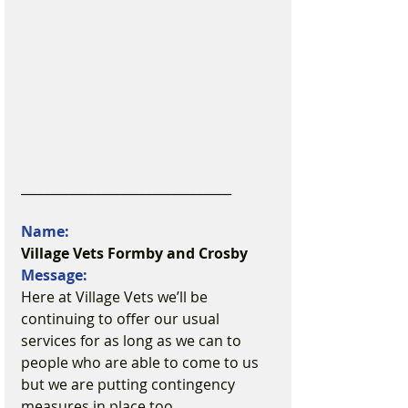
_________________________________
Name:
Village Vets Formby and Crosby
Message:
Here at Village Vets we’ll be 
continuing to offer our usual 
services for as long as we can to 
people who are able to come to us 
but we are putting contingency 
measures in place too.