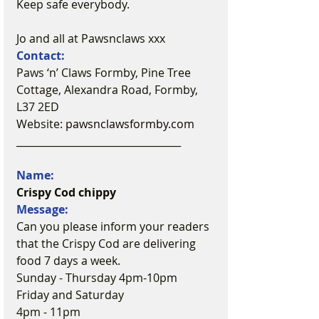
Keep safe everybody.
Jo and all at Pawsnclaws xxx
Contact:
Paws ‘n’ Claws Formby, Pine Tree 
Cottage, Alexandra Road, Formby, 
L37 2ED
Website: 
pawsnclawsformby.com
_________________________________
Name:
Crispy Cod chippy
Message:
Can you please inform your readers 
that the Crispy Cod are delivering 
food 7 days a week.
Sunday - Thursday 4pm-10pm
Friday and Saturday
4pm - 11pm