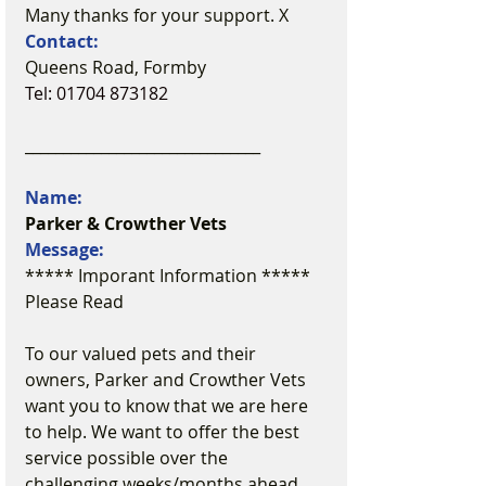
Many thanks for your support. X
Contact:
Queens Road, Formby
Tel: 01704 873182
_______________________________
Name:
Parker & Crowther Vets
Message:
***** Imporant Information ***** 
Please Read
To our valued pets and their 
owners, Parker and Crowther Vets 
want you to know that we are here 
to help. We want to offer the best 
service possible over the 
challenging weeks/months ahead. 