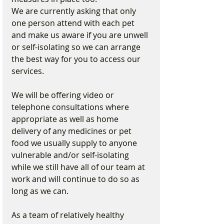
We are currently asking that only 
one person attend with each pet 
and make us aware if you are unwell 
or self-isolating so we can arrange 
the best way for you to access our 
services.
We will be offering video or 
telephone consultations where 
appropriate as well as home 
delivery of any medicines or pet 
food we usually supply to anyone 
vulnerable and/or self-isolating 
while we still have all of our team at 
work and will continue to do so as 
long as we can.
As a team of relatively healthy 