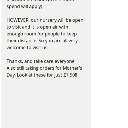
spend will apply)
HOWEVER, our nursery will be open 
to visit and it is open air with 
enough room for people to keep 
their distance. So you are all very 
welcome to visit us!
Thanks, and take care everyone 
Also still taking orders for Mother’s 
Day. Look at these for just £7.50!!