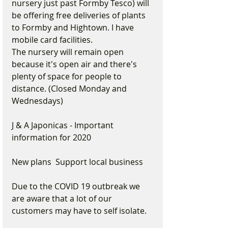
nursery just past Formby Tesco) will 
be offering free deliveries of plants 
to Formby and Hightown. I have 
mobile card facilities.
The nursery will remain open 
because it's open air and there's 
plenty of space for people to 
distance. (Closed Monday and 
Wednesdays)
J & A Japonicas - Important 
information for 2020 
New plans  Support local business
Due to the COVID 19 outbreak we 
are aware that a lot of our 
customers may have to self isolate.