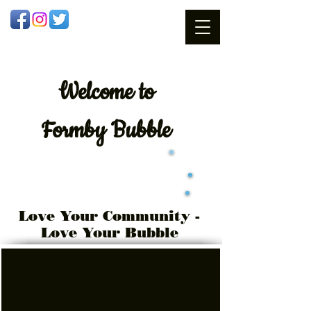
Welcome
to
Formby Bubble
Love Your Community -
Love Your Bubble