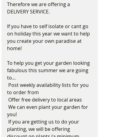
Therefore we are offering a 
DELIVERY SERVICE.
If you have to self isolate or cant go 
on holiday this year we want to help 
you create your own paradise at 
home! 
To help you get your garden looking 
fabulous this summer we are going 
to...
 Post weekly availability lists for you 
to order from
 Offer free delivery to local areas
 We can even plant your garden for 
you!
 If you are getting us to do your 
planting, we will be offering 
discount on plants (a minimum 