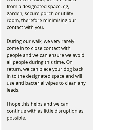
from a designated space, eg, 
garden, secure porch or utility 
room, therefore minimising our 
contact with you.
During our walk, we very rarely 
come in to close contact with 
people and we can ensure we avoid 
all people during this time. On 
return, we can place your dog back 
in to the designated space and will 
use anti bacterial wipes to clean any 
leads.
I hope this helps and we can 
continue with as little disruption as 
possible.