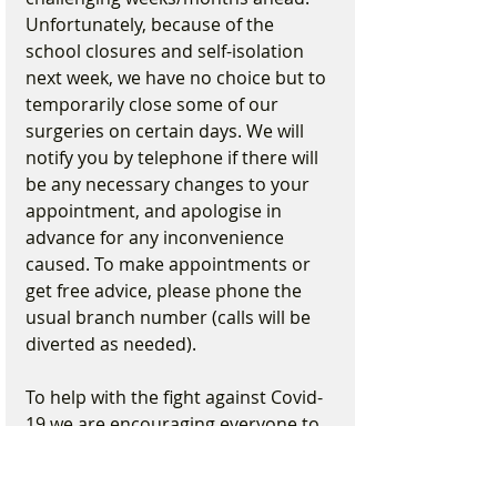
Unfortunately, because of the 
school closures and self-isolation 
next week, we have no choice but to 
temporarily close some of our 
surgeries on certain days. We will 
notify you by telephone if there will 
be any necessary changes to your 
appointment, and apologise in 
advance for any inconvenience 
caused. To make appointments or 
get free advice, please phone the 
usual branch number (calls will be 
diverted as needed).
To help with the fight against Covid-
19 we are encouraging everyone to 
practice social distancing. 
Therefore, we are asking that only 