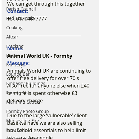
We can get through this together ️
Parish Council
Contact:
Tel: 01704877777
Red Squirrels
Cooking
__________________________________
Altcar
Fracking
Name:
Animal World UK - Formby
Easter
Message:
Nursery
Animals World UK are continuing to 
Lounge Bar
offer free delivery for over 70's
Embassy Buildings
Also Free for anyone else when £40 
or more is spent otherwise £3 
Formby Live
delivery charge
Maritime Cadets
Formby Photo Group
Due to the large ‘vulnerable’ client 
Merseyside Fire
base we have we are also selling 
household essentials to help limit 
New Build
trips out for people