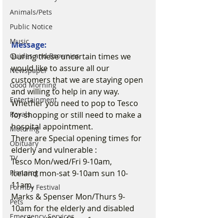
Animals/Pets
Public Notice
Music
Message:
During these uncertain times we 
Guides and Brownies
would like to assure all our 
Newspaper
customers that we are staying open 
Good Morning
and willing to help in any way. 
Entertainment
Whether you need to pop to Tesco 
for shopping or still need to make a 
Royals
hospital appointment.
Motoring
There are Special opening times for 
Obituary
elderly and vulnerable :
TV
Tesco Mon/wed/Fri 9-10am,
Iceland mon-sat 9-10am sun 10-
Planning
11am,
Formby Festival
Marks & Spenser Mon/Thurs 9-
Pets
10am for the elderly and disabled 
Emergency Services