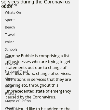
services during the Coronavirus
Council
outbr
Whats On
Sports
Beach
Travel
Police
Schools
Formby Bubble is comprising a list 
Jobs
of businesses who are trying to get 
Buy/Sell
statements out due to change of 
National Trust
business hours, change of services, 
Shops
alterations in services that they are 
offering etc. throughout this 
Blog
unprecedented state of emergency 
History
caused by the Coronavirus.
Mayor of Sefton
Weather
If you would like to be added to the 