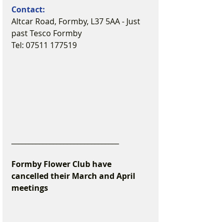
Contact:
Altcar Road, Formby, L37 5AA - Just 
past Tesco Formby
Tel: 07511 177519
_______________________________
Formby Flower Club have 
cancelled their March and April 
meetings