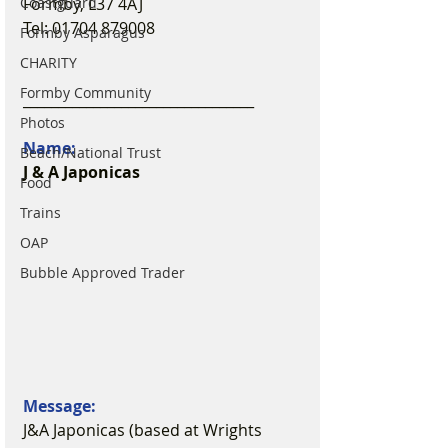
Formby, L37 4AJ
Coastguard
Tel: 01704 879008
Formby Asparagus
CHARITY
Formby Community
_________________________________
Photos
Name:
Beach/National Trust
J & A Japonicas
Food
Trains
OAP
Bubble Approved Trader
Message:
J&A Japonicas (based at Wrights 