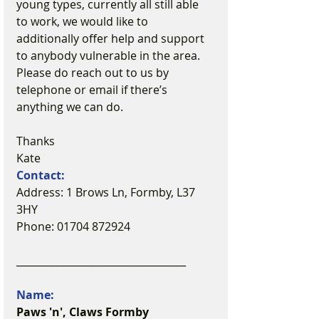
young types, currently all still able 
to work, we would like to 
additionally offer help and support 
to anybody vulnerable in the area. 
Please do reach out to us by 
telephone or email if there’s 
anything we can do.
Thanks
Kate
Contact:
Address: 1 Brows Ln, Formby, L37 
3HY
Phone: 01704 872924
__________________________________
Name:
Paws 'n', Claws Formby