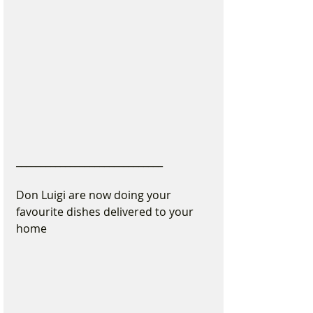
______________________________
Don Luigi are now doing your 
favourite dishes delivered to your 
home