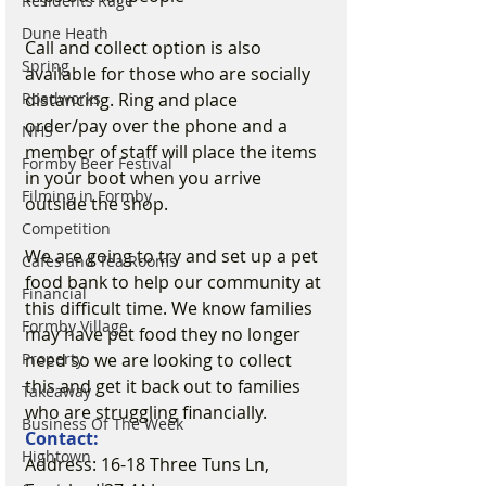
Residents Rage
Dune Heath
Call and collect option is also 
Spring
available for those who are socially 
distancing. Ring and place 
Roadworks
order/pay over the phone and a 
NHS
member of staff will place the items 
Formby Beer Festival
in your boot when you arrive 
Filming in Formby
outside the shop.
Competition
We are going to try and set up a pet 
Cafes and Tea Rooms
food bank to help our community at 
Financial
this difficult time. We know families 
Formby Village
may have pet food they no longer 
need so we are looking to collect 
Property
this and get it back out to families 
Takeaway
who are struggling financially. 
Business Of The Week
Contact:
Hightown
Address: 16-18 Three Tuns Ln, 