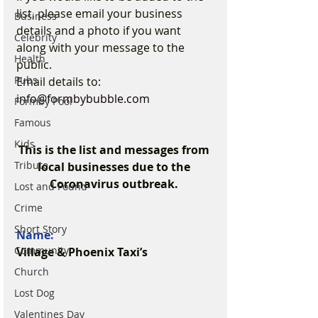
list, please email your business 
Business
details and a photo if you want 
Celebrity
along with your message to the 
Health
public.
Pubs
Email details to: 
info@formbybubble.com
Formby Pool
Famous
Kids
This is the list and messages from 
Tribute
local businesses due to the 
Coronavirus outbreak. 
Lost and Found
Crime
Short Story
Name:
Community
Village & Phoenix Taxi’s
Church
Lost Dog
Valentines Day