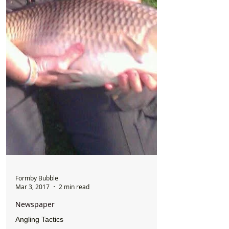
Formby Bubble
Mar 3, 2017
2 min read