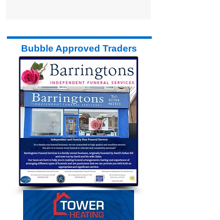
Bubble has launched a brand new,
newspaper for Formby. It is 70p in the
shops and out every...
Bubble Approved Traders