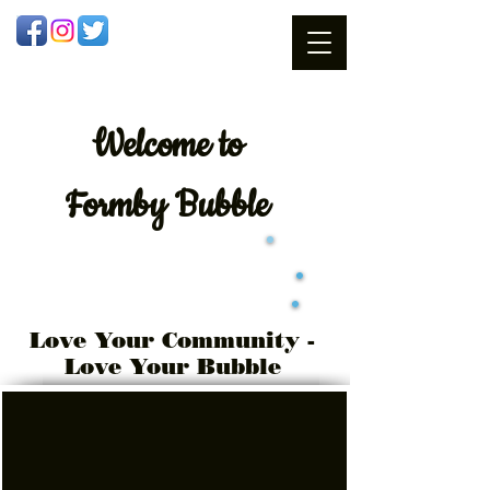
Welcome
to
Formby Bubble
Love Your Community -
Love Your Bubble