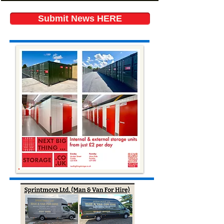
Submit News HERE