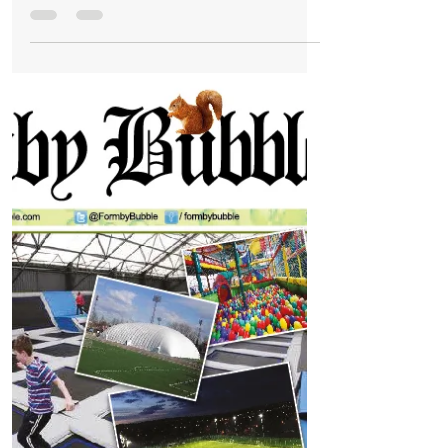
The Formby Bubble newspaper is now FREE
from Issue 3 - OUT TOMORROW
The Formby community told us they did
not agree with paying for a community
newspaper. You sent emails, you sent
letters, you called our...