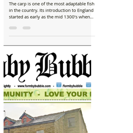
Newspaper
Angling Tactics
The carp is one of the most adaptable fish
in the country. Its introduction to England
started as early as the mid 1300’s when
carp were...