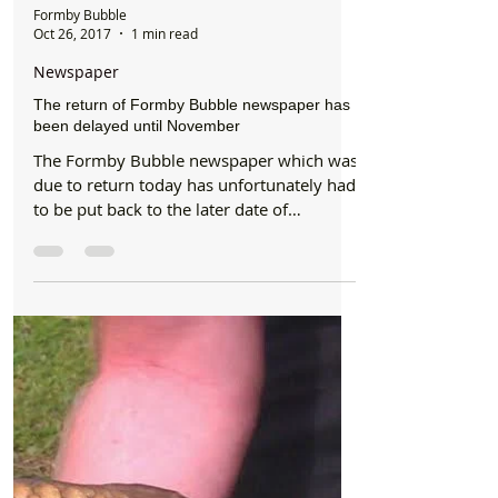
Formby Bubble
Oct 26, 2017
1 min read
Newspaper
The return of Formby Bubble newspaper has
been delayed until November
The Formby Bubble newspaper which was
due to return today has unfortunately had
to be put back to the later date of
Thursday 23rd...