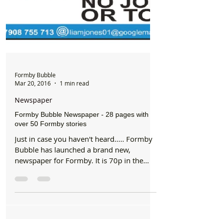
Formby Bubble
Mar 20, 2016
1 min read
Newspaper
Formby Bubble Newspaper - 28 pages with
over 50 Formby stories
Just in case you haven't heard..... Formby