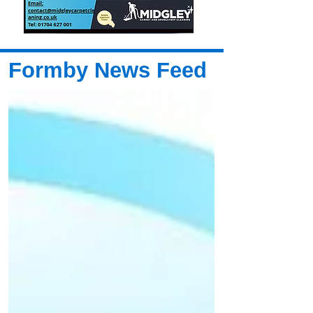
Formby News Feed