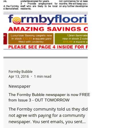
Formby Bubble
Apr 13, 2016
1 min read
Newspaper