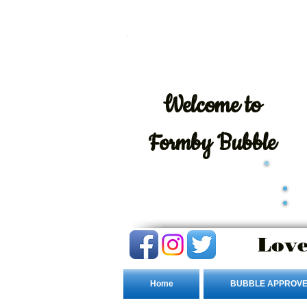
Welcome
to
Formby Bubble
Love
Home
BUBBLE APPROVE