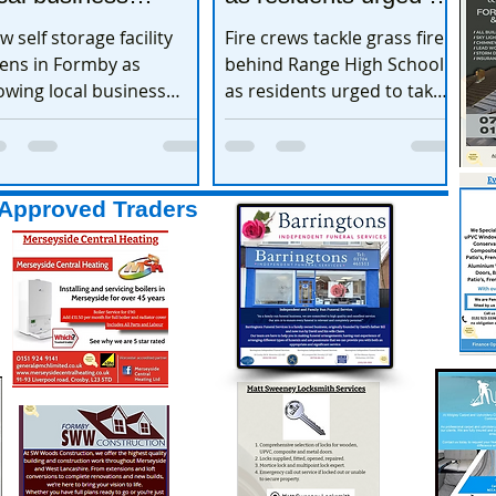
xpands
take extra care
w self storage facility
Fire crews tackle grass fire
ens in Formby as
behind Range High School
owing local business
as residents urged to take
pands
extra care
Approved Traders