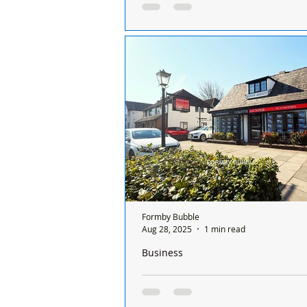
For Sale – Furniture Items 🪑 Two 
Chairs – £20 each Larger chair: He
Seat height 44cm, Width 45cm, D
Smaller...
Formby Bubble
Aug 28, 2025
1 min read
Business
Colette Gunter Estate Agents closes it
over 30 years in Formby