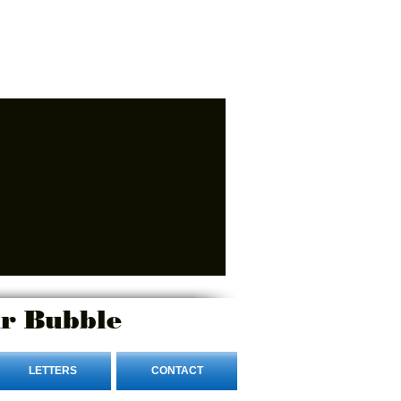
r Bubble
LETTERS
CONTACT