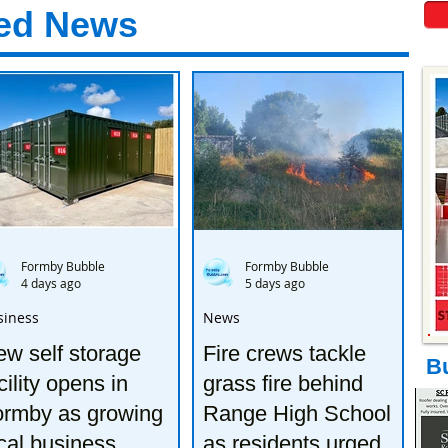
ed News
Formby Bubble
Formby Bubble
4 days ago
5 days ago
siness
News
w self storage
Fire crews tackle
B
cility opens in
grass fire behind
ormby as growing
Range High School
cal business
as residents urged to