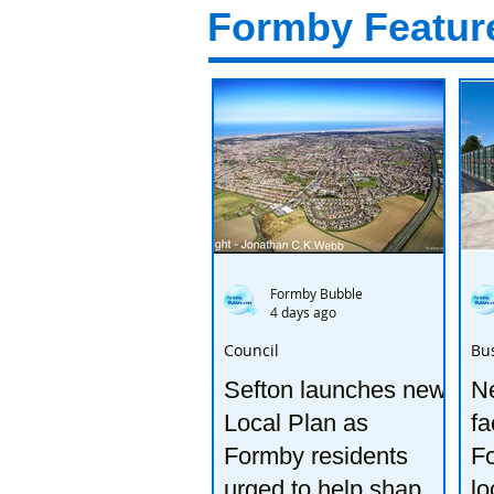
Formby Featur
Formby Bubble
4 days ago
Council
Bu
Sefton launches new
Ne
Local Plan as
fa
Formby residents
F
urged to help shape
lo