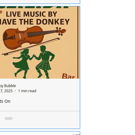
Ravenmeols Level Crossing in #Formby is
ently completely closed. At this stage, it is
clear why the closure has taken place...
by Bubble
7, 2025
1 min read
ts On
by Squirrels Community Club Ceilidh Night!
by Squirrels Community Club Ceilidh
t!