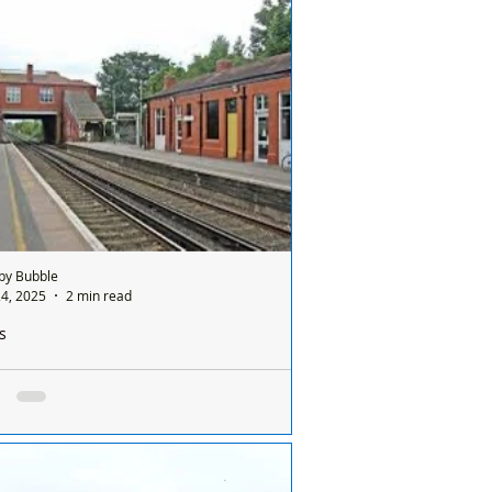
by Bubble
4, 2025
2 min read
s
ically, a person has been found dead on the
way tracks near Formby station
 morning, Sunday 24th August,
gency services were called to the railway
 in Formby after reports of a casualty on