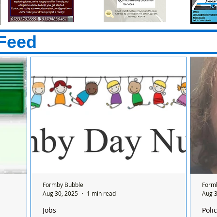
Feed
Formby Bubble
Form
Aug 30, 2025
1 min read
Aug 3
Jobs
Poli