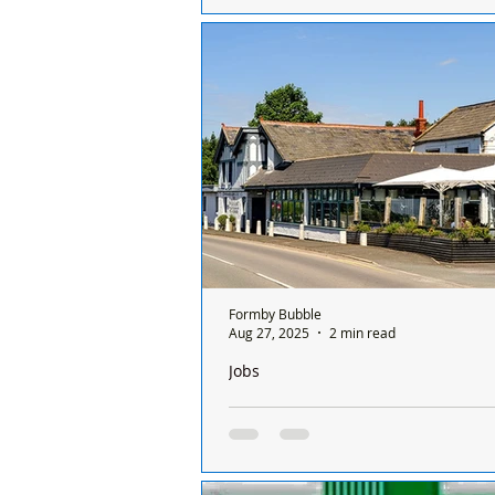
Colette Gunter Estate Agents closes
after over 30 years in Formby
Formby Bubble
Aug 27, 2025
2 min read
Jobs
Job Vacancy: Assistant Manager – T
Inn, Hightown
Job Vacancy: Assistant Manager – 
Pheasant Inn, Hightown