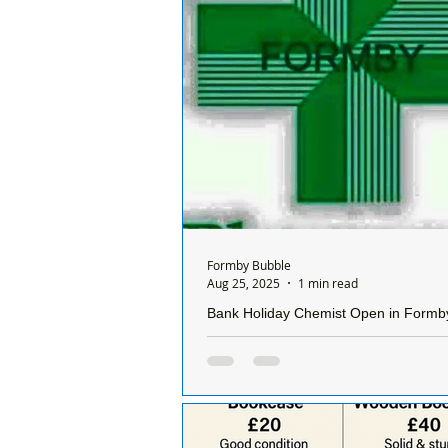
Formby Bubble
Aug 25, 2025
1 min read
Bank Holiday Chemist Open in Formb
The Bank Holiday chemist today, 
25th August 2025 is: Allied Pharm
Chapel Lane, #Formby, L37 4DL. T
872009 Open...