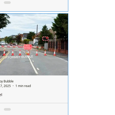
Final
by Cricket Club Set for Historic
ashire Cup Final
by Bubble
7, 2025
1 min read
el
nmeols Level Crossing Closed and 3 Way
ts on Formby Bridge