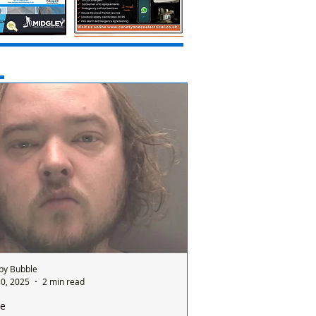
by Bubble
0, 2025
2 min read
ce