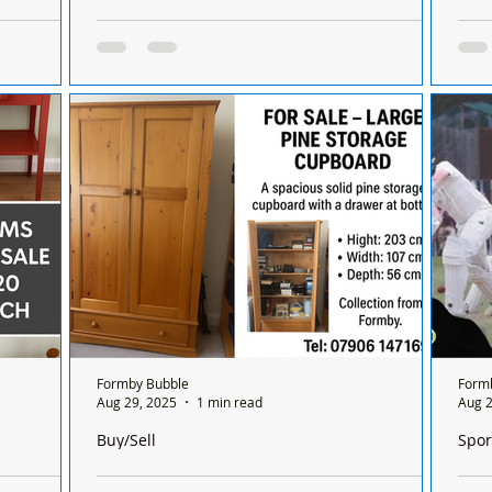
n Formby,
Job Vacancy – Early Years Educator (Level 2 &
Man j
Aintree
Level 3) At Formby Day Nursery
shop
s in
Job Vacancy – Early Years Educator (Level 2 &
A ma
herland and
Level 3) At Formby Day Nursery
ente
Mers
shopl
Formby Bubble
Form
Aug 29, 2025
1 min read
Aug 2
Buy/Sell
Spor
h
For Sale – Large Pine Storage Cupboard £50
Form