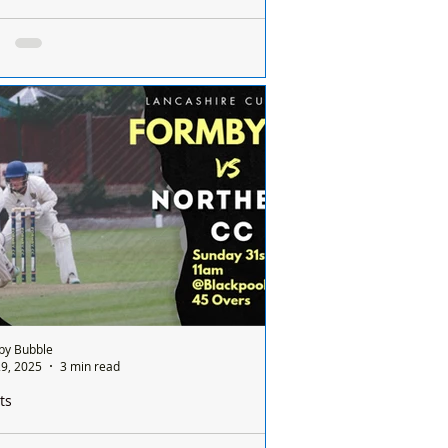
ailed for multiple shoplifting offences in
s including two in Formby
n has been jailed and banned from
ring three supermarkets chains across
eyside after committing multiple
ifting...
by Bubble
9, 2025
3 min read
ts
by Cricket Club Set for Historic Lancashire