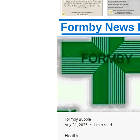
Formby News 
Formby Bubble
Aug 31, 2025
1 min read
Health