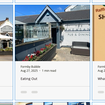
 its doors
Southport Lifeboat was called out yesterday
The 
27th August at 12:13pm after RNLI Lifeguards
curr
reported a mysterious object floating in the...
not 
Formby Bubble
Form
Aug 27, 2025
1 min read
Aug 2
Eating Out
Wha
he Pheasant
The Pheasant in Hightown Closes for Major
Form
Refurbishment
Form
The
The Pheasant in Hightown has officially closed
Nigh
its doors as it embarks on an exciting four-