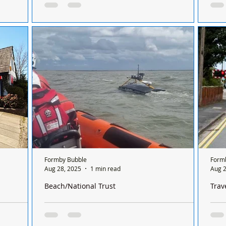
Cup 
Wicker
For Sale – Large Pine Storage Cupboard
Form
ight 89cm,
Lanc
epth 43cm
Formby Bubble
Form
Aug 28, 2025
1 min read
Aug 2
Beach/National Trust
Trav
s doors after
Southport Lifeboat was called out to a mysterious
Rave
object floating in the water off Formby Point
Ligh