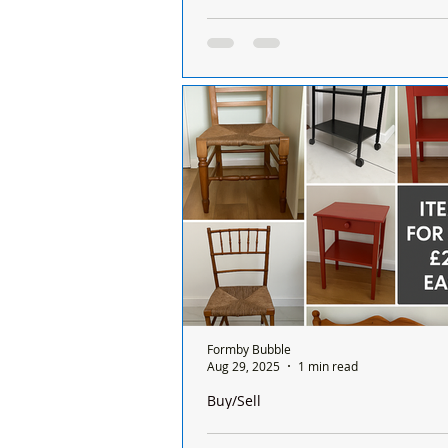
No More Sunday Pharmacy Services i
closest are Southport, Litherland and 
No More Sunday Pharmacy Service
Formby, closest are Southport, Lit
Aintree
Formby Bubble
Aug 29, 2025
1 min read
Buy/Sell
For Sale – Furniture Items At £20 eac