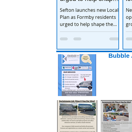
the town’s future
e
Sefton launches new Local
Ne
Plan as Formby residents
op
urged to help shape the
gr
town’s future
ex
Bubble 