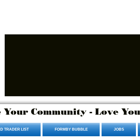
Advertise Here
Login/Sign up
 Your Community - Love You
D TRADER LIST
FORMBY BUBBLE
JOBS