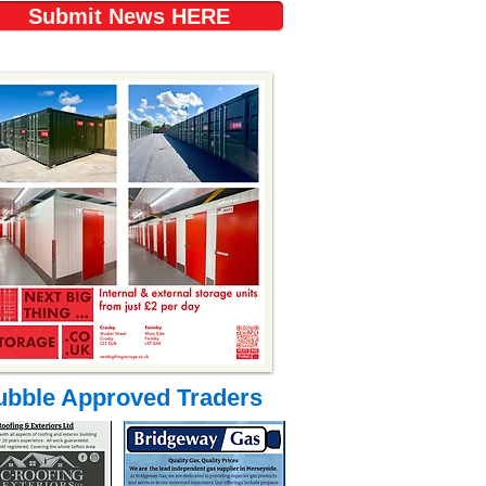
Submit News HERE
ubble Approved Traders