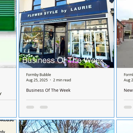
week remodel. The popular local venue, part
of...
Formby Bubble
Form
Aug 25, 2025
2 min read
Aug 2
Business Of The Week
New
y
🌸 Business of the Week: Flowerstyle by Laurie –
Trag
Monday
From Formby to the Queen 🌸
rail
acy, 15
This week, we’re celebrating a true Formby
This
el: 01704
institution. Our Formby Bubble Business of
emer
the Week is Flowerstyle by Laurie, a florist
line