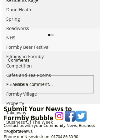
Residents Rage
Dune Heath
Spring
Roadworks
NHS
Formby Beer Festival
Filming in Formby
Comments
Competition
Cafes and Tea Rooms
Which chemist is open on
Which chemist i
Write a comment...
Financial
May Bank Holiday in
May Bank Holida
Formby Village
Formby? All details
Formby? All deta
Property
here…
here…
Submit Your News to
Takeaway
Formby Bubble
Business Of The Week
Contact us with your Community News, Business
or Sports News.
Hightown
Phone our Newsdesk on:
01704 86 30 30