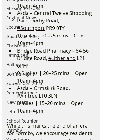
10am–4pm
Missing Persons
Asda – Central Twelve Shopping 
Regional News
Park, Derby Road, 
Scouts
#Southport
 PR9 0TY
10 miles | 20–25 mins | Open 
Good Wool Blog
10am–4pm
Christmas
Bridge Road Pharmacy – 54-56 
Eating Out
Bridge Road, 
#Litherland
 L21 
Halloween
6PH
9.6 miles | 20–25 mins | Open 
Bonfire Night
10am–4pm
Supermoon 2016
Asda – Ormskirk Road, 
Remembrance
#Aintree
 L10 3LN
New Year
8 miles | 15–20 mins | Open 
10am–4pm
Letters
School Reunion
While this marks the end of an era 
Formby
for Formby, we encourage residents 
Valentines