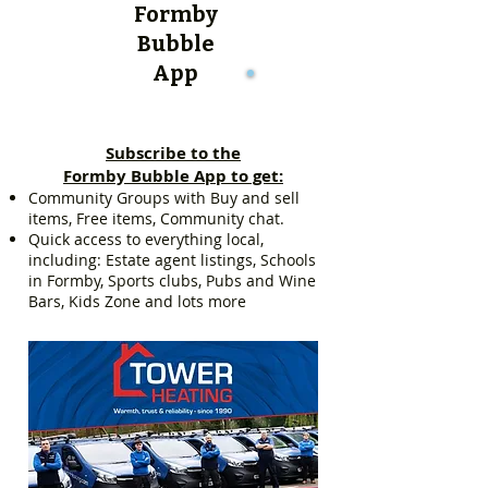
Formby
Bubble
App
Subscribe to the
Formby Bubble App to get:
Community Groups with Buy and sell
items, Free items, Community chat.
Quick access to everything local,
including: Estate agent listings, Schools
in Formby, Sports clubs, Pubs and Wine
Bars, Kids Zone and lots more