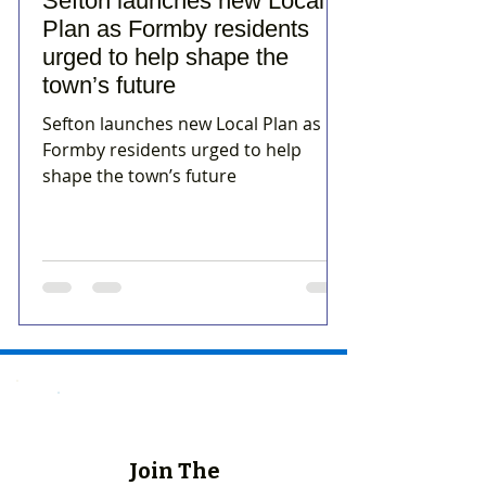
Sefton launches new Local
Plan as Formby residents
urged to help shape the
town’s future
Sefton launches new Local Plan as
Formby residents urged to help
shape the town’s future
Join The