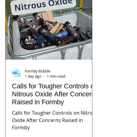
Formby Bubble
1 day ago
1 min read
Calls for Tougher Controls on
Nitrous Oxide After Concerns
Raised in Formby
Calls for Tougher Controls on Nitrous
Oxide After Concerns Raised in
Formby