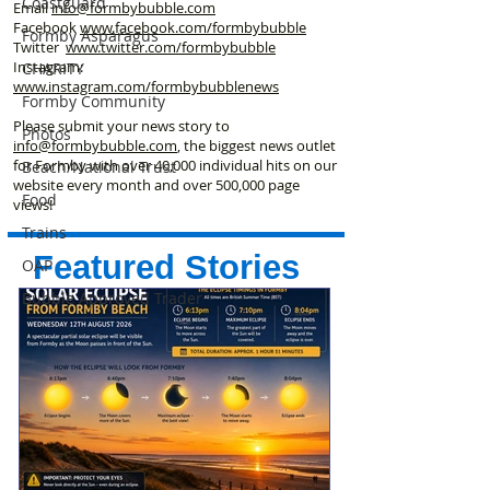
Coastguard
Email
info@formbybubble.com
Facebook
www.facebook
.com/formbybubble
Formby Asparagus
Twitter
www.twitter.com/formbybubble
Instagram:
CHARITY
www.instagram.com/formbybubblenews
Formby Community
Please submit your news story to
Photos
info@formbybubble.com
, the biggest news outlet
for Formby with over 40,000 individual hits on our
Beach/National Trust
website every month and over 500,000 page
Food
views!
Trains
Featured Stories
OAP
Bubble Approved Trader