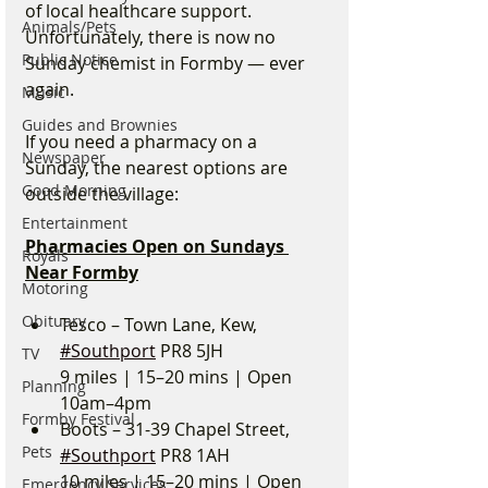
of local healthcare support. 
Animals/Pets
Unfortunately, there is now no 
Public Notice
Sunday chemist in Formby — ever 
again.
Music
Guides and Brownies
If you need a pharmacy on a 
Newspaper
Sunday, the nearest options are 
Good Morning
outside the village:
Entertainment
Pharmacies Open on Sundays 
Royals
Near Formby
Motoring
Obituary
Tesco – Town Lane, Kew, 
#Southport
 PR8 5JH
TV
9 miles | 15–20 mins | Open 
Planning
10am–4pm
Formby Festival
Boots – 31-39 Chapel Street, 
Pets
#Southport
 PR8 1AH
10 miles | 15–20 mins | Open 
Emergency Services