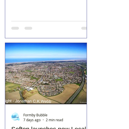
Formby Bubble
7 days ago
2 min read