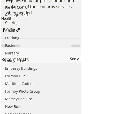
to plan ahead for prescriptions and 
make use of these nearby services 
Parish Council
when needed.
Red Squirrels
Health
Cooking
Altcar
Fracking
Easter
Nursery
Recent Posts
See All
Lounge Bar
Embassy Buildings
Formby Live
Maritime Cadets
Formby Photo Group
Merseyside Fire
New Build