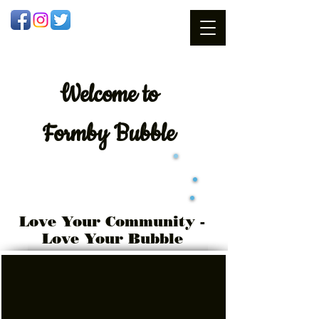
Welcome
to
Formby Bubble
Love Your Community -
Love Your Bubble