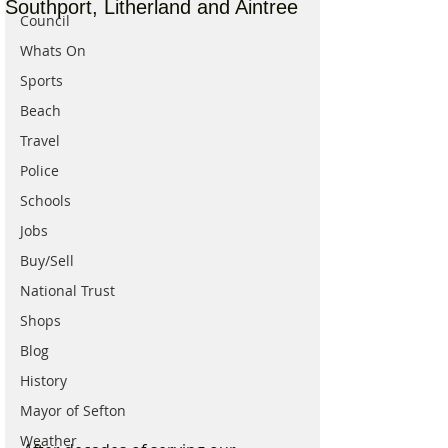
Southport, Litherland and Aintree
Council
Whats On
Sports
Beach
Travel
Police
Schools
Jobs
Buy/Sell
National Trust
Shops
Blog
History
Mayor of Sefton
Weather