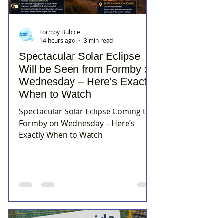
Formby Bubble
14 hours ago
3 min read
Spectacular Solar Eclipse
Will be Seen from Formby on
Wednesday – Here’s Exactly
When to Watch
Spectacular Solar Eclipse Coming to
Formby on Wednesday – Here’s
Exactly When to Watch