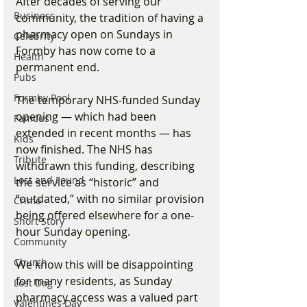
After decades of serving our 
Business
community, the tradition of having a 
pharmacy open on Sundays in 
Celebrity
Formby has now come to a 
Health
permanent end.
Pubs
Formby Pool
The temporary NHS-funded Sunday 
opening — which had been 
Famous
extended in recent months — has 
Kids
now finished. The NHS has 
Tribute
withdrawn this funding, describing 
Lost and Found
the service as “historic” and 
“outdated,” with no similar provision 
Crime
being offered elsewhere for a one-
Short Story
hour Sunday opening.
Community
Church
We know this will be disappointing 
for many residents, as Sunday 
Lost Dog
pharmacy access was a valued part 
Valentines Day