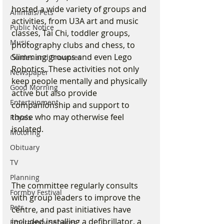
hosted a wide variety of groups and 
Animals/Pets
activities, from U3A art and music 
Public Notice
classes, Tai Chi, toddler groups, 
Music
photography clubs and chess, to 
Slimming groups and even Lego 
Guides and Brownies
Robotics. These activities not only 
Newspaper
keep people mentally and physically 
Good Morning
active but also provide 
Entertainment
companionship and support to 
those who may otherwise feel 
Royals
isolated.
Motoring
Obituary
TV
Planning
The committee regularly consults 
Formby Festival
with group leaders to improve the 
Pets
centre, and past initiatives have 
included installing a defibrillator, a 
Emergency Services