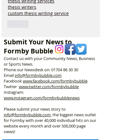
thesis writing services
thesis writers
custom thesis writing service
Like
Submit Your News to
Formby Bubble
Contact us with your Community News, Business
or Sports News.
Phone our Newsdesk on:
01704 86 30 30
Email
info@formbybubble.com
Facebook
www.facebook
.com/formbybubble
Twitter
www.twitter.com/formbybubble
Instagram:
www.instagram.com/formbybubblenews
Please submit your news story to
info@formbybubble.com
, the biggest news outlet
for Formby with over 40,000 individual hits on our
website every month and over 500,000 page
views!