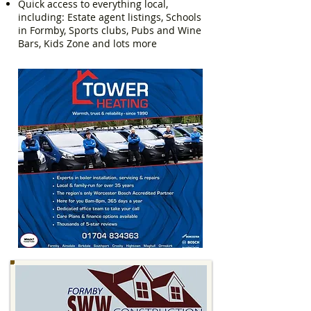
Quick access to everything local,
including: Estate agent listings, Schools
in Formby, Sports clubs, Pubs and Wine
Bars, Kids Zone and lots more