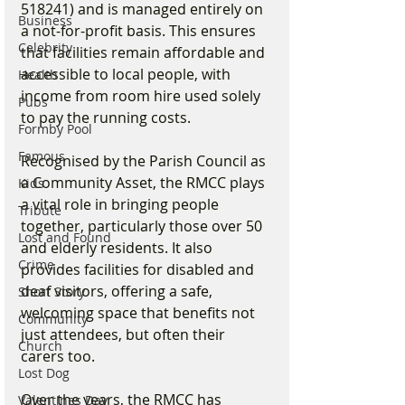
518241) and is managed entirely on 
Business
a not-for-profit basis. This ensures 
Celebrity
that facilities remain affordable and 
accessible to local people, with 
Health
income from room hire used solely 
Pubs
to pay the running costs.
Formby Pool
Famous
Recognised by the Parish Council as 
a Community Asset, the RMCC plays 
Kids
a vital role in bringing people 
Tribute
together, particularly those over 50 
Lost and Found
and elderly residents. It also 
Crime
provides facilities for disabled and 
deaf visitors, offering a safe, 
Short Story
welcoming space that benefits not 
Community
just attendees, but often their 
Church
carers too.
Lost Dog
Over the years, the RMCC has 
Valentines Day