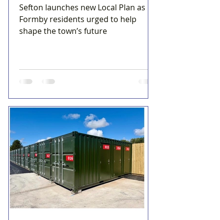
Sefton launches new Local Plan as
Formby residents urged to help
shape the town’s future