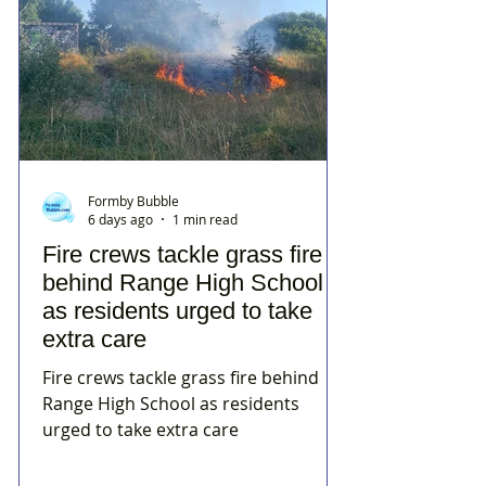
Formby Bubble
6 days ago
1 min read
Fire crews tackle grass fire
behind Range High School
as residents urged to take
extra care
Fire crews tackle grass fire behind
Range High School as residents
urged to take extra care