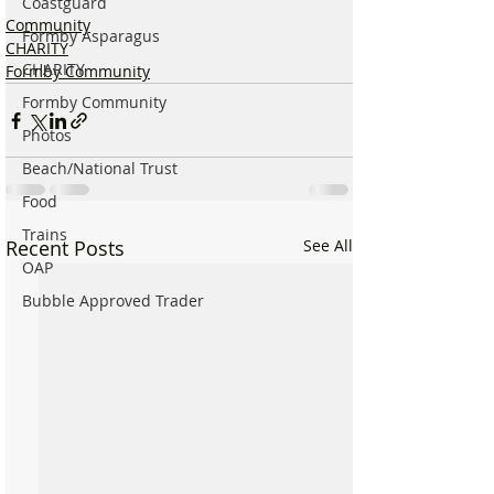
Coastguard
Community
Formby Asparagus
CHARITY
CHARITY
Formby Community
Formby Community
Photos
Beach/National Trust
Food
Trains
Recent Posts
See All
OAP
Bubble Approved Trader