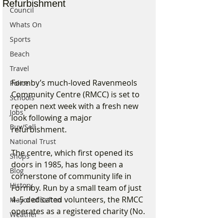
Refurbishment
Council
Whats On
Sports
Beach
Travel
Formby’s much-loved Ravenmeols 
Police
Community Centre (RMCC) is set to 
Schools
reopen next week with a fresh new 
Jobs
look following a major 
Buy/Sell
refurbishment.
National Trust
The centre, which first opened its 
Shops
doors in 1985, has long been a 
Blog
cornerstone of community life in 
History
Formby. Run by a small team of just 
4–5 dedicated volunteers, the RMCC 
Mayor of Sefton
operates as a registered charity (No. 
Weather