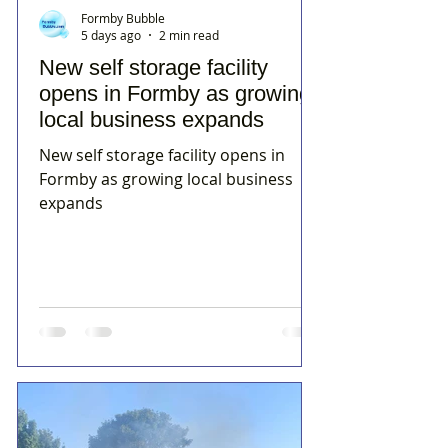
Formby Bubble
5 days ago
2 min read
New self storage facility
opens in Formby as growing
local business expands
New self storage facility opens in
Formby as growing local business
expands