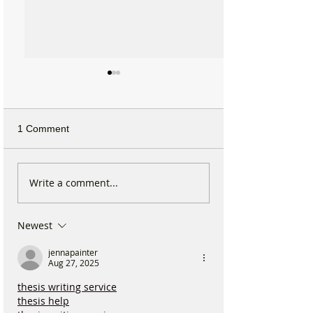
1 Comment
Why hundreds of children
Sefton launches
Write a comment...
are heading to Duke
Local Plan as F
Street Park every Sunday
residents urged 
Newest
morning…
shape the town’s
jennapainter
Aug 27, 2025
thesis writing service
thesis help