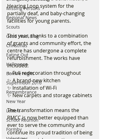
Hearing Loop system for the 
Missing Persons
partially deaf, and baby-changing 
Regional News
facilities for young parents.
Scouts
This year, thanks to a combination 
Good Wool Blog
of grants and community effort, the 
Christmas
centre has undergone a complete 
Eating Out
refurbishment. The works have 
Halloween
included:
✨ Full redecoration throughout
Bonfire Night
✨ A brand-new kitchen
Supermoon 2016
✨ Installation of Wi-Fi
Remembrance
✨ New carpets and storage cabinets
New Year
The transformation means the 
Letters
RMCC is now better equipped than 
School Reunion
ever to serve the community and 
Formby
continue its proud tradition of being 
Valentines