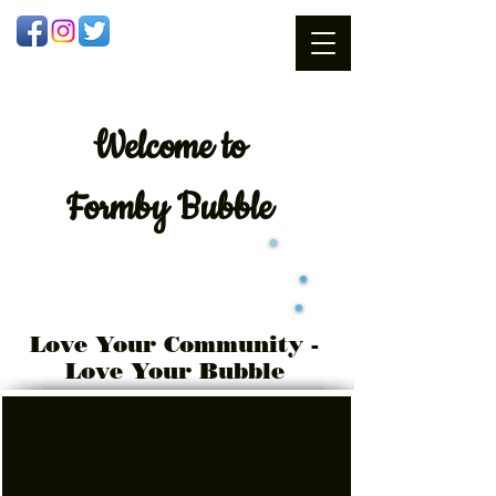
Welcome
to
Formby Bubble
Love Your Community -
Love Your Bubble