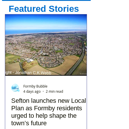
Featured Stories
Formby Bubble
4 days ago
2 min read
Sefton launches new Local
Plan as Formby residents
urged to help shape the
town’s future