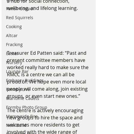
a hub for social connection, 
wellbeing, and lifelong learning.
Parish Council
Red Squirrels
Cooking
Altcar
Fracking
Treasurer Ed Patten said: “Past and 
Easter
present committee members have 
Nursery
worked really hard to make sure the 
Lounge Bar
RMCC is a centre we can all be 
Embassy Buildings
proud of. We hope even more local 
people will come along, join existing 
Formby Live
groups, or even start new ones.”
Maritime Cadets
Formby Photo Group
The centre is actively encouraging 
Merseyside Fire
new groups to hire the space and 
welcomes more residents to get 
New Build
involved with the wide range of 