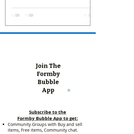
Join The
Formby
Bubble
App
Subscribe to the
Formby Bubble App to get:
Community Groups with Buy and sell
items, Free items, Community chat.