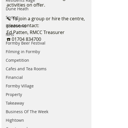
Residents Rage
activities on offer.
Dune Heath
Spring
📞 To join a group or hire the centre, 
please contact:
Roadworks
Ed Patten, RMCC Treasurer
NHS
☎️ 01704 834700
Formby Beer Festival
Filming in Formby
Competition
Cafes and Tea Rooms
Financial
Formby Village
Property
Takeaway
Business Of The Week
Hightown