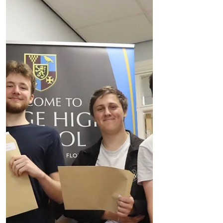
Results
A statement from Range High
Headteacher, Mike McGarry about the
Range High School GCSE results 2022… I
am delighted to announce record...