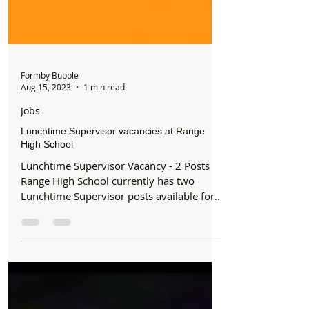
Formby Bubble
Aug 15, 2023
1 min read
Jobs
Lunchtime Supervisor vacancies at Range
High School
Lunchtime Supervisor Vacancy - 2 Posts
Range High School currently has two