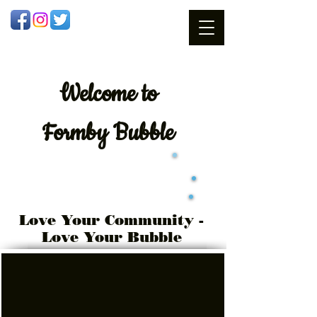
Welcome
to
Formby Bubble
Love Your Community -
Love Your Bubble