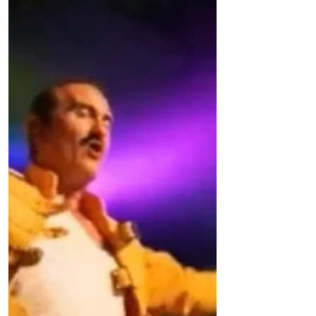
Lunchtime Supervisor posts available for
September. The rate...