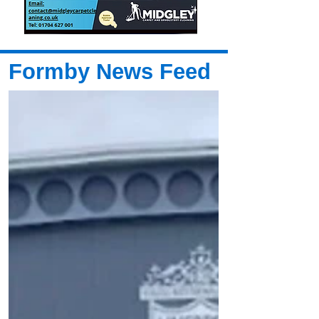
Formby News Feed