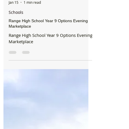
Formby Bubble
Jan 15
1 min read
Schools
Range High School Year 9 Options Evening
Marketplace
Range High School Year 9 Options Evening
Marketplace