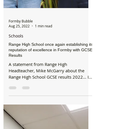
Formby Bubble
Aug 25, 2022
1 min read
Schools
Range High School once again establishing its
reputation of excellence in Formby with GCSE