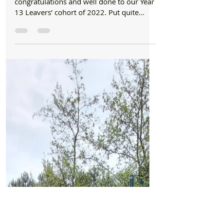
Formby Bubble
Aug 18, 2022
1 min read
Schools
Congratulations and well done to year 13
leavers with Record results at Range High
School
We would like to offer a huge
congratulations and well done to our Year
13 Leavers’ cohort of 2022. Put quite
simply the results you...