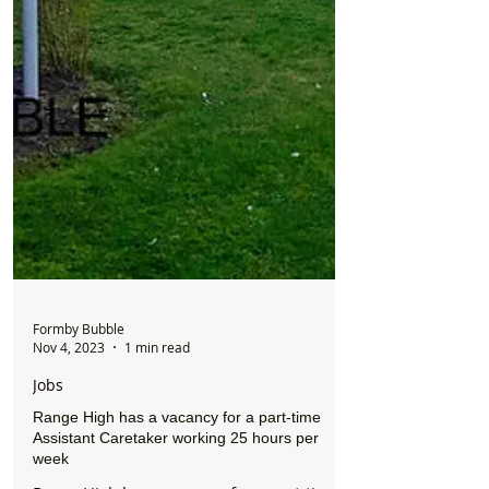
Formby Bubble