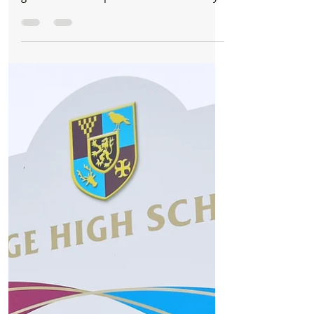
Formby Bubble
Sep 21, 2022
1 min read
Whats On
Queen One Vision - A Tribute To Queen - Live
In Formby
Save the date and make some memories
on Saturday 22nd October! It's not long to
go now until our performance at Formby
Range High School,...