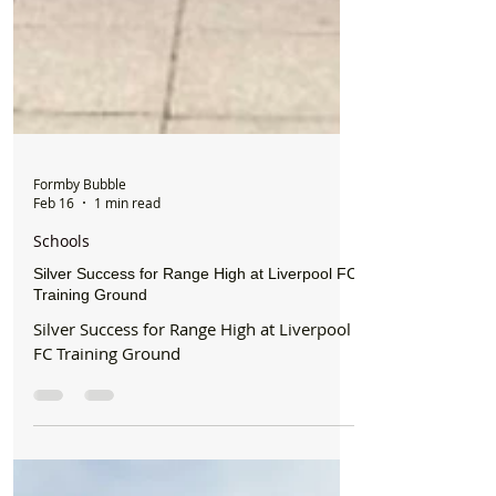
Formby Bubble
Feb 16
1 min read
Schools
Silver Success for Range High at Liverpool FC
Training Ground
Silver Success for Range High at Liverpool
FC Training Ground