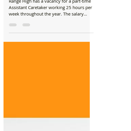
Nov 4, 2023
1 min read
Jobs
Range High has a vacancy for a part-time
Assistant Caretaker working 25 hours per
week
Range High has a vacancy for a part-time
Assistant Caretaker working 25 hours per
week throughout the year. The salary
ranges from...