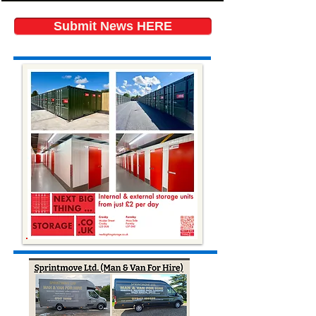
Submit News HERE