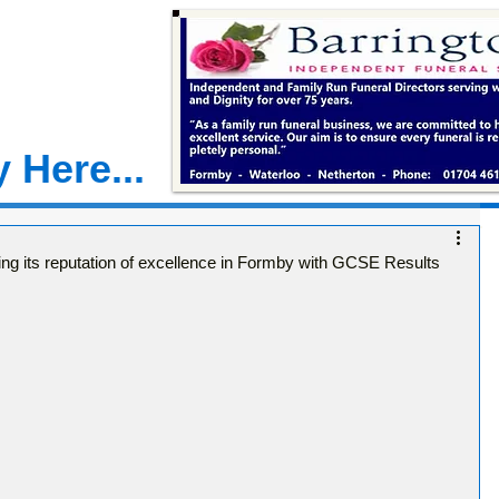
 Here...
ng its reputation of excellence in Formby with GCSE Results