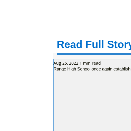
Read Full Story
Aug 25, 2022
1 min read
Range High School once again establishi