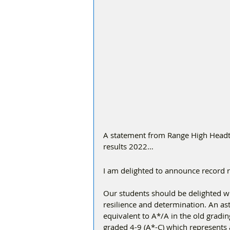
A statement from Range High Headt
results 2022…
I am delighted to announce record re
Our students should be delighted wi
resilience and determination. An ast
equivalent to A*/A in the old gradi
graded 4-9 (A*-C) which represents 