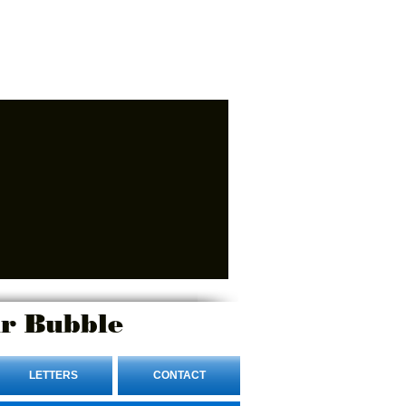
r Bubble
LETTERS
CONTACT