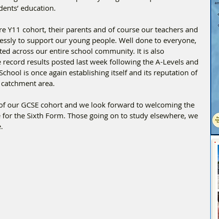
dents’ education.
ire Y11 cohort, their parents and of course our teachers and 
essly to support our young people. Well done to everyone, 
ted across our entire school community. It is also 
e record results posted last week following the A-Levels and 
chool is once again establishing itself and its reputation of 
 catchment area. 
 of our GCSE cohort and we look forward to welcoming the 
 for the Sixth Form. Those going on to study elsewhere, we 
.