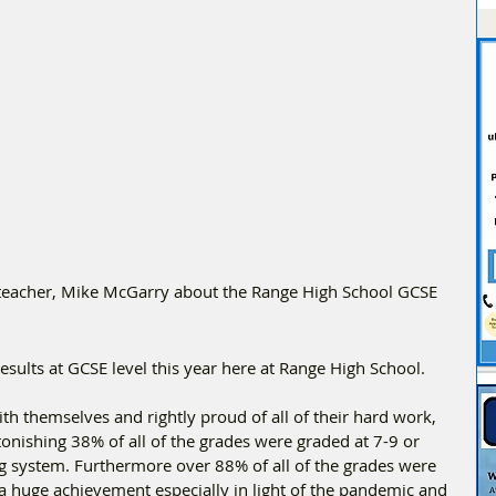
eacher, Mike McGarry about the Range High School GCSE 
sults at GCSE level this year here at Range High School. 
th themselves and rightly proud of all of their hard work, 
onishing 38% of all of the grades were graded at 7-9 or 
ng system. Furthermore over 88% of all of the grades were 
a huge achievement especially in light of the pandemic and 