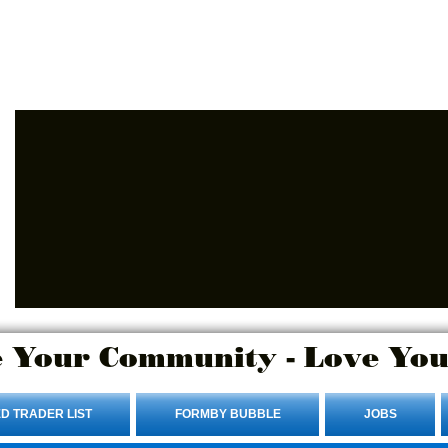
Advertise Here.
Login/Sign up
 Your Community - Love You
D TRADER LIST
FORMBY BUBBLE
JOBS