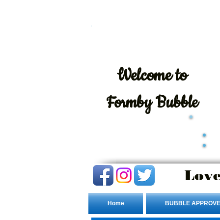
Welcome
to
Formby Bubble
Love
Home
BUBBLE APPROVE