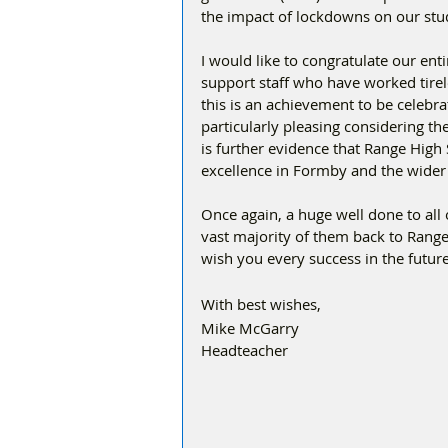
the impact of lockdowns on our stu
I would like to congratulate our ent
support staff who have worked tirel
this is an achievement to be celebra
particularly pleasing considering th
is further evidence that Range High S
excellence in Formby and the wider
Once again, a huge well done to all
vast majority of them back to Range
wish you every success in the future
With best wishes,
Mike McGarry
Headteacher