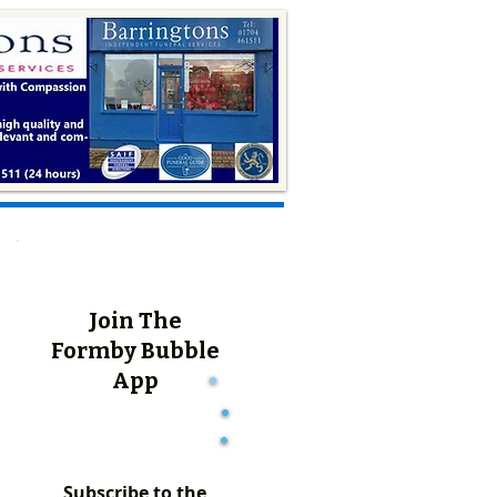
Join The
Formby Bubble
App
Subscribe to the