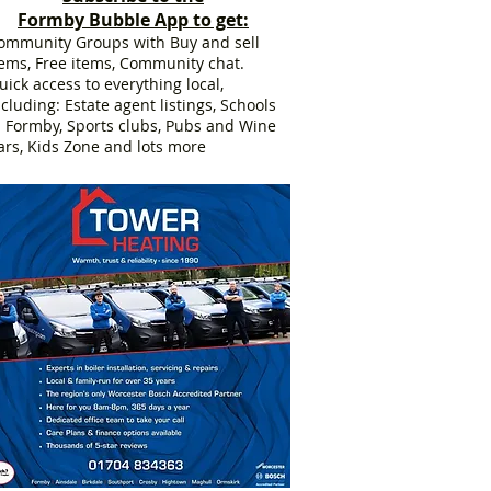
Formby Bubble App to get:
ommunity Groups with Buy and sell
tems, Free items, Community chat.
uick access to everything local,
ncluding: Estate agent listings, Schools
n Formby, Sports clubs, Pubs and Wine
ars, Kids Zone and lots more