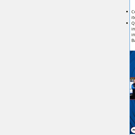
C
i
Q
i
i
B