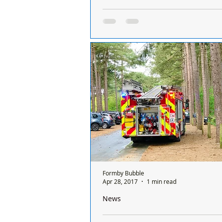
Four men appeared in court after steal
Formby
A car was stolen in the Formby on 
October. Four men have now appe
court yesterday for stealing the car
Merseyside...
Formby Bubble
Apr 28, 2017
1 min read
News
Firefighters called to National Trust F