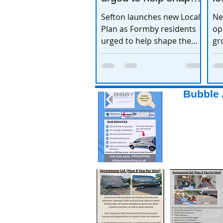
the town’s future
e
Sefton launches new Local
Ne
Plan as Formby residents
op
urged to help shape the
gr
town’s future
ex
Bubble 