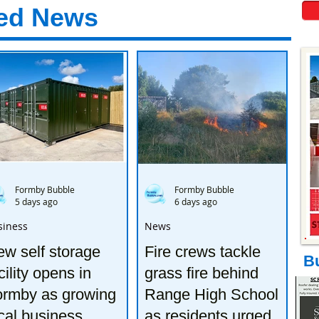
ed News
Formby Bubble
Formby Bubble
5 days ago
6 days ago
siness
News
w self storage
Fire crews tackle
B
cility opens in
grass fire behind
ormby as growing
Range High School
cal business
as residents urged to