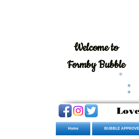
Welcome
to
Formby Bubble
Love
Home
BUBBLE APPROVE