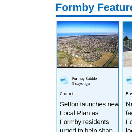
Formby Featur
Formby Bubble
5 days ago
Council
Bu
Sefton launches new
Ne
Local Plan as
fa
Formby residents
F
urged to help shape
lo