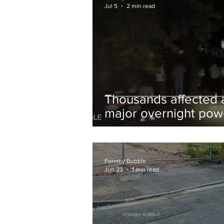
Jul 5
2 min read
Thousands affected 
major overnight pow
cut hit Formby in the
early hours
Formby Bubble
Jun 23
1 min read