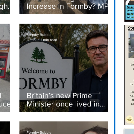
igh
Increase in Formby? MP
Discusses Tougher
care
Measures Including
Vehicle Towing
Formby Bubble
Jul 18
1 min read
d
Britain’s new Prime
ucer
Minister once lived in
Formby
st
Formby Bubble