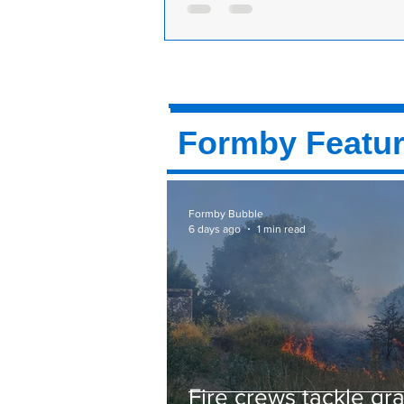
morning to fight another arson attack
Another fire in Formby woods. At
this morning. Merseyside Fire & R
called to National Trust Formby on 
Road to...
Formby Featu
Formby Bubble
6 days ago
1 min read
Fire crews tackle gr