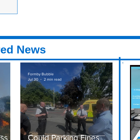
 in the woods
 10:30am
escue were
Victoria
red News
Formby Bubble
Jul 30
2 min read
ass
Could Parking Fines