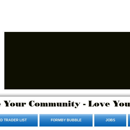
Advertise Here
Login/Sign up
 Your Community - Love You
D TRADER LIST
FORMBY BUBBLE
JOBS