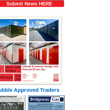
Submit News HERE
ubble Approved Traders