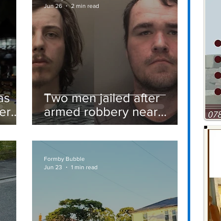
Jun 26
2 min read
as
Two men jailed after
er
armed robbery near
Formby railway station
Formby Bubble
Jun 23
1 min read