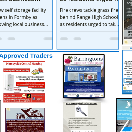
xpands
take extra care
w self storage facility
Fire crews tackle grass fire
ens in Formby as
behind Range High School
owing local business
as residents urged to take
pands
extra care
Approved Traders