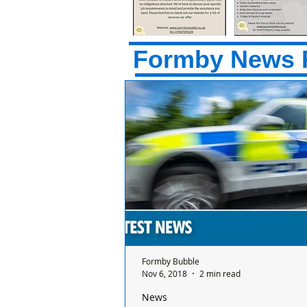
Formby News 
Formby Bubble
Nov 6, 2018
2 min read
News