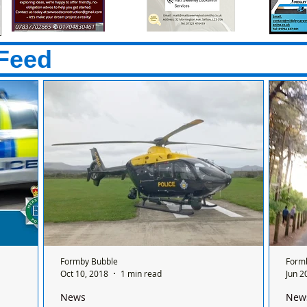
Feed
Formby Bubble
Form
Oct 10, 2018
1 min read
Jun 2
News
New