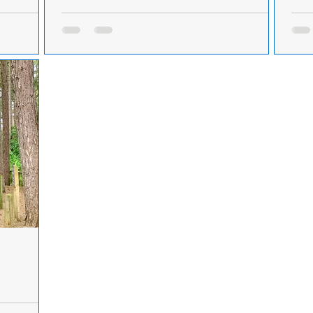
ing a car in
Four men arrested and charged after a car was
Firef
stolen in Formby
For
Friday 5th
A car was stolen in the Formby area on Friday
Mers
ared in
5th October. Merseyside Police have now
Nati
.
arrested and charged four men and recovered
thre
the...
atte
ormby this