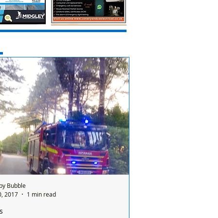
by Bubble
0, 2017
1 min read
s