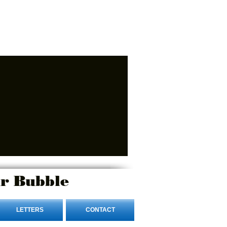
r Bubble
LETTERS
CONTACT