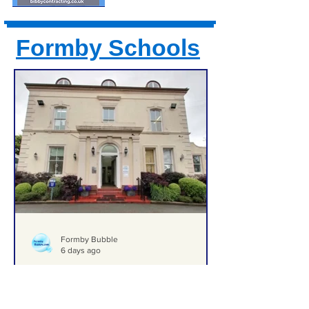
Formby Schools