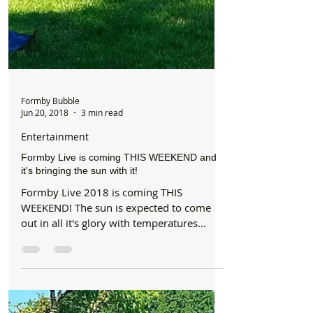
Formby Bubble
Jun 20, 2018
3 min read
Entertainment
Formby Live is coming THIS WEEKEND and
it's bringing the sun with it!
Formby Live 2018 is coming THIS
WEEKEND! The sun is expected to come