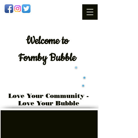
Welcome
to
Formby Bubble
Love Your Community -
Love Your Bubble