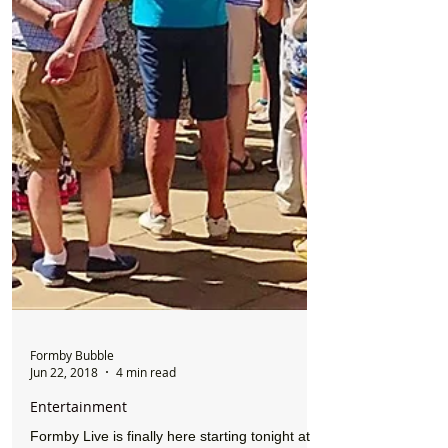
Formby Bubble