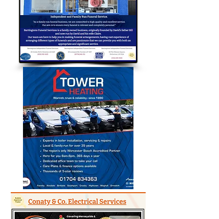
Bubble Approved Traders