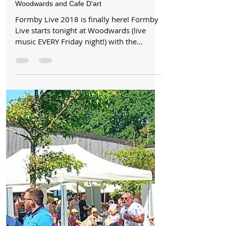
Jun 22, 2018
4 min read
Entertainment
Formby Live is finally here starting tonight at
Woodwards and Cafe D'art
Formby Live 2018 is finally here! Formby
Live starts tonight at Woodwards (live
music EVERY Friday night!) with the
amazing GROOVE...