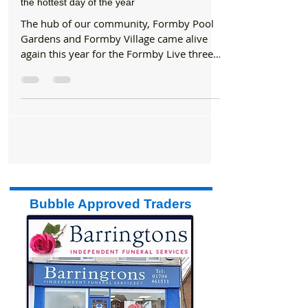
Formby Bubble
Jun 23, 2017
2 min read
Entertainment
Hundreds of visitors flocked to Formby Live on
the hottest day of the year
The hub of our community, Formby Pool
Gardens and Formby Village came alive
again this year for the Formby Live three
day music festival....