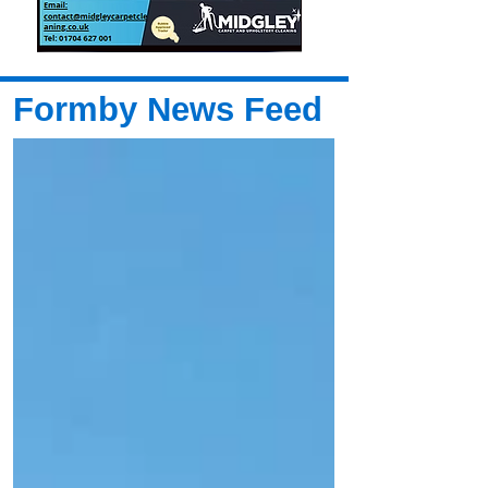
Formby News Feed