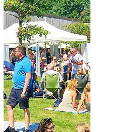
out in all it's glory with temperatures
exceeding 70 degrees....