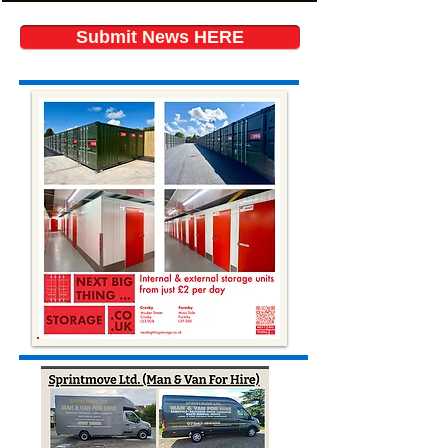
Submit News HERE