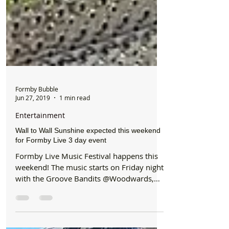
Formby Bubble
Jun 27, 2019
1 min read
Entertainment
Wall to Wall Sunshine expected this weekend
for Formby Live 3 day event
Formby Live Music Festival happens this
weekend! The music starts on Friday night
with the Groove Bandits @Woodwards,
Ian Prowse...