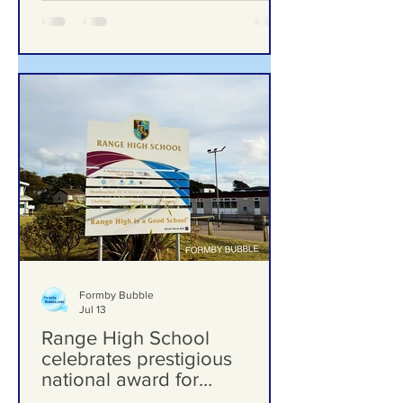
Gems – Meet the Woman
Behind Laurel’s Wood
From Overgrown Woodland to One of
Formby’s Hidden Gems – Meet the
Woman Behind Laurel’s Wood