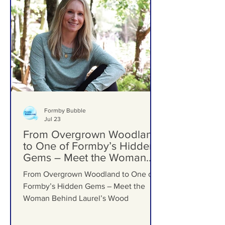
Formby Bubble
Jul 23
From Overgrown Woodland
to One of Formby’s Hidden