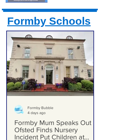
Formby Schools