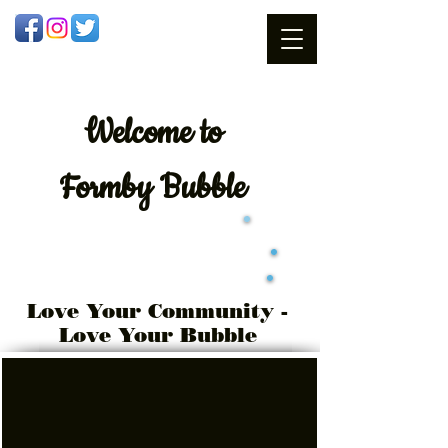
Welcome
to
Formby Bubble
Love Your Community -
Love Your Bubble