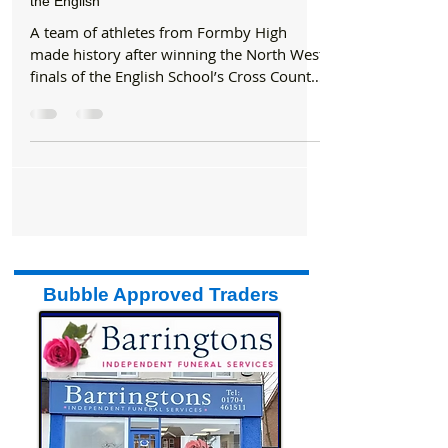
Formby Bubble
Dec 11, 2017
1 min read
Sports
A team of athletes from Formby High made
history after winning the North West finals of
the English
​A team of athletes from Formby High
made history after winning the North West
finals of the English School’s Cross Country
Cup. The six...
Bubble Approved Traders