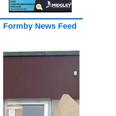
Formby News Feed