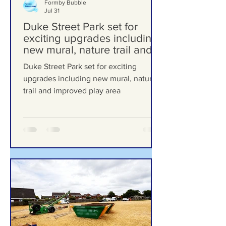
Formby Bubble
Jul 31
Duke Street Park set for
exciting upgrades including
new mural, nature trail and
improved play area
Duke Street Park set for exciting
upgrades including new mural, nature
trail and improved play area