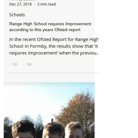
Formby Bubble
Dec 27, 2018
3 min read
Schools
Range High School requires Improvement
according to this years Ofsted report
In the recent Ofsted Report for Range High
School in Formby, the results show that 'It
requires Improvement' when the previous
inspection...