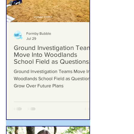
Formby Bubble
Jul 29
Ground Investigation Teams
Move Into Woodlands
School Field as Questions
Grow Over Future Plans
Ground Investigation Teams Move Into
Woodlands School Field as Questions
Grow Over Future Plans