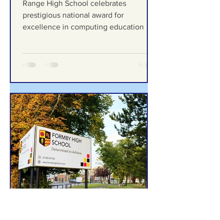
Formby Bubble
Jul 13
Range High School
celebrates prestigious
national award for
excellence in computing
Range High School celebrates
education
prestigious national award for
excellence in computing education