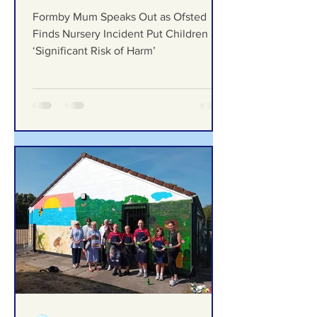
Formby Bubble
4 days ago
Formby Mum Speaks Out as
Ofsted Finds Nursery
Incident Put Children at
‘Significant Risk of Harm’
Formby Mum Speaks Out as Ofsted
Finds Nursery Incident Put Children at
‘Significant Risk of Harm’