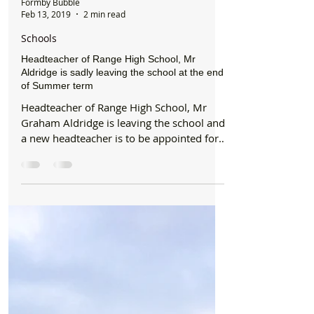
Formby Bubble
Feb 13, 2019
2 min read
Schools
Headteacher of Range High School, Mr
Aldridge is sadly leaving the school at the end
of Summer term
Headteacher of Range High School, Mr
Graham Aldridge is leaving the school and
a new headteacher is to be appointed for
September 2019....