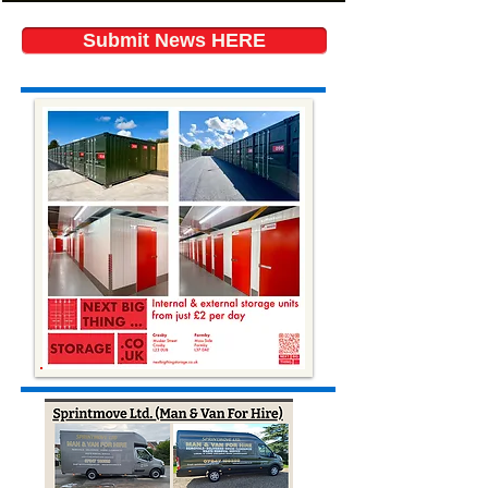
Submit News HERE