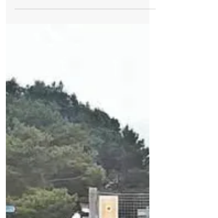
Train Station on the Northern Line. The
person died...