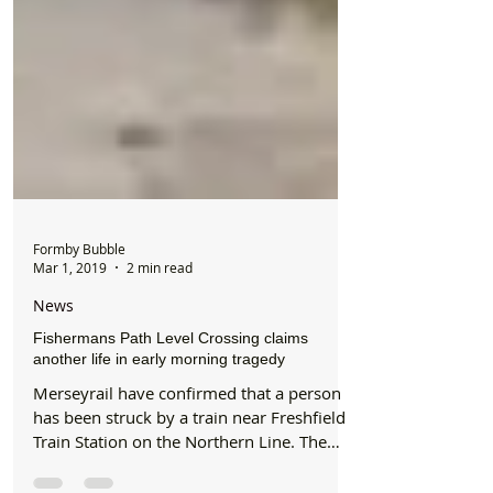
Formby Bubble
Mar 1, 2019
2 min read
News
Fishermans Path Level Crossing claims
another life in early morning tragedy
Merseyrail have confirmed that a person
has been struck by a train near Freshfield