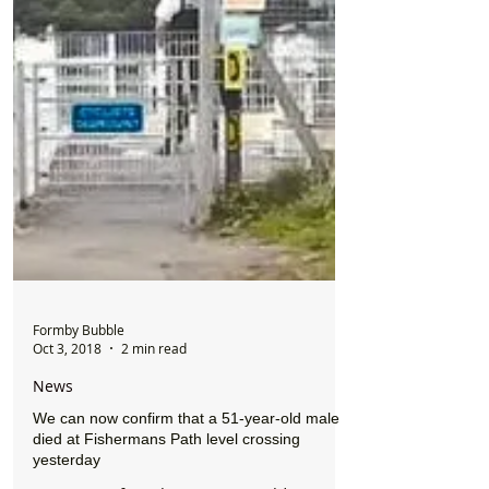
Formby Bubble
Oct 3, 2018
2 min read