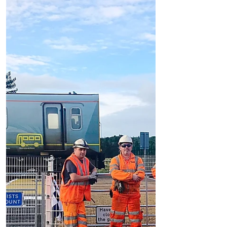
We can confirm that a person has been hit
by a train at Fisherman's Path level
crossing which is by Freshfield Train
Station just after...