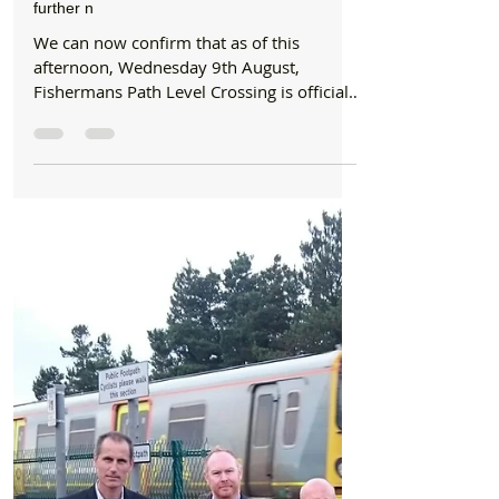
Formby Bubble
Aug 9, 2017
6 min read
News
Fishermans Path Level Crossing is now open
with Network Rail staff stationed on site until
further n
We can now confirm that as of this
afternoon, Wednesday 9th August,
Fishermans Path Level Crossing is officially
open. There are Network...