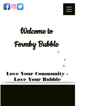
Welcome
to
Formby Bubble
Love Your Community -
Love Your Bubble