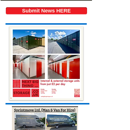
Submit News HERE