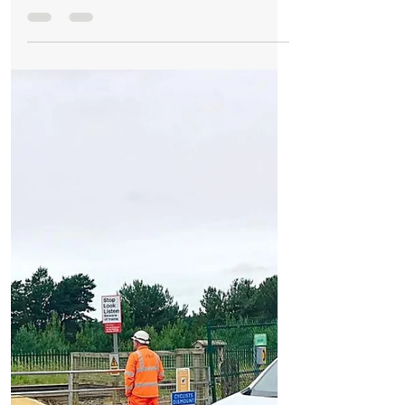
Formby Bubble
Nov 1, 2017
3 min read
News
Fisherman’s Path level crossing is now OPEN
with new zigzag safety approach complete
Fishermans Path Level Crossing is now
open. It opened at 6pm on Monday 30th
October with a brand new safety feature
installed. Workmen at...