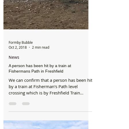
Formby Bubble
Oct 2, 2018
2 min read
News
A person has been hit by a train at
Fishermans Path in Freshfield