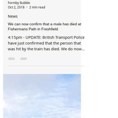
Formby Bubble
Oct 2, 2018
2 min read
News
We can now confirm that a male has died at
Fishermans Path in Freshfield
4:15pm - UPDATE: British Transport Police
have just confirmed that the person that
was hit by the train has died. We do now
also have...