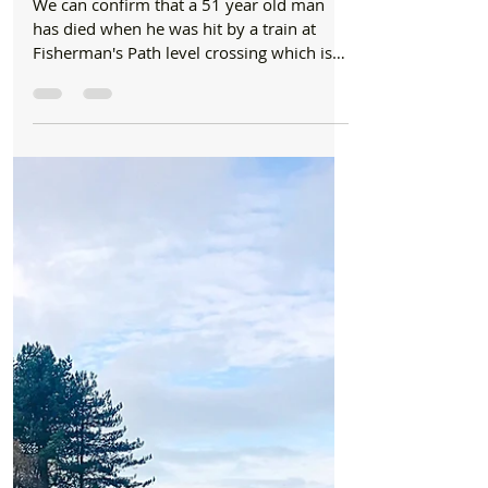
News
We can now confirm that a 51-year-old male
died at Fishermans Path level crossing
yesterday
We can confirm that a 51 year old man
has died when he was hit by a train at
Fisherman's Path level crossing which is
by Freshfield Train...