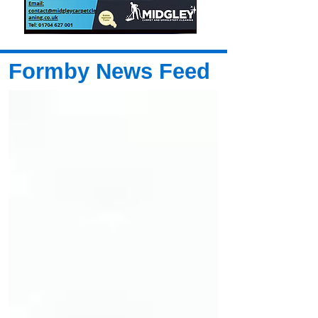
Formby News Feed