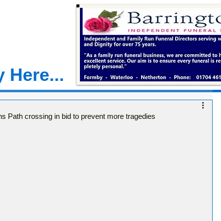
 Here...
ns Path crossing in bid to prevent more tragedies