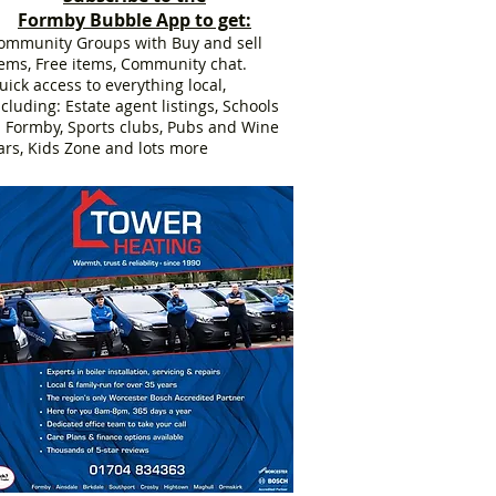
Formby Bubble App to get:
ommunity Groups with Buy and sell
tems, Free items, Community chat.
uick access to everything local,
ncluding: Estate agent listings, Schools
n Formby, Sports clubs, Pubs and Wine
ars, Kids Zone and lots more