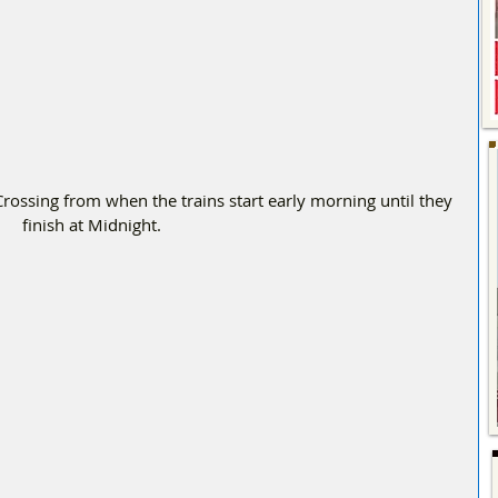
ossing from when the trains start early morning until they 
finish at Midnight.