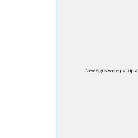
New signs were put up af