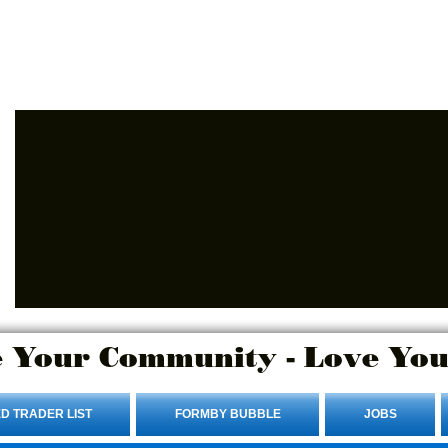
Advertise Here.
Login/Sign up
 Your Community - Love You
D TRADER LIST
FORMBY BUBBLE
JOBS