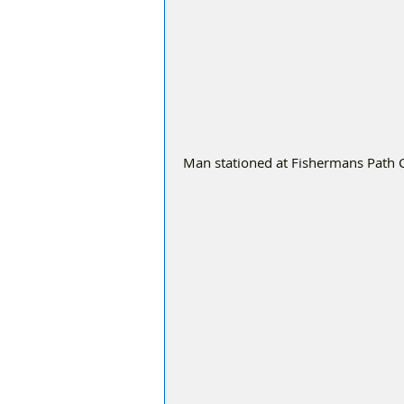
Man stationed at Fishermans Path Cr