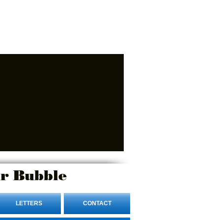
r Bubble
LETTERS
CONTACT