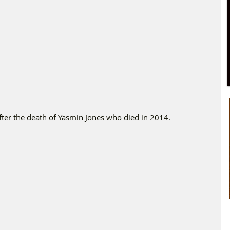
ter the death of Yasmin Jones who died in 2014. 