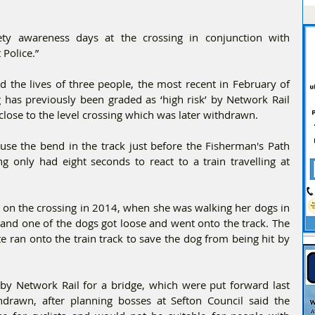
ty awareness days at the crossing in conjunction with 
 Police.”
 the lives of three people, the most recent in February of 
 has previously been graded as ‘high risk’ by Network Rail 
close to the level crossing which was later withdrawn.
use the bend in the track just before the Fisherman's Path 
g only had eight seconds to react to a train travelling at 
 on the crossing in 2014, when she was walking her dogs in 
and one of the dogs got loose and went onto the track. The 
ran onto the train track to save the dog from being hit by 
by Network Rail for a bridge, which were put forward last 
hdrawn, after planning bosses at Sefton Council said the 