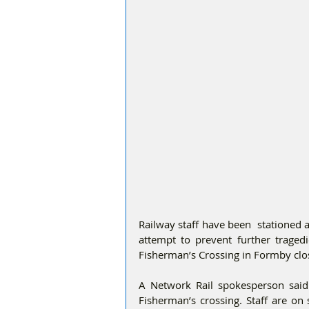
Railway staff have been  stationed a
attempt to prevent further tragedi
Fisherman’s Crossing in Formby clos
A Network Rail spokesperson said:
Fisherman’s crossing. Staff are on