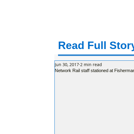
Read Full Story
Jun 30, 2017
2 min read
Network Rail staff stationed at Fisherma