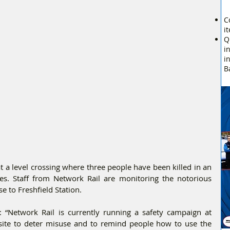
C
i
Q
i
i
B
t a level crossing where three people have been killed in an 
es. Staff from Network Rail are monitoring the notorious 
e to Freshfield Station.
 “Network Rail is currently running a safety campaign at 
 site to deter misuse and to remind people how to use the 