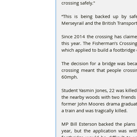
crossing safely."
“This is being backed up by safe
Merseyrail and the British Transport
Since 2014 the crossing has claimed
this year. The Fisherman’s Crossing
which applied to build a footbridge 
The decision for a bridge was beca
crossing meant that people crossin
60mph.
Student Yasmin Jones, 22 was killed
the nearby woods with two friends 
former John Moores drama graduate 
a train and was tragically killed.
MP Bill Esterson backed the plans 
year, but the application was wit