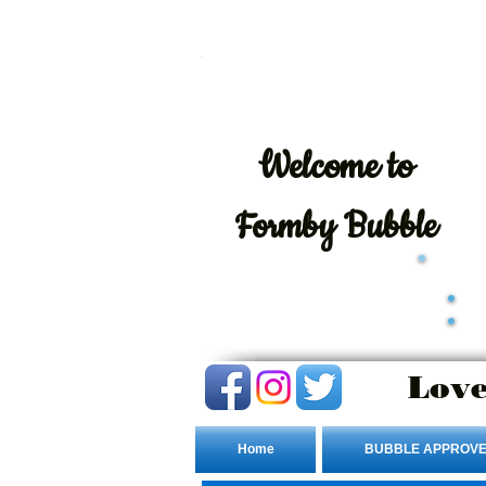
Welcome
to
Formby Bubble
Love
Home
BUBBLE APPROVE