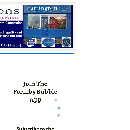
Join The
Formby Bubble
App
Subscribe to the