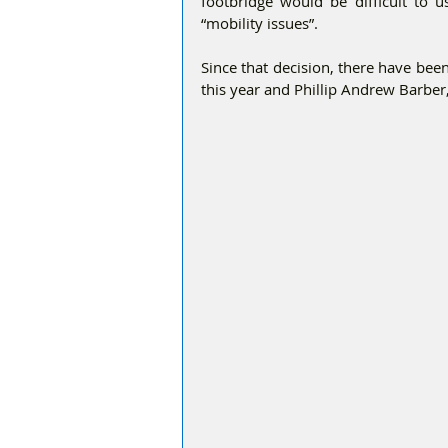
footbridge would be difficult to u
“mobility issues”.
Since that decision, there have bee
this year and Phillip Andrew Barber