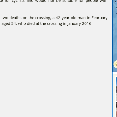
se for cyclists and would not be suitable for people with 
n two deaths on the crossing, a 42-year-old man in February 
, aged 54, who died at the crossing in January 2016.